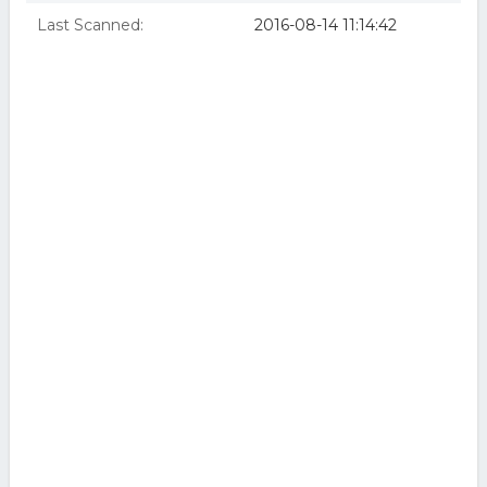
Last Scanned:
2016-08-14 11:14:42