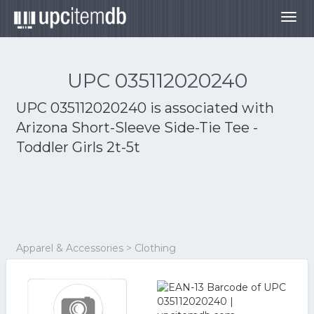
Togg
navig
UPC 035112020240
UPC 035112020240 is associated with
Arizona Short-Sleeve Side-Tie Tee -
Toddler Girls 2t-5t
Apparel & Accessories > Clothing