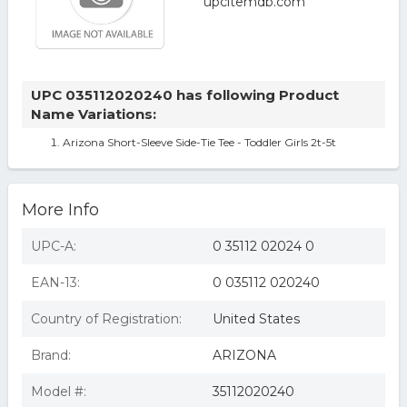
UPC 035112020240 has following Product
Name Variations:
Arizona Short-Sleeve Side-Tie Tee - Toddler Girls 2t-5t
More Info
UPC-A:
0 35112 02024 0
EAN-13:
0 035112 020240
Country of Registration:
United States
Brand:
ARIZONA
Model #:
35112020240