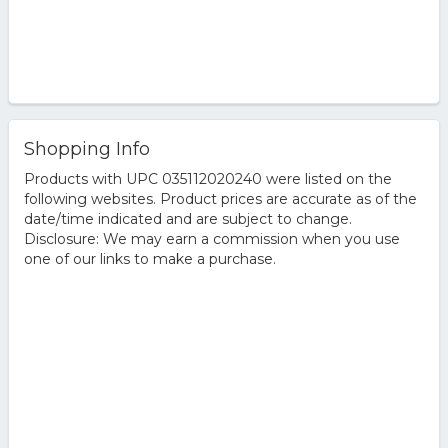
Shopping Info
Products with UPC 035112020240 were listed on the
following websites. Product prices are accurate as of the
date/time indicated and are subject to change.
Disclosure: We may earn a commission when you use
one of our links to make a purchase.