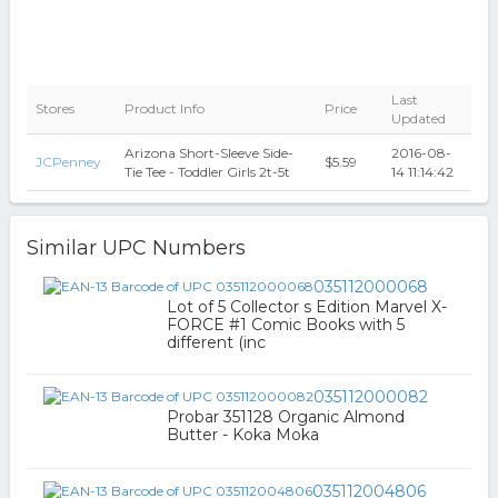
Last
Stores
Product Info
Price
Updated
Arizona Short-Sleeve Side-
2016-08-
JCPenney
$5.59
Tie Tee - Toddler Girls 2t-5t
14 11:14:42
Similar UPC Numbers
035112000068
Lot of 5 Collector s Edition Marvel X-
FORCE #1 Comic Books with 5
different (inc
035112000082
Probar 351128 Organic Almond
Butter - Koka Moka
035112004806