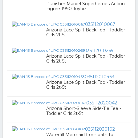
Punisher Marvel Superheroes Action
Figure 1990 Toybiz
035112010067
Arizona Lace Split Back Top - Toddler
Girls 2t-5t
035112010265
Arizona Lace Split Back Top - Toddler
Girls 2t-5t
035112010463
Arizona Lace Split Back Top - Toddler
Girls 2t-5t
035112020042
Arizona Short-Sleeve Side-Tie Tee -
Toddler Girls 2t-5t
035112030102
Waterfill Mermaid from bath to