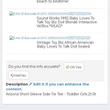
beach to bedtime!
035112032014
Sound Works 1992 Baby Loves To
Talk Toy Biz Doll Blonde Interactive
W/Box *READ*
035112032021
Vintage Toy Biz African American
Baby Loves To Talk Doll Sealed
Do you find this info accurate?
Oh Yes
Hell No
Description
Edit it if you can enhance the
content.
Arizona Short-Sleeve Side-Tie Tee - Toddler Girls 2t-5t