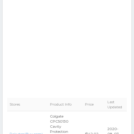
Last
Stores
Product Info
Price
Updated
Colgate
CPC50130
Cavity
2020-
Protection
Rakuten(Buy.com)
$142.02
08-07