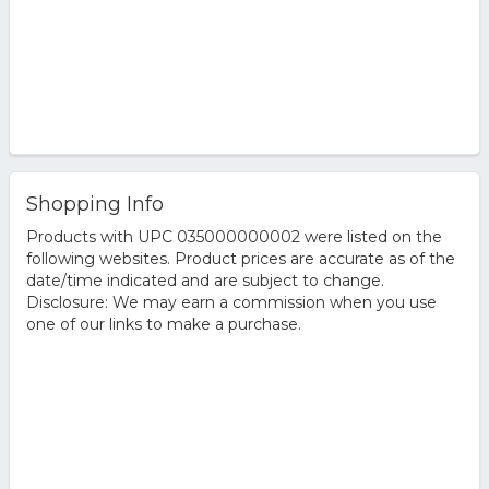
Shopping Info
Products with UPC 035000000002 were listed on the
following websites. Product prices are accurate as of the
date/time indicated and are subject to change.
Disclosure: We may earn a commission when you use
one of our links to make a purchase.