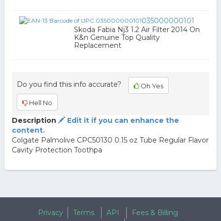
035000000101
Skoda Fabia Nj3 1.2 Air Filter 2014 On
K&n Genuine Top Quality
Replacement
Do you find this info accurate?
Oh Yes
Hell No
Description
Edit it if you can enhance the
content.
Colgate Palmolive CPC50130 0.15 oz Tube Regular Flavor
Cavity Protection Toothpa
Privacy
Terms
API
Fees & Billing