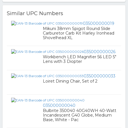
Similar UPC Numbers
035000000019
Mikuni 38mm Spigot Round Slide
Carburetor Carb Kit Harley Ironhead
Shovelhead XL
035000000026
Workbench LED Magnifier 56 LED 5"
Lens with 3 Diopter
035000000033
Loiret Dining Chair, Set of 2
035000000040
Bulbrite 350040 40G40WH 40-Watt
Incandescent G40 Globe, Medium
Base, White - Pac