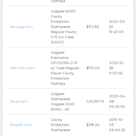
Toothpa
Colgate 50130
Cavity
Protection
2022-03-
Newegg.com
Toothpaste,
$172.83
29
Regular Flavor,
19:43:09
0.15 Oz Tube,
1000/C
Colgate
Palmolive
CPC50130 0.15
2025-12-
Wal-Mart.com
oz Tube Regular
$175.00
28
Flavor Cavity
11:00:55
Protection
Toothpa
Colgate
2023-04-
Toothpaste
Shop.com
CAD197.19
08
Colgate 1000
00:29:50
50130 - All
Cavity
2019-10-
Shoplet.com
Protection
$218.24
03
Toothpaste
06:00:35