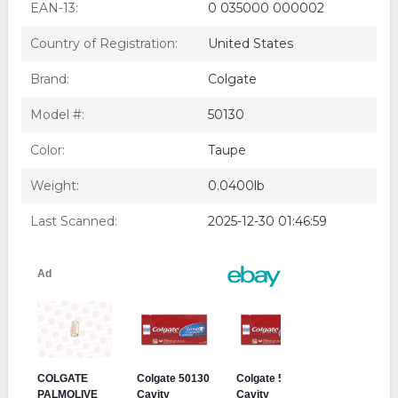
EAN-13:
0 035000 000002
Country of Registration:
United States
Brand:
Colgate
Model #:
50130
Color:
Taupe
Weight:
0.0400lb
Last Scanned:
2025-12-30 01:46:59