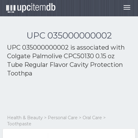
Togg
navig
UPC 035000000002
UPC 035000000002 is associated with
Colgate Palmolive CPC50130 0.15 oz
Tube Regular Flavor Cavity Protection
Toothpa
Health & Beauty > Personal Care > Oral Care >
Toothpaste