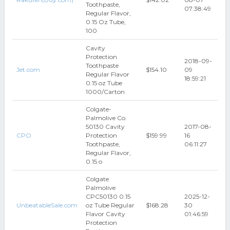
Toothpaste,
07:38:49
Regular Flavor,
0.15 Oz Tube,
100
Cavity
Protection
2018-09-
Toothpaste
Jet.com
$154.10
09
Regular Flavor
18:59:21
0.15 oz Tube
1000/Carton
Colgate-
Palmolive Co.
50130 Cavity
2017-08-
CPO
Protection
$159.99
16
Toothpaste,
06:11:27
Regular Flavor,
0.15 o
Colgate
Palmolive
CPC50130 0.15
2025-12-
UnbeatableSale.com
oz Tube Regular
$168.28
30
Flavor Cavity
01:46:59
Protection