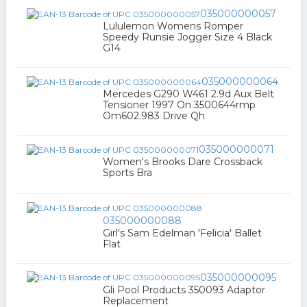
035000000057
Lululemon Womens Romper
Speedy Runsie Jogger Size 4 Black
G14
035000000064
Mercedes G290 W461 2.9d Aux Belt
Tensioner 1997 On 3500644rmp
Om602.983 Drive Qh
035000000071
Women's Brooks Dare Crossback
Sports Bra
035000000088
Girl's Sam Edelman 'Felicia' Ballet
Flat
035000000095
Gli Pool Products 350093 Adaptor
Replacement