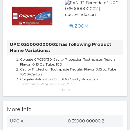
ZOOM
UPC 035000000002 has following Product
Name Variations:
Colgate CPC50130 Cavity Protection Toothpaste, Regular
Flavor, 0.15 Oz Tube, 100
Cavity Protection Toothpaste Regular Flavor 0.15 oz Tube
1000/Carton
Colgate-Palmolive Co. 50130 Cavity Protection
Toothpaste, Regular Flavor, 0.15 o
Colgate Palmolive CPC50130 0.15 oz Tube Regular Flavor
- more -
Cavity Protection Toothpa
Colgate 50130 Cavity Protection Toothpaste, Regular
Flavor, 0.15 Oz Tube, 1000/C
More Info
Colgate Palmolive CPC50130 0.15 oz Tube Regular Flavor
Cavity Protection Toot...
Colgate Toothpaste Colgate 1000 50130 - All
UPC-A:
0 35000 00000 2
Cavity Protection Toothpaste
Sandel SN3500 PND EHSI SN3500-002 22-33 VDC