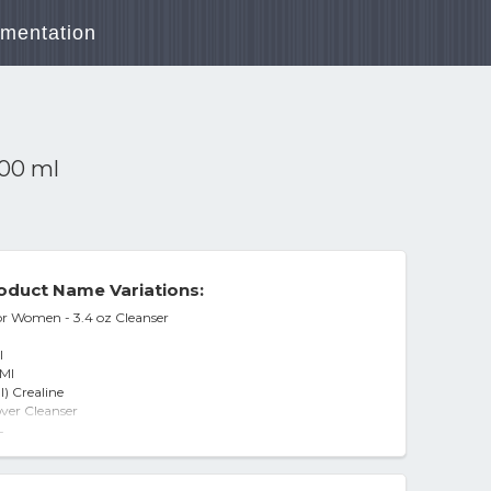
mentation
100 ml
oduct Name Variations:
r Women - 3.4 oz Cleanser
l
 Ml
) Crealine
er Cleanser
keup Remover Cleanser
-
nser
rinse Cleanser 100ml Makeup Removal