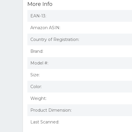
More Info
EAN-13:
Amazon ASIN:
Country of Registration:
Brand:
Model #:
Size:
Color:
Weight:
Product Dimension:
Last Scanned: