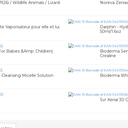
26i / Wildlife Animals / Lizard
Noreva Zeniac
 Vaporisateur pour elle et lui
Darphin - Hyd
50ml/1.6oz
45
For Babies &Amp; Children)
Bioderma Sensi
Crealine
35
Cleansing Micelle Solution
Bioderma Whi
90
Svr Xerial 30