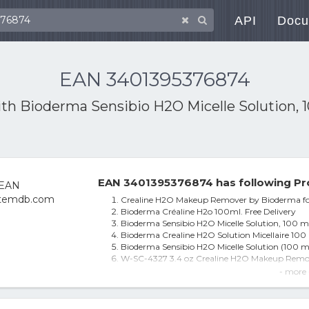
API
Docu
EAN 3401395376874
ith
Bioderma Sensibio H2O Micelle Solution, 
EAN 3401395376874 has following Pr
Crealine H2O Makeup Remover by Bioderma fo
Bioderma Créaline H2o 100ml. Free Delivery
Bioderma Sensibio H2O Micelle Solution, 100 m
Bioderma Crealine H2O Solution Micellaire 100
Bioderma Sensibio H2O Micelle Solution (100 ml
W-SC-4327 3.4 oz Crealine H2O Makeup Remov
Bioderma W-SC-4327 3.4 oz Crealine H2O Ma
- more 
W-sc-4327 Crealine H2o Makeup Remover Clea
5 Pcs Bioderma Crealine H2o Ultra-mild Non-