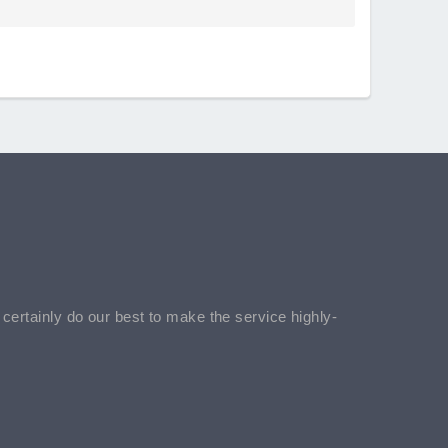
l certainly do our best to make the service highly-