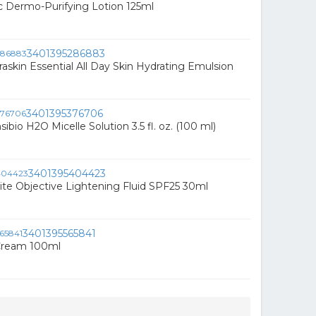
 Dermo-Purifying Lotion 125ml
3401395286883
raskin Essential All Day Skin Hydrating Emulsion
3401395376706
bio H2O Micelle Solution 3.5 fl. oz. (100 ml)
3401395404423
te Objective Lightening Fluid SPF25 30ml
3401395565841
 Cream 100ml