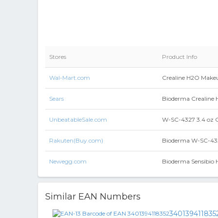
Stores
Product Info
Wal-Mart.com
Crealine H2O Makeu
Sears
Bioderma Crealine H
UnbeatableSale.com
W-SC-4327 3.4 oz 
Rakuten(Buy.com)
Bioderma W-SC-432
Newegg.com
Bioderma Sensibio H
Similar EAN Numbers
340139411835