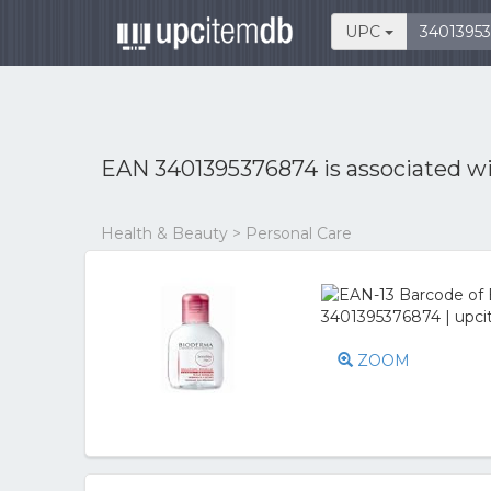
UPC
EAN 3401395376874 is associated w
Health & Beauty > Personal Care
ZOOM