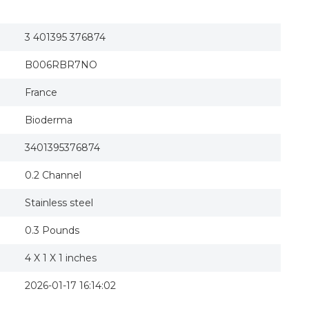
3 401395 376874
B006RBR7NO
France
Bioderma
3401395376874
0.2 Channel
Stainless steel
0.3 Pounds
4 X 1 X 1 inches
2026-01-17 16:14:02