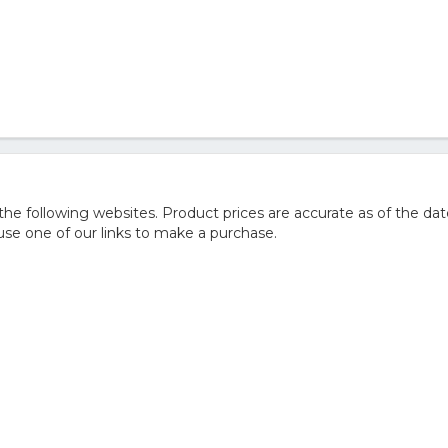
e following websites. Product prices are accurate as of the dat
e one of our links to make a purchase.