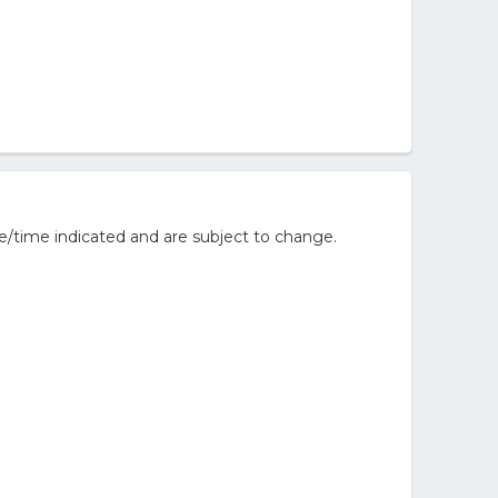
e/time indicated and are subject to change.