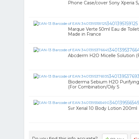
Phone Case/cover Sony Xperia S/lt
3401395159125
Marque Verte 50ml Eau de Toilette
Made in France
34013953766
Abcderm H2O Micelle Solution (
34013953769
Bioderma Sebium H2O Purifying 
(For Combination/Oily S
34013955654
Svr Xerial 10 Body Lotion 200ml
Do you find this info accurate?