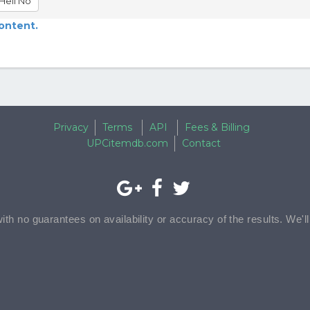
Hell No
content.
Privacy
Terms
API
Fees & Billing
UPCitemdb.com
Contact
with no guarantees on availability or accuracy of the results. We'l