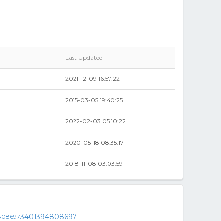
Last Updated
2021-12-09 16:57:22
2015-03-05 19:40:25
2022-02-03 05:10:22
2020-05-18 08:35:17
2018-11-08 03:03:59
3401394808697