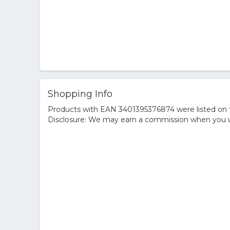
Shopping Info
Products with EAN 3401395376874 were listed on th
Disclosure: We may earn a commission when you us