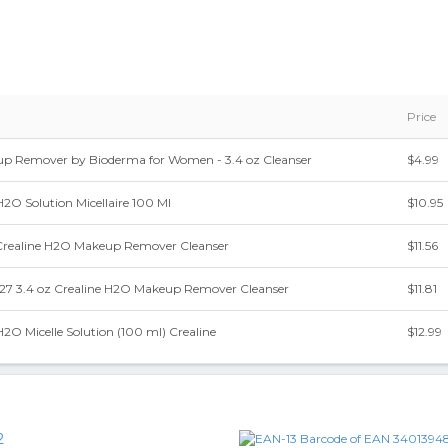
Price
p Remover by Bioderma for Women - 3.4 oz Cleanser
$4.99
2O Solution Micellaire 100 Ml
$10.95
Crealine H2O Makeup Remover Cleanser
$11.56
7 3.4 oz Crealine H2O Makeup Remover Cleanser
$11.81
2O Micelle Solution (100 ml) Crealine
$12.99
2