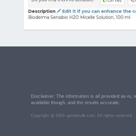
Oh Yes
Description
Edit it if you can enhance the 
Bioderma Sensibio H2O Micelle Solution, 100 ml
Disclaimer: The information is all provided as-is, 
available though, and the results accurate.
Copyright @ 2026 upcitemdb.com. All rights reserved.