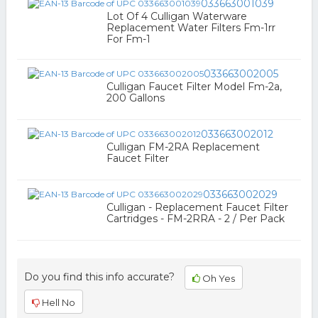
033663001039
Lot Of 4 Culligan Waterware
Replacement Water Filters Fm-1rr
For Fm-1
033663002005
Culligan Faucet Filter Model Fm-2a,
200 Gallons
033663002012
Culligan FM-2RA Replacement
Faucet Filter
033663002029
Culligan - Replacement Faucet Filter
Cartridges - FM-2RRA - 2 / Per Pack
Do you find this info accurate?
Oh Yes
Hell No