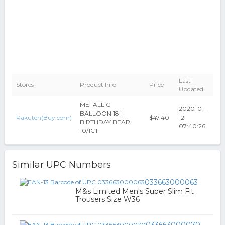
Last
Stores
Product Info
Price
Updated
METALLIC
2020-01-
BALLOON 18"
Rakuten(Buy.com)
$47.40
12
BIRTHDAY BEAR
07:40:26
10/1CT
Similar UPC Numbers
033663000063
M&s Limited Men's Super Slim Fit
Trousers Size W36