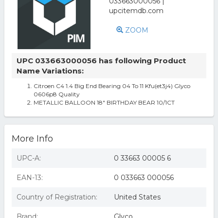
ZOOM
UPC 033663000056 has following Product
Name Variations:
Citroen C4 1.4 Big End Bearing 04 To 11 Kfu(et3j4) Glyco
0606p8 Quality
METALLIC BALLOON 18" BIRTHDAY BEAR 10/1CT
More Info
UPC-A:
0 33663 00005 6
EAN-13:
0 033663 000056
Country of Registration:
United States
Brand:
Glyco