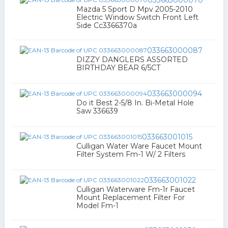
033663000070
Mazda 5 Sport D Mpv 2005-2010
Electric Window Switch Front Left
Side Cc3366370a
033663000087
DIZZY DANGLERS ASSORTED
BIRTHDAY BEAR 6/5CT
033663000094
Do it Best 2-5/8 In. Bi-Metal Hole
Saw 336639
033663001015
Culligan Water Ware Faucet Mount
Filter System Fm-1 W/ 2 Filters
033663001022
Culligan Waterware Fm-1r Faucet
Mount Replacement Filter For
Model Fm-1