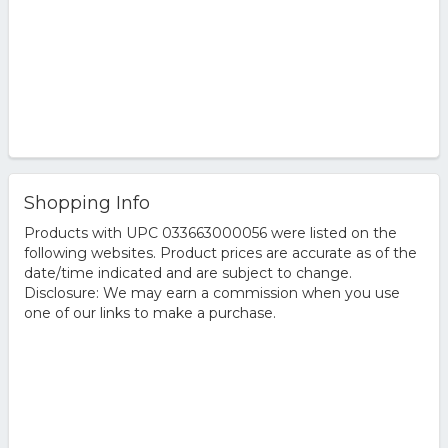
Shopping Info
Products with UPC 033663000056 were listed on the
following websites. Product prices are accurate as of the
date/time indicated and are subject to change.
Disclosure: We may earn a commission when you use
one of our links to make a purchase.