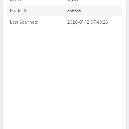
Model #:
336635
Last Scanned:
2020-01-12 07:40:26