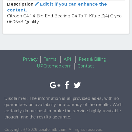
Description
Edit it if you can enhance the
content.
Citroen C4 1.4 Big End Bearing 04 To 11 Kfu(et3j4) Glyco
0606p8 Quality
Privacy
Terms
API
Fees & Billing
UPCitemdb.com
Contact
Disclaimer: The information is all provided as-is, with no
guarantees on availability or accuracy of the results. We'll
certainly do our best to make the service highly-available
though, and the results accurate.
Copyright @ 2026 upcitemdb.com. All rights reserved.