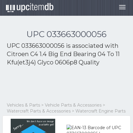
Togg
navig
UPC 033663000056
UPC 033663000056 is associated with
Citroen C4 1.4 Big End Bearing 04 To 11
Kfu(et3j4) Glyco 0606p8 Quality
Vehicles & Parts > Vehicle Parts & Accessories >
Watercraft Parts & Accessories > Watercraft Engine Parts