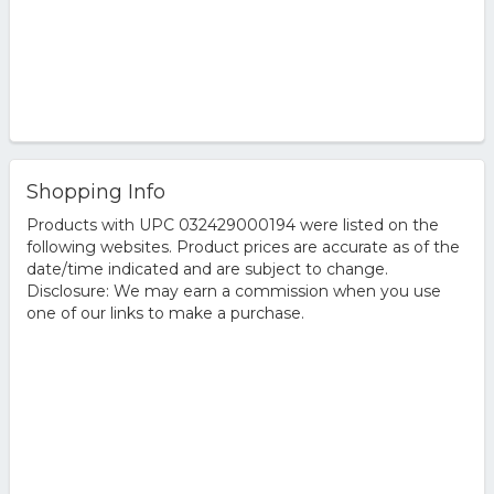
Shopping Info
Products with UPC 032429000194 were listed on the
following websites. Product prices are accurate as of the
date/time indicated and are subject to change.
Disclosure: We may earn a commission when you use
one of our links to make a purchase.