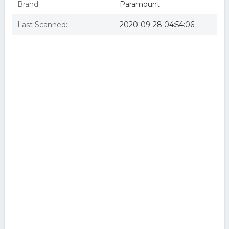
Brand:
Paramount
Last Scanned:
2020-09-28 04:54:06