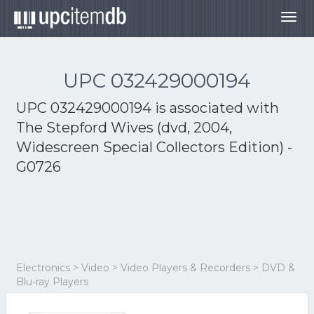
Togg
navig
UPC 032429000194
UPC 032429000194 is associated with
The Stepford Wives (dvd, 2004,
Widescreen Special Collectors Edition) -
G0726
Electronics > Video > Video Players & Recorders > DVD &
Blu-ray Players