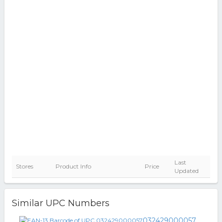
Last
Stores
Product Info
Price
Updated
Similar UPC Numbers
032429000057