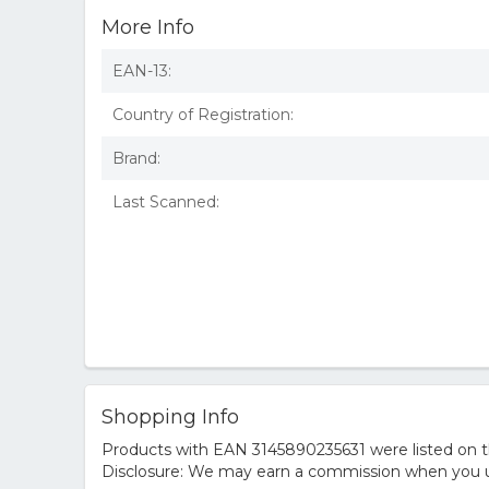
More Info
EAN-13:
Country of Registration:
Brand:
Last Scanned:
Shopping Info
Products with EAN 3145890235631 were listed on th
Disclosure: We may earn a commission when you us