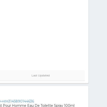
Last Updated
3145890144636
st Pour Homme Eau De Toilette Spray 100ml