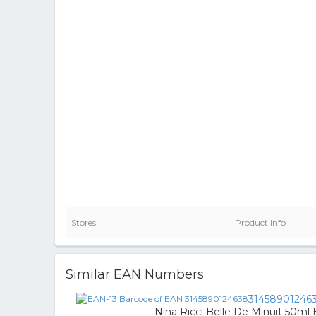
Stores
Product Info
Similar EAN Numbers
31458901246
Nina Ricci Belle De Minuit 50ml