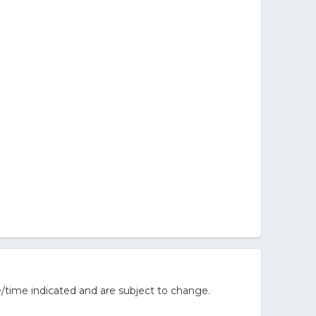
/time indicated and are subject to change.