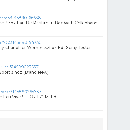
3145890166638
he 3.3oz Eau De Parfum In Box With Cellophane
3145890194730
by Chanel for Women 3.4 oz Edt Spray Tester -
3145890236331
 Sport 3.4oz (Brand New)
3145890265737
 Eau Vive 5 Fl Oz 150 Ml Edt