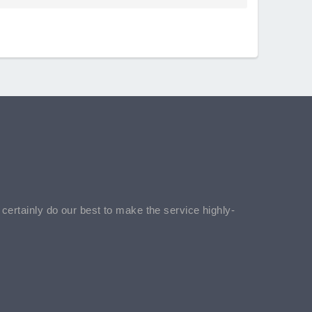
l certainly do our best to make the service highly-