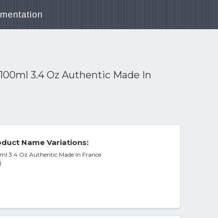
mentation
00ml 3.4 Oz Authentic Made In
duct Name Variations:
l 3.4 Oz Authentic Made In France
)