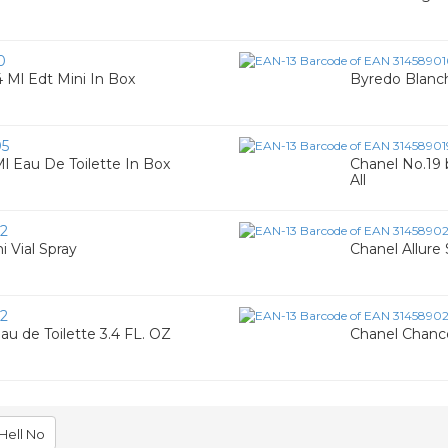
0
 4 Ml Edt Mini In Box
Byredo Blanc
05
Ml Eau De Toilette In Box
Chanel No.19 
All
2
i Vial Spray
Chanel Allure
2
 de Toilette 3.4 FL. OZ
Chanel Chance
Hell No