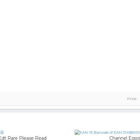
Price
38
 Edt Rare Please Read
Channel Egoi