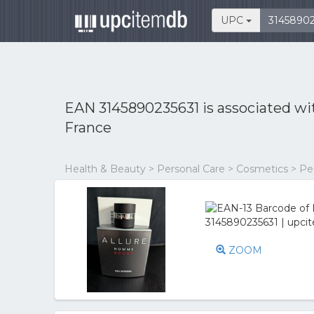
UPC
EAN 3145890235631 is associated w
France
Health & Beauty > Personal Care > Cosmetics > P
ZOOM