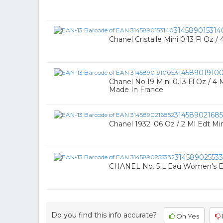
314589015314
Chanel Cristalle Mini 0.13 Fl Oz /
31458901910
Chanel No.19 Mini 0.13 Fl Oz / 4 
Made In France
314589021685
Chanel 1932 .06 Oz / 2 Ml Edt Min
314589025533
CHANEL No. 5 L'Eau Women's Eau
Do you find this info accurate?
Oh Yes