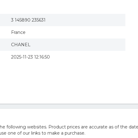
3 145890 235631
France
CHANEL
2025-11-23 12:16:50
e following websites. Product prices are accurate as of the date
e one of our links to make a purchase.