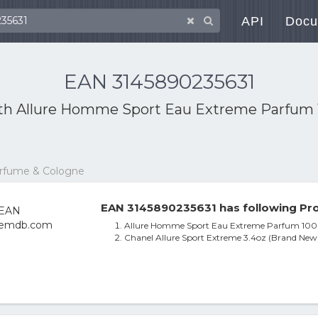
API
Docu
EAN 3145890235631
ith
Allure Homme Sport Eau Extreme Parfum 1
erfume & Cologne
EAN 3145890235631 has following Pro
Allure Homme Sport Eau Extreme Parfum 100m
Chanel Allure Sport Extreme 3.4oz (Brand New