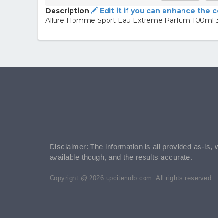
Description
Edit it if you can enhance the 
Allure Homme Sport Eau Extreme Parfum 100ml 3
Disclaimer: The information is all provided as-is, 
available though, and the results accurate.
Copyright @ 2026 upcitemdb.com. All rights reserved.