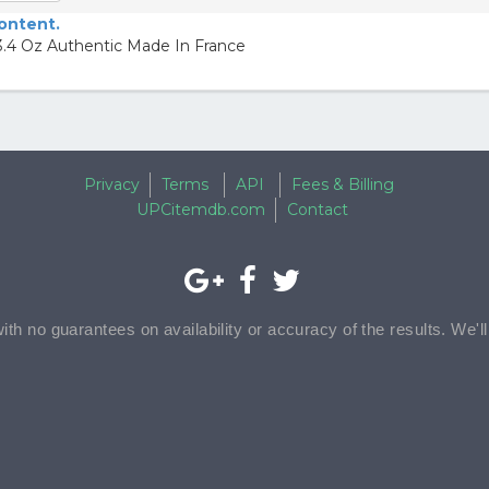
content.
.4 Oz Authentic Made In France
Privacy
Terms
API
Fees & Billing
UPCitemdb.com
Contact
with no guarantees on availability or accuracy of the results. We'l