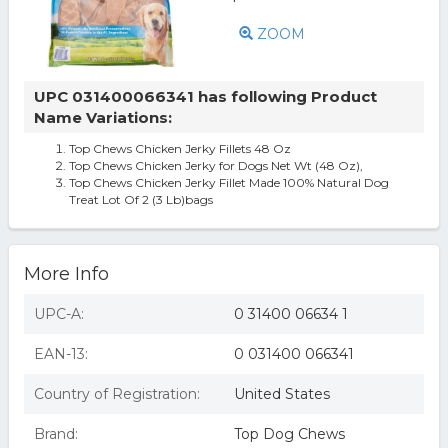
ZOOM
UPC 031400066341 has following Product
Name Variations:
Top Chews Chicken Jerky Fillets 48 Oz
Top Chews Chicken Jerky for Dogs Net Wt (48 Oz),
Top Chews Chicken Jerky Fillet Made 100% Natural Dog
Treat Lot Of 2 (3 Lb)bags
More Info
UPC-A:
0 31400 06634 1
EAN-13:
0 031400 066341
Country of Registration:
United States
Brand:
Top Dog Chews