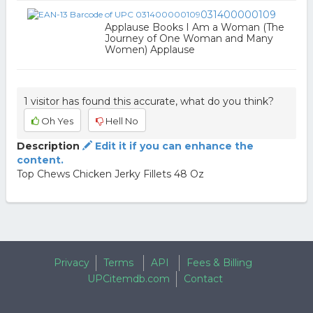
031400000109
Applause Books I Am a Woman (The
Journey of One Woman and Many
Women) Applause
1 visitor has found this accurate, what do you think?
Oh Yes
Hell No
Description
Edit it if you can enhance the
content.
Top Chews Chicken Jerky Fillets 48 Oz
Privacy
Terms
API
Fees & Billing
UPCitemdb.com
Contact