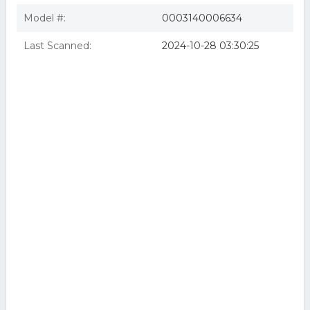
Model #:
0003140006634
Last Scanned:
2024-10-28 03:30:25