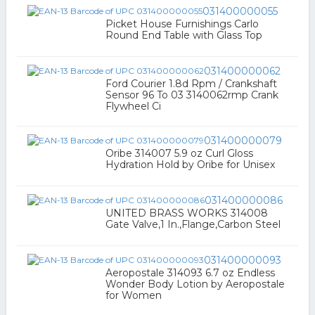
031400000055
Picket House Furnishings Carlo
Round End Table with Glass Top
031400000062
Ford Courier 1.8d Rpm / Crankshaft
Sensor 96 To 03 3140062rmp Crank
Flywheel Ci
031400000079
Oribe 314007 5.9 oz Curl Gloss
Hydration Hold by Oribe for Unisex
031400000086
UNITED BRASS WORKS 314008
Gate Valve,1 In.,Flange,Carbon Steel
031400000093
Aeropostale 314093 6.7 oz Endless
Wonder Body Lotion by Aeropostale
for Women