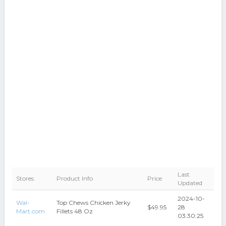
Last
Stores
Product Info
Price
Updated
2024-10-
Wal-
Top Chews Chicken Jerky
$49.95
28
Mart.com
Fillets 48 Oz
03:30:25