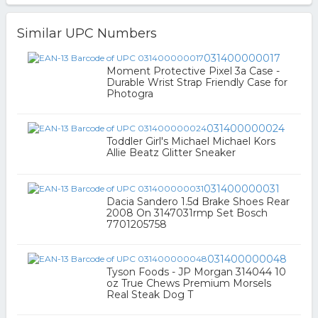
Similar UPC Numbers
031400000017
Moment Protective Pixel 3a Case -
Durable Wrist Strap Friendly Case for
Photogra
031400000024
Toddler Girl's Michael Michael Kors
Allie Beatz Glitter Sneaker
031400000031
Dacia Sandero 1.5d Brake Shoes Rear
2008 On 3147031rmp Set Bosch
7701205758
031400000048
Tyson Foods - JP Morgan 314044 10
oz True Chews Premium Morsels
Real Steak Dog T