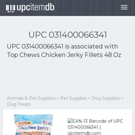
Togg
navig
UPC 031400066341
UPC 031400066341 is associated with
Top Chews Chicken Jerky Fillets 48 Oz
Animals & Pet Supplies > Pet Supplies > Dog Supplies >
Dog Treats