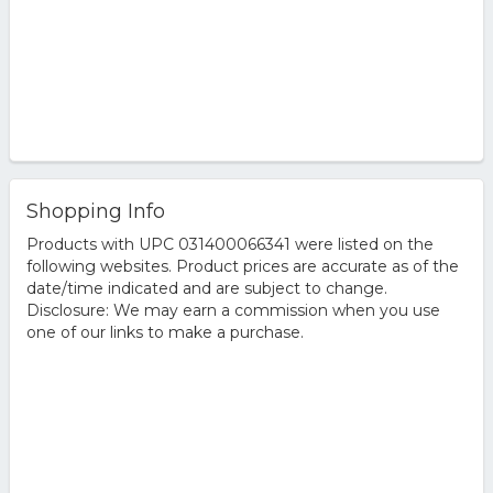
Shopping Info
Products with UPC 031400066341 were listed on the
following websites. Product prices are accurate as of the
date/time indicated and are subject to change.
Disclosure: We may earn a commission when you use
one of our links to make a purchase.