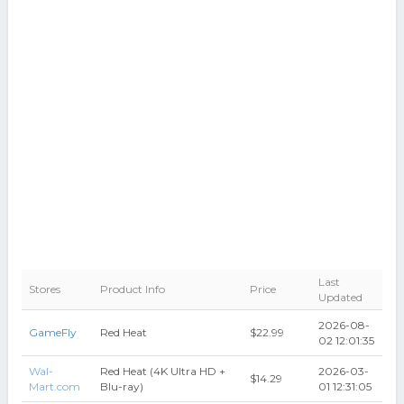
Last
Stores
Product Info
Price
Updated
2026-08-
GameFly
Red Heat
$22.99
02 12:01:35
Wal-
Red Heat (4K Ultra HD +
2026-03-
$14.29
Mart.com
Blu-ray)
01 12:31:05