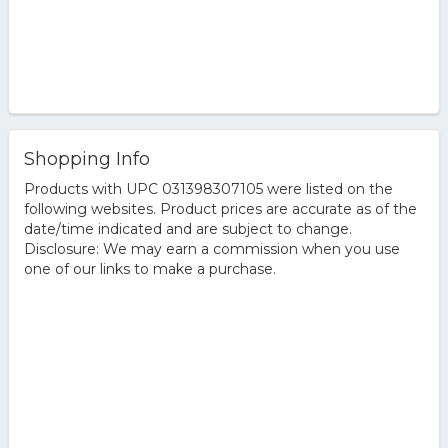
Shopping Info
Products with UPC 031398307105 were listed on the
following websites. Product prices are accurate as of the
date/time indicated and are subject to change.
Disclosure: We may earn a commission when you use
one of our links to make a purchase.