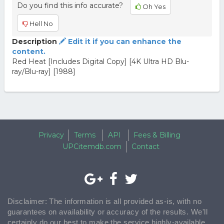
Do you find this info accurate?
Oh Yes
Hell No
Description
Edit it if you can enhance the
content.
Red Heat [Includes Digital Copy] [4K Ultra HD Blu-
ray/Blu-ray] [1988]
Privacy
Terms
API
Fees & Billing
UPCitemdb.com
Contact
Disclaimer: The information is all provided as-is, with no
guarantees on availability or accuracy of the results. We'll
certainly do our best to make the service highly-available