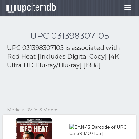
Togg
navig
UPC 031398307105
UPC 031398307105 is associated with
Red Heat [Includes Digital Copy] [4K
Ultra HD Blu-ray/Blu-ray] [1988]
Media > DVDs & Videos