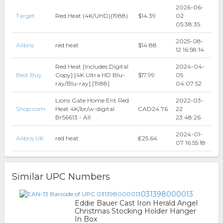
2026-06-
Target
Red Heat (4K/UHD)(1988)
$14.39
02
05:38:35
2025-08-
Alibris
red heat
$14.88
12 16:58:14
Red Heat [Includes Digital
2024-04-
Best Buy
Copy] [4K Ultra HD Blu-
$17.99
05
ray/Blu-ray] [1988]
04:07:52
Lions Gate Home Ent Red
2022-03-
Shop.com
Heat 4K/br/w-digital
CAD24.76
22
Br56613 - All
23:48:26
2024-01-
Alibris UK
red heat
₤25.64
07 16:55:18
Similar UPC Numbers
031398000013
Eddie Bauer Cast Iron Herald Angel
Christmas Stocking Holder Hanger
In Box