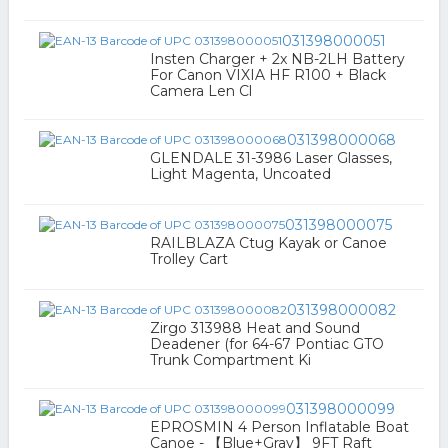
031398000051
Insten Charger + 2x NB-2LH Battery
For Canon VIXIA HF R100 + Black
Camera Len Cl
031398000068
GLENDALE 31-3986 Laser Glasses,
Light Magenta, Uncoated
031398000075
RAILBLAZA Ctug Kayak or Canoe
Trolley Cart
031398000082
Zirgo 313988 Heat and Sound
Deadener (for 64-67 Pontiac GTO
Trunk Compartment Ki
031398000099
EPROSMIN 4 Person Inflatable Boat
Canoe - 【Blue+Gray】 9FT Raft