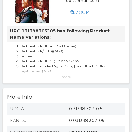
ZOOM
UPC 031398307105 has following Product
Name Variations:
Red Heat (4K Ultra HD + Blu-ray)
Red Heat (4K/UHD)(1988)
red heat
Red Heat [4K UHD] (B07VW3K4SN)
Red Heat [Includes Digital Copy] [4K Ultra HD Blu-
ray/Blu-ray] [1988]
Red Heat [blu-ray] Blu-ray Value Guaranteed From Ebay’s
- more -
Biggest Seller
Red Heat [New 4K UHD Blu-ray] With Blu-Ray, 4K
Mastering, Ac-3/Dolby Digital,
More Info
Red Heat
Lions Gate Home Ent Red Heat 4K/br/w-digital Br56613 -
All
UPC-A:
0 31398 30710 5
EAN-13:
0 031398 307105