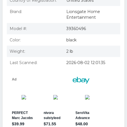
Country of Registration:
United States
Brand:
Lionsgate Home
Entertainment
Model #:
39360496
Color:
black
Weight:
2 lb
Last Scanned:
2026-08-02 12:01:35