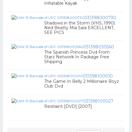
Inflatable Kayak
031398000730
Shadows in the Storm (VHS, 1990)
Ned Beatty Mia Sara EXCELLENT,
SEE PICS
031398030560
The Spanish Princess Dvd From
Starz Network In Package Free
Shipping
031398100010
The Game In Belly 2 Millionaire Boyz
Club Dvd
031398100027
Restraint [DVD] [2007]