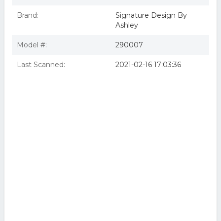
Brand:
Signature Design By
Ashley
Model #:
290007
Last Scanned:
2021-02-16 17:03:36