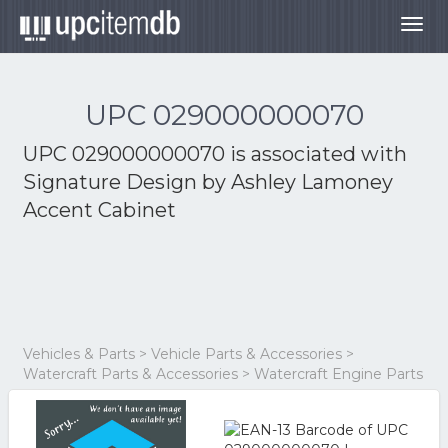
Togg
navig
UPC 029000000070
UPC 029000000070 is associated with
Signature Design by Ashley Lamoney
Accent Cabinet
Vehicles & Parts > Vehicle Parts & Accessories >
Watercraft Parts & Accessories > Watercraft Engine Parts