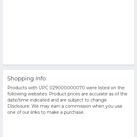
Shopping Info
Products with UPC 029000000070 were listed on the
following websites. Product prices are accurate as of the
date/time indicated and are subject to change.
Disclosure: We may earn a commission when you use
one of our links to make a purchase.