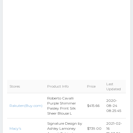
Last
Stores
Product Info
Price
Updated
Roberto Cavalli
2020-
Purple Shimmer
Rakuten(Buy.com)
$415.66
08-24
Paisley Print Silk
08:25:45
Sheer Blouse L
Signature Design by
2021-02-
Macy's
Ashley Lamoney
$739.00
16