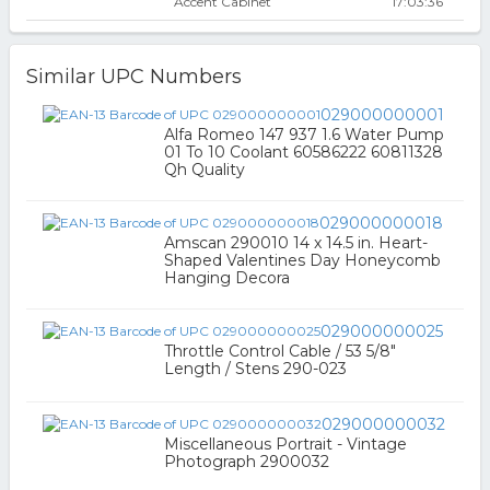
Accent Cabinet
17:03:36
Similar UPC Numbers
029000000001
Alfa Romeo 147 937 1.6 Water Pump
01 To 10 Coolant 60586222 60811328
Qh Quality
029000000018
Amscan 290010 14 x 14.5 in. Heart-
Shaped Valentines Day Honeycomb
Hanging Decora
029000000025
Throttle Control Cable / 53 5/8"
Length / Stens 290-023
029000000032
Miscellaneous Portrait - Vintage
Photograph 2900032