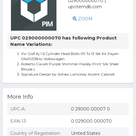
ZOOM
UPC 029000000070 has following Product
Name Variations:
Vw Golf Aj 1.6 Cylinder Head Bolts 09 To 13 Set Kit Payen
06a103384c Volkswagen
Roberto Cavalli Purple Shimmer Paisley Print Silk Sheer
Blouse L
Signature Design by Ashley Lamoney Accent Cabinet
More Info
UPC-A:
0 29000 00007 0
EAN-13:
0 029000 000070
Country of Registration:
United States