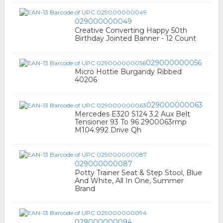
029000000049
Creative Converting Happy 50th
Birthday Jointed Banner - 12 Count
029000000056
Micro Hottie Burgandy Ribbed
40206
029000000063
Mercedes E320 S124 3.2 Aux Belt
Tensioner 93 To 96 2900063rmp
M104.992 Drive Qh
029000000087
Potty Trainer Seat & Step Stool, Blue
And White, All In One, Summer
Brand
029000000094