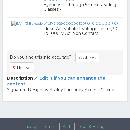
Eyebobs C-Through 52mm Reading
Glasses -
029000000100
Fluke 2ac Voltalert Voltage Tester, 90
To 1000 V Ac, Non Contact
Do you find this info accurate?
Oh Yes
Hell No
Description
Edit it if you can enhance the
content.
Signature Design by Ashley Lamoney Accent Cabinet
Privacy
Terms
API
Fees & Billing