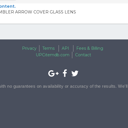
content.
RAMBLER ARROW COVER GLASS LENS
Privacy
Terms
API
Fees & Billing
UPCitemdb.com
Contact
with no guarantees on availability or accuracy of the results. We'l