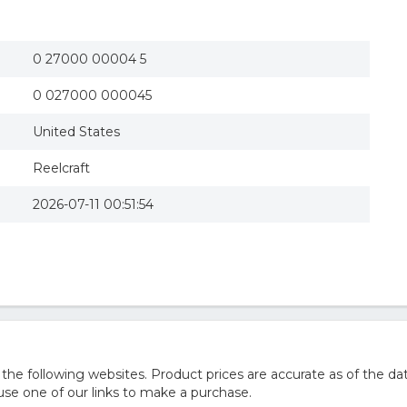
0 27000 00004 5
0 027000 000045
United States
Reelcraft
2026-07-11 00:51:54
 following websites. Product prices are accurate as of the dat
e one of our links to make a purchase.