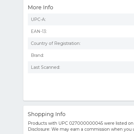
More Info
UPC-A:
EAN-13:
Country of Registration:
Brand:
Last Scanned:
Shopping Info
Products with UPC 027000000045 were listed on the
Disclosure: We may earn a commission when you us