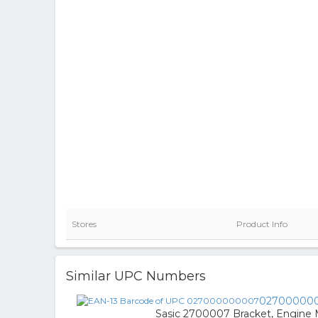
Stores
Product Info
Similar UPC Numbers
02700000
Sasic 2700007 Bracket, Engine