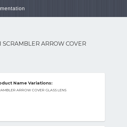
mentation
III SCRAMBLER ARROW COVER
duct Name Variations:
SCRAMBLER ARROW COVER GLASS LENS