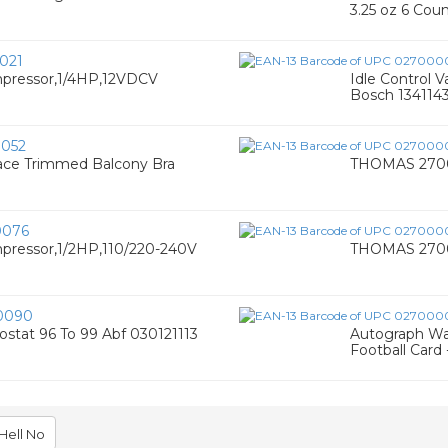
3.25 oz 6 Cou
021
pressor,1/4HP,12VDCV
Idle Control V
Bosch 134114
052
ace Trimmed Balcony Bra
THOMAS 27006
0076
ressor,1/2HP,110/220-240V
THOMAS 27008
0090
ostat 96 To 99 Abf 030121113
Autograph Wa
Football Card
Hell No