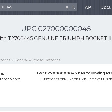
API
Docu
UPC 027000000045
ith
T2700445 GENUINE TRIUMPH ROCKET 
tteries > General Purpose Batteries
UPC 027000000045 has following Pro
T2700445 GENUINE TRIUMPH ROCKET III 