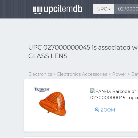
UPC
UPC 027000000045 is associated w
GLASS LENS
Electronics > Electronics Accessories > Power > Ba
ZOOM