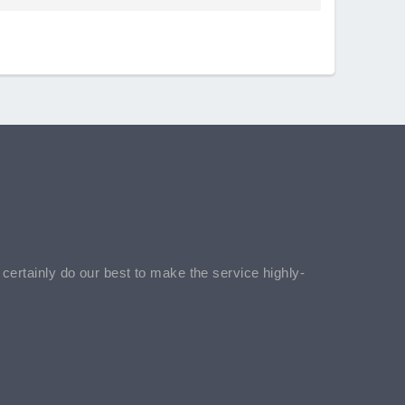
l certainly do our best to make the service highly-