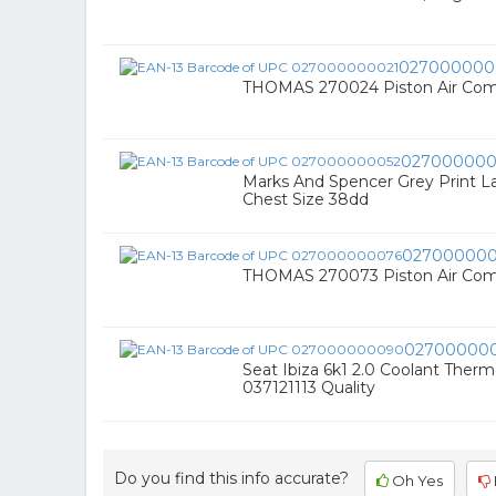
027000000
THOMAS 270024 Piston Air Com
027000000
Marks And Spencer Grey Print L
Chest Size 38dd
02700000
THOMAS 270073 Piston Air Comp
02700000
Seat Ibiza 6k1 2.0 Coolant Therm
037121113 Quality
Do you find this info accurate?
Oh Yes