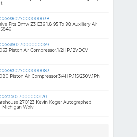
nt
027000000038
alve Fits Bmw Z3 E36 1.8 95 To 98 Auxilliary Air
35846
027000000069
3 Piston Air Compressor,1/2HP,12VDCV
027000000083
0 Piston Air Compressor,3/4HP,115/230V,1Ph
027000000120
rehouse 270123 Kevin Koger Autographed
 - Michigan Wolv