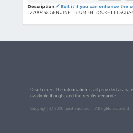
Description
Edit it if you can enhance the 
T2700445 GENUINE TRIUMPH ROCKET III SC
Disclaimer: The information is all provided as-is, 
available though, and the results accurate.
Copyright @ 2026 upcitemdb.com. All rights reserved.