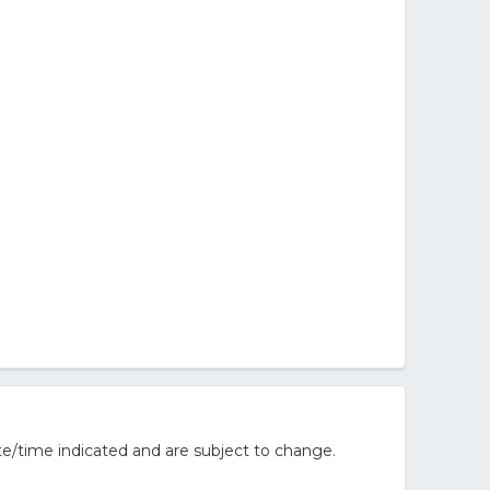
e/time indicated and are subject to change.