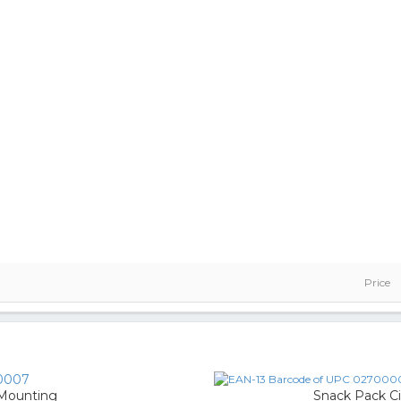
Price
0007
 Mounting
Snack Pack C