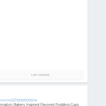
Last Updated
027000000014
innabon Bakery Inspired Flavored Pudding Cups