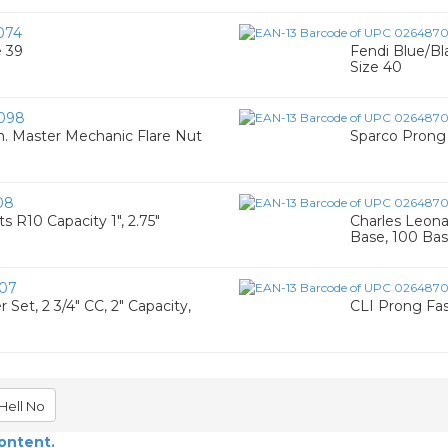
074
e 39
Fendi Blue/Bl
Size 40
098
in. Master Mechanic Flare Nut
Sparco Prong 
08
 R10 Capacity 1", 2.75"
Charles Leona
Base, 100 Ba
07
et, 2 3/4" CC, 2" Capacity,
CLI Prong Fa
Hell No
content.