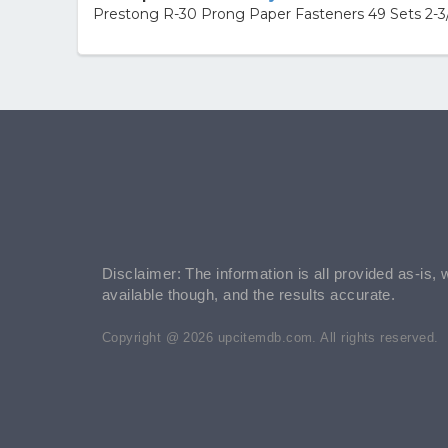
Prestong R-30 Prong Paper Fasteners 49 Sets 2-3/
Disclaimer: The information is all provided as-is, 
available though, and the results accurate.
Copyright @ 2026 upcitemdb.com. All rights reserved.