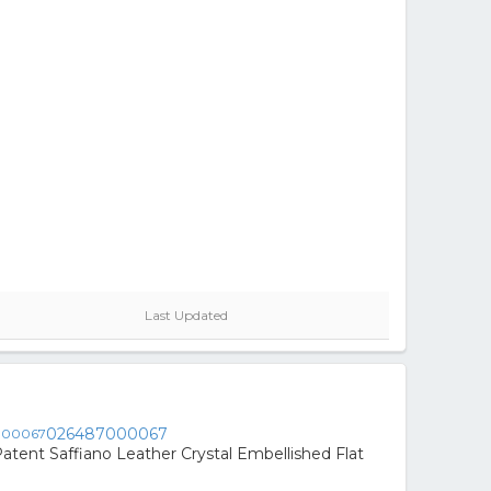
Last Updated
026487000067
atent Saffiano Leather Crystal Embellished Flat