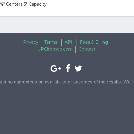
4" Centers 3" Capacity
Privacy
Terms
API
Fees & Billing
UPCitemdb.com
Contact
with no guarantees on availability or accuracy of the results. We'l