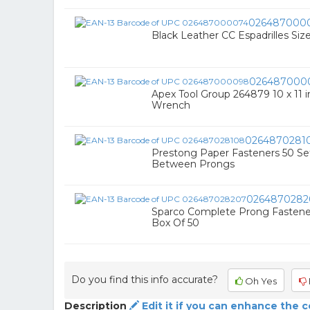
026487000
Black Leather CC Espadrilles Siz
026487000
Apex Tool Group 264879 10 x 11 
Wrench
0264870281
Prestong Paper Fasteners 50 Sets
Between Prongs
0264870282
Sparco Complete Prong Fastener S
Box Of 50
Do you find this info accurate?
Oh Yes
Description
Edit it if you can enhance the 