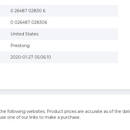
0 26487 02830 6
0 026487 028306
United States
Prestong
2020-01-27 05:06:10
 following websites. Product prices are accurate as of the dat
e one of our links to make a purchase.