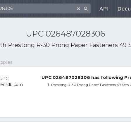
API
Docu
UPC 026487028306
ith
Prestong R-30 Prong Paper Fasteners 49 Se
upplies
UPC 026487028306 has following Pro
Prestong R-30 Prong Paper Fasteners 49 Sets 2