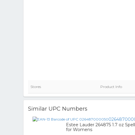
Stores
Product Info
Similar UPC Numbers
026487000
Estee Lauder 264875 1.7 oz Spe
for Womens