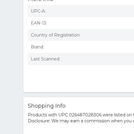
UPC-A:
EAN-13:
Country of Registration:
Brand:
Last Scanned:
Shopping Info
Products with UPC 026487028306 were listed on the
Disclosure: We may earn a commission when you us