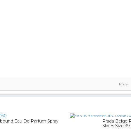
Price
050
llbound Eau De Parfum Spray
Prada Beige P
Slides Size 39