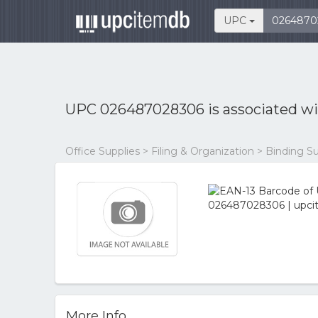
UPC
UPC 026487028306 is associated w
Office Supplies > Filing & Organization > Binding S
More Info