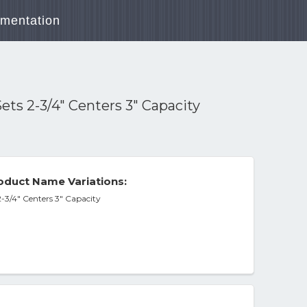
mentation
ts 2-3/4" Centers 3" Capacity
duct Name Variations:
-3/4" Centers 3" Capacity