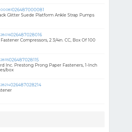
026487000081
ack Glitter Suede Platform Ankle Strap Pumps
026487028016
Fastener Compressors, 2 3/4in. CC, Box Of 100
026487028115
rd Inc. Prestong Prong Paper Fasteners, 1-Inch
ses/box
026487028214
stener