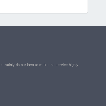
l certainly do our best to make the service highly-