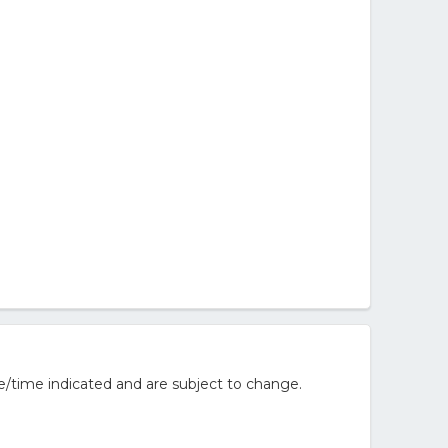
e/time indicated and are subject to change.