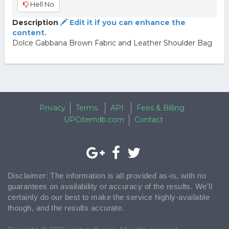
Hell No
Description
Edit it if you can enhance the
content.
Dolce Gabbana Brown Fabric and Leather Shoulder Bag
Privacy
Terms
API
Fees & Billing
UPCitemdb.com
Contact
Disclaimer: The information is all provided as-is, with no
guarantees on availability or accuracy of the results. We'll
certainly do our best to make the service highly-available
though, and the results accurate.