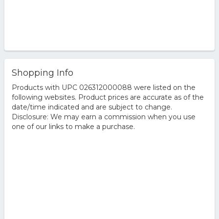
Shopping Info
Products with UPC 026312000088 were listed on the
following websites. Product prices are accurate as of the
date/time indicated and are subject to change.
Disclosure: We may earn a commission when you use
one of our links to make a purchase.