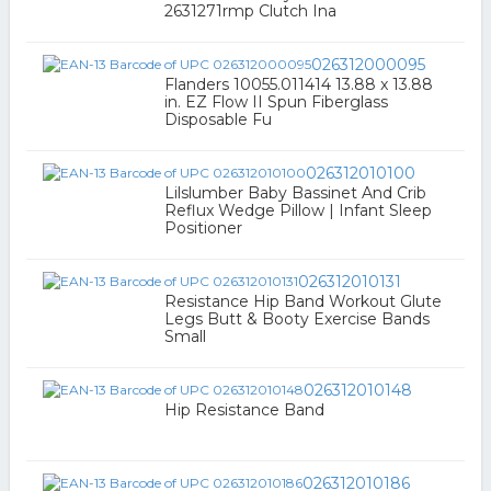
2631271rmp Clutch Ina
026312000095
Flanders 10055.011414 13.88 x 13.88
in. EZ Flow II Spun Fiberglass
Disposable Fu
026312010100
Lilslumber Baby Bassinet And Crib
Reflux Wedge Pillow | Infant Sleep
Positioner
026312010131
Resistance Hip Band Workout Glute
Legs Butt & Booty Exercise Bands
Small
026312010148
Hip Resistance Band
026312010186