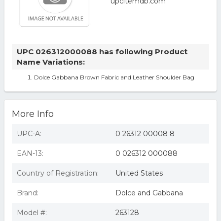
UPC 026312000088 has following Product
Name Variations:
Dolce Gabbana Brown Fabric and Leather Shoulder Bag
More Info
UPC-A:
0 26312 00008 8
EAN-13:
0 026312 000088
Country of Registration:
United States
Brand:
Dolce and Gabbana
Model #:
263128