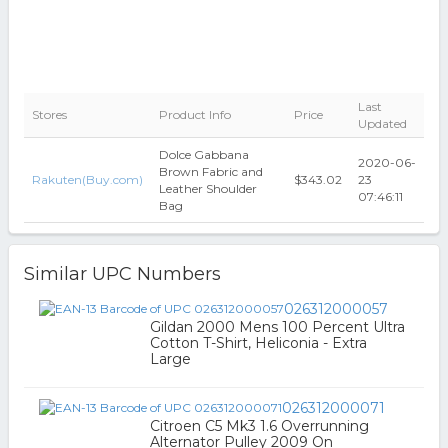
Last
Stores
Product Info
Price
Updated
Dolce Gabbana
2020-06-
Brown Fabric and
Rakuten(Buy.com)
$343.02
23
Leather Shoulder
07:46:11
Bag
Similar UPC Numbers
026312000057
Gildan 2000 Mens 100 Percent Ultra
Cotton T-Shirt, Heliconia - Extra
Large
026312000071
Citroen C5 Mk3 1.6 Overrunning
Alternator Pulley 2009 On