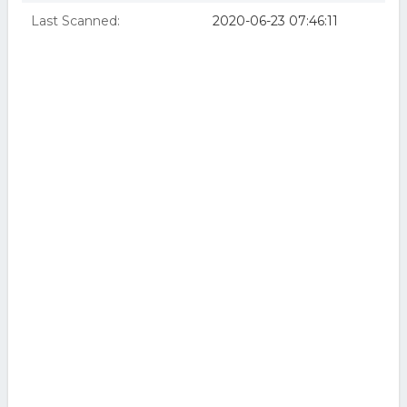
Last Scanned:
2020-06-23 07:46:11