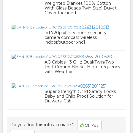
Weighted Blanket 100% Cotton
With Glass Beads Twin Size) Duvet
Cover Included
026312010513
hd 720p xfinity home security
camera comcast wireless
indoor/outdoor xhc1
026312010520
AG Cables - 3 GHz Dual/Twin/Two
Port Ground Block - High Frequency
with Weather
026312011251
Super Strength Child Safety Locks
Baby and Child Proof Solution for
Drawers, Cab
Do you find this info accurate?
Oh Yes