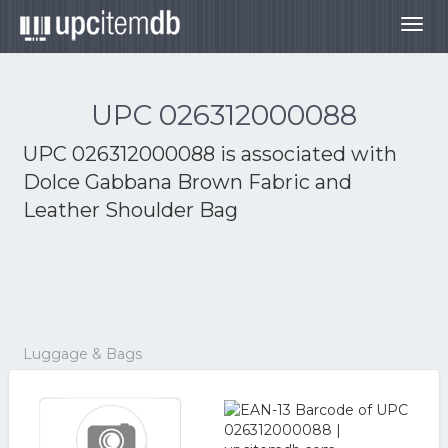
Togg
navig
UPC 026312000088
UPC 026312000088 is associated with
Dolce Gabbana Brown Fabric and
Leather Shoulder Bag
Luggage & Bags