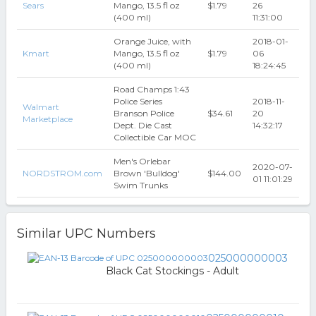
Sears
Mango, 13.5 fl oz
$1.79
26
(400 ml)
11:31:00
Orange Juice, with
2018-01-
Kmart
Mango, 13.5 fl oz
$1.79
06
(400 ml)
18:24:45
Road Champs 1:43
Police Series
2018-11-
Walmart
Branson Police
$34.61
20
Marketplace
Dept. Die Cast
14:32:17
Collectible Car MOC
Men's Orlebar
2020-07-
NORDSTROM.com
Brown 'Bulldog'
$144.00
01 11:01:29
Swim Trunks
Similar UPC Numbers
025000000003
Black Cat Stockings - Adult