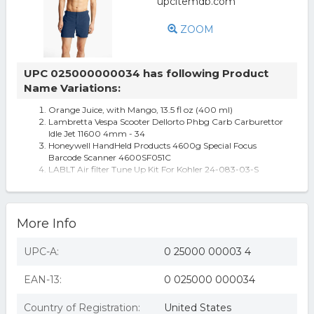
ZOOM
UPC 025000000034 has following Product
Name Variations:
Orange Juice, with Mango, 13.5 fl oz (400 ml)
Lambretta Vespa Scooter Dellorto Phbg Carb Carburettor
Idle Jet 11600 4mm - 34
Honeywell HandHeld Products 4600g Special Focus
Barcode Scanner 4600SF051C
LABLT Air filter Tune Up Kit For Kohler 24-083-03-S
CV724 CV730 CV18S CV20S
Road Champs 1:43 Police Series Branson Police Dept. Die
Cast Collectible Car MOC
Men's Orlebar Brown 'Bulldog' Swim Trunks
More Info
UPC-A:
0 25000 00003 4
EAN-13:
0 025000 000034
Country of Registration:
United States