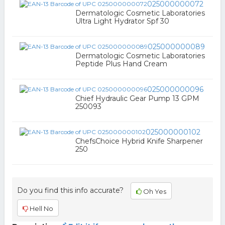
025000000072
Dermatologic Cosmetic Laboratories
Ultra Light Hydrator Spf 30
025000000089
Dermatologic Cosmetic Laboratories
Peptide Plus Hand Cream
025000000096
Chief Hydraulic Gear Pump 13 GPM
250093
025000000102
ChefsChoice Hybrid Knife Sharpener
250
Do you find this info accurate?
Oh Yes
Hell No