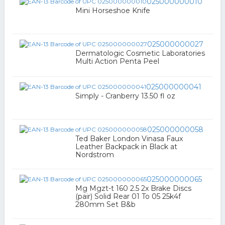
025000000010
Mini Horseshoe Knife
025000000027
Dermatologic Cosmetic Laboratories
Multi Action Penta Peel
025000000041
Simply - Cranberry 13.50 fl oz
025000000058
Ted Baker London Vinasa Faux
Leather Backpack in Black at
Nordstrom
025000000065
Mg Mgzt-t 160 2.5 2x Brake Discs
(pair) Solid Rear 01 To 05 25k4f
280mm Set B&b