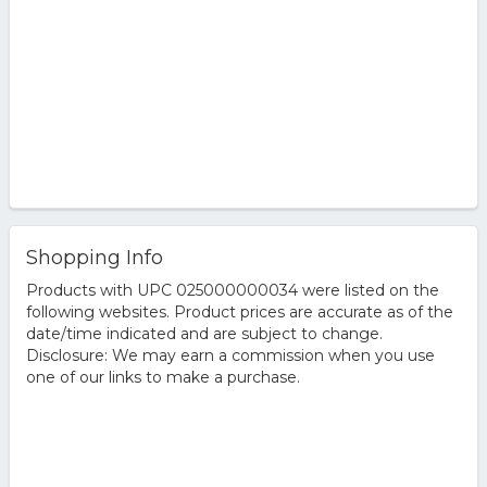
Shopping Info
Products with UPC 025000000034 were listed on the
following websites. Product prices are accurate as of the
date/time indicated and are subject to change.
Disclosure: We may earn a commission when you use
one of our links to make a purchase.