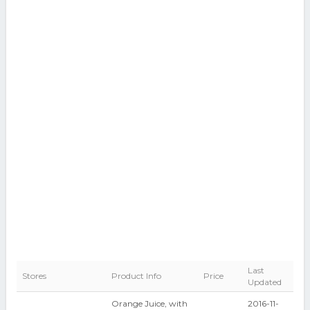
Last
Stores
Product Info
Price
Updated
Orange Juice, with
2016-11-