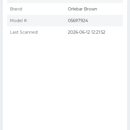
Brand:
Orlebar Brown
Model #:
05697924
Last Scanned:
2026-06-12 12:21:52