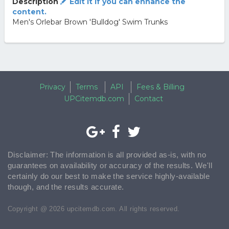
Description
Edit it if you can enhance the
content.
Men's Orlebar Brown 'Bulldog' Swim Trunks
Privacy
Terms
API
Fees & Billing
UPCitemdb.com
Contact
Disclaimer: The information is all provided as-is, with no
guarantees on availability or accuracy of the results. We'll
certainly do our best to make the service highly-available
though, and the results accurate.
Copyright @ 2026 upcitemdb.com. All rights reserved.