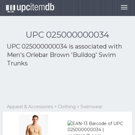
Togg
navig
UPC 025000000034
UPC 025000000034 is associated with
Men's Orlebar Brown 'Bulldog' Swim
Trunks
Apparel & Accessories > Clothing > Swimwear