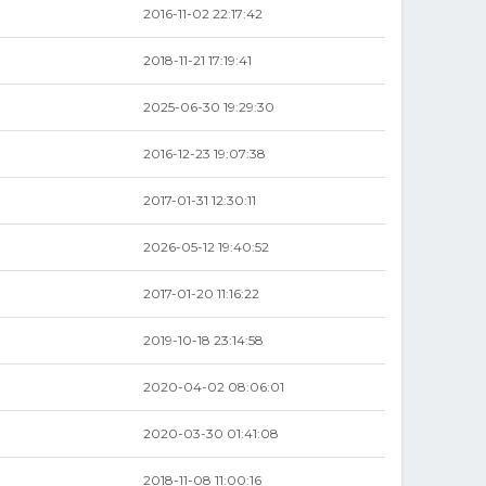
2016-11-02 22:17:42
2018-11-21 17:19:41
2025-06-30 19:29:30
2016-12-23 19:07:38
2017-01-31 12:30:11
2026-05-12 19:40:52
2017-01-20 11:16:22
2019-10-18 23:14:58
2020-04-02 08:06:01
2020-03-30 01:41:08
2018-11-08 11:00:16