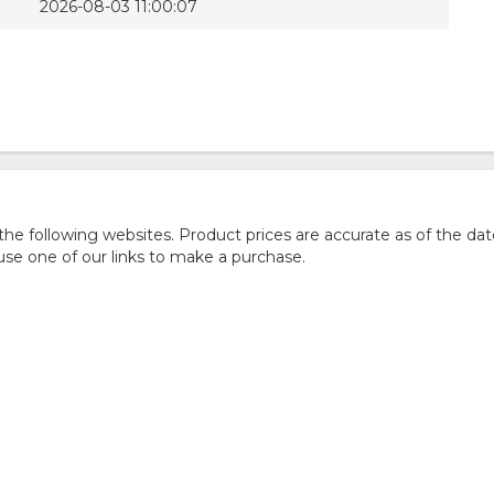
2026-08-03 11:00:07
 following websites. Product prices are accurate as of the dat
e one of our links to make a purchase.