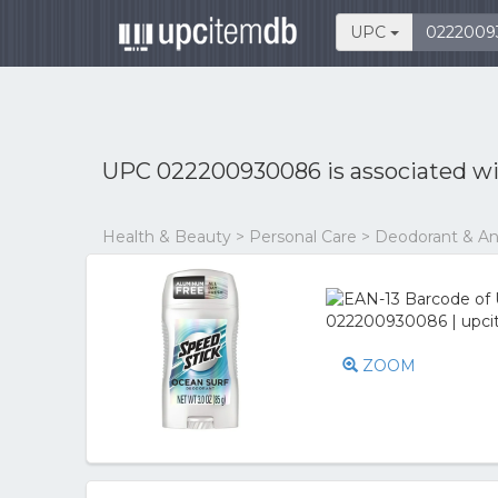
UPC
UPC 022200930086 is associated w
Health & Beauty > Personal Care > Deodorant & An
ZOOM