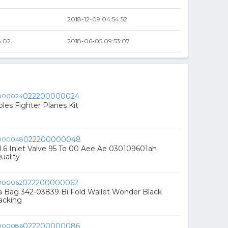
2018-12-09 04:54:52
.02
2018-06-05 09:53:07
022200000024
les Fighter Planes Kit
022200000048
.6 Inlet Valve 95 To 00 Aee Ae 030109601ah
uality
022200000062
a Bag 342-03839 Bi Fold Wallet Wonder Black
acking
022200000086