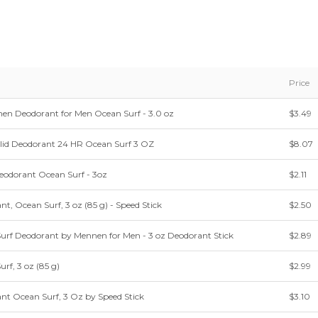
Price
nen Deodorant for Men Ocean Surf - 3.0 oz
$3.49
olid Deodorant 24 HR Ocean Surf 3 OZ
$8.07
eodorant Ocean Surf - 3oz
$2.11
t, Ocean Surf, 3 oz (85 g) - Speed Stick
$2.50
Surf Deodorant by Mennen for Men - 3 oz Deodorant Stick
$2.89
rf, 3 oz (85 g)
$2.99
nt Ocean Surf, 3 Oz by Speed Stick
$3.10