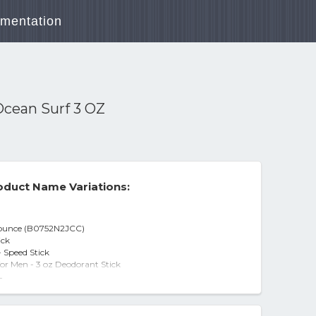
mentation
Ocean Surf 3 OZ
duct Name Variations:
3 ounce (B0752N2JCC)
ick
- Speed Stick
or Men - 3 oz Deodorant Stick
-
ed Stick
n Surf - 3.0 oz