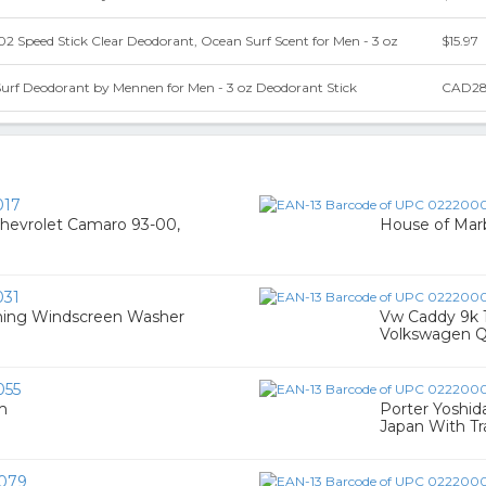
 Speed Stick Clear Deodorant, Ocean Surf Scent for Men - 3 oz
$15.97
Surf Deodorant by Mennen for Men - 3 oz Deodorant Stick
CAD28
017
 Chevrolet Camaro 93-00,
House of Marb
31
ing Windscreen Washer
Vw Caddy 9k 1
Volkswagen Q
055
m
Porter Yoshid
Japan With Tr
079