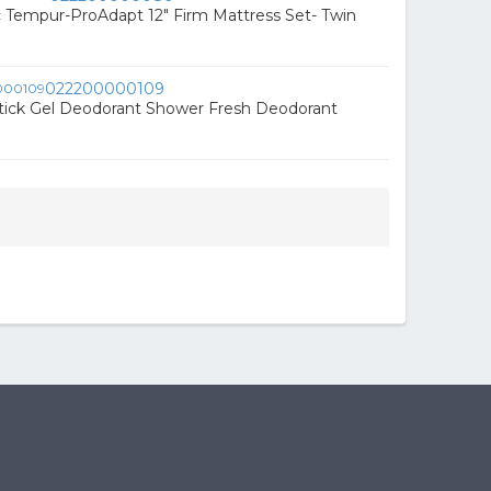
 Tempur-ProAdapt 12" Firm Mattress Set- Twin
022200000109
tick Gel Deodorant Shower Fresh Deodorant