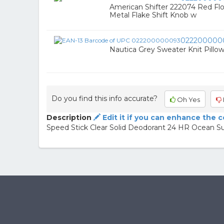
American Shifter 222074 Red Fl
Metal Flake Shift Knob w
022200000
Nautica Grey Sweater Knit Pillo
Do you find this info accurate?
Oh Yes
Description
Edit it if you can enhance the 
Speed Stick Clear Solid Deodorant 24 HR Ocean Su