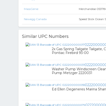
MassGenie
Merchandise 0537802
Newegg Canada
Speed Stick Ocean 
Similar UPC Numbers
022200000
2x Gas Spring Tailgate Tailgate,
Pontiac Firebird 93-00
0222000000
Washer Pump Windscreen Clean
Pump Metzger 2220031
022200000
Ed Ellen Degeneres Marina Sha
022200000