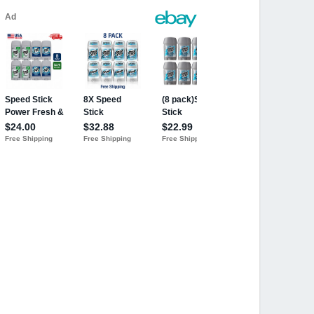
cean Surf, 3 oz
- 1787882 - Personal Care Anti-persp
's Road Trip" Contest & Print Ad RARE
For Men 3 Oz Deodorant Stick
nce (Pack of 6)
dorant by Mennen for Men - 3 oz Deodo
 Surf 3 OZ
Ocean Surf, 3 Oz
nt, Ocean Surf Scent for Men - 3 oz
rf Scent for Men - 3 oz
n Surf 3Oz Each
(Pack of 4) (B01IA9BSDA)
cks (Pack of 6)
Ounce (6 Pack)