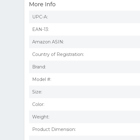
More Info
UPC-A:
EAN-13:
Amazon ASIN:
Country of Registration:
Brand:
Model #:
Size:
Color:
Weight:
Product Dimension: