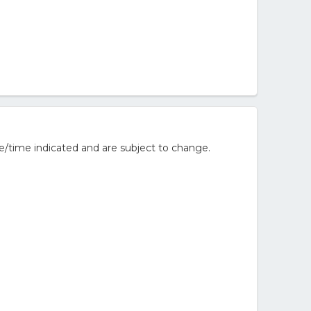
e/time indicated and are subject to change.