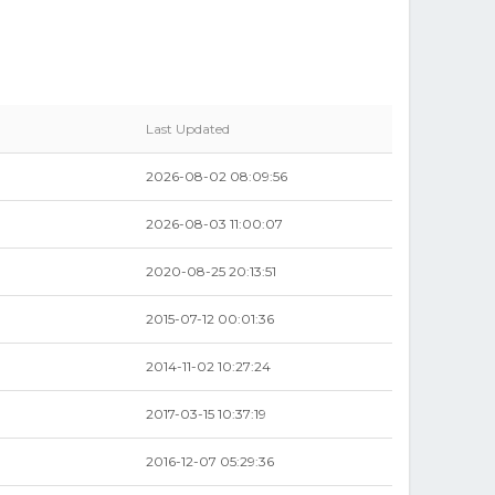
Last Updated
2026-08-02 08:09:56
2026-08-03 11:00:07
2020-08-25 20:13:51
2015-07-12 00:01:36
2014-11-02 10:27:24
2017-03-15 10:37:19
2016-12-07 05:29:36