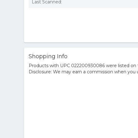
Last Scanned:
Shopping Info
Products with UPC 022200930086 were listed on the
Disclosure: We may earn a commission when you us