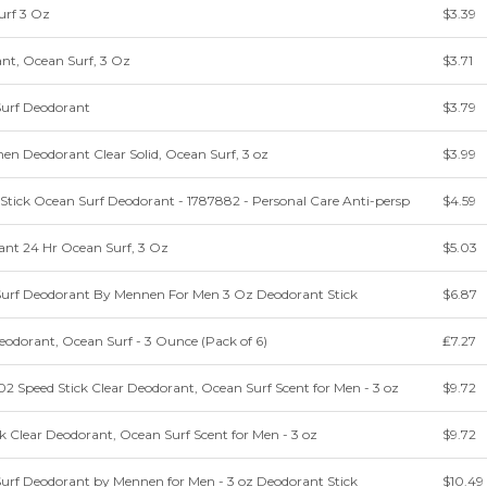
urf 3 Oz
$3.39
nt, Ocean Surf, 3 Oz
$3.71
Surf Deodorant
$3.79
en Deodorant Clear Solid, Ocean Surf, 3 oz
$3.99
tick Ocean Surf Deodorant - 1787882 - Personal Care Anti-persp
$4.59
ant 24 Hr Ocean Surf, 3 Oz
$5.03
Surf Deodorant By Mennen For Men 3 Oz Deodorant Stick
$6.87
eodorant, Ocean Surf - 3 Ounce (Pack of 6)
₤7.27
 Speed Stick Clear Deodorant, Ocean Surf Scent for Men - 3 oz
$9.72
 Clear Deodorant, Ocean Surf Scent for Men - 3 oz
$9.72
Surf Deodorant by Mennen for Men - 3 oz Deodorant Stick
$10.49