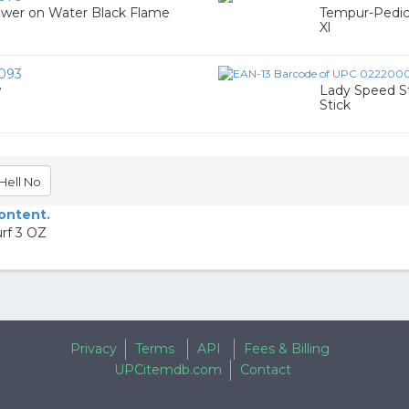
ower on Water Black Flame
Tempur-Pedic
Xl
093
w
Lady Speed S
Stick
Hell No
content.
rf 3 OZ
Privacy
Terms
API
Fees & Billing
UPCitemdb.com
Contact