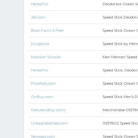
HerbsPro
Deodorant Ocean S
Jet.com
Speed Stick Deodora
Blain Farm & Fleet
Speed Stick Ocean 
Drugstore
Speed Stick by Menn
Mansion Schools
Men Mennen Speed S
HerbsPro
Speed Stick, Deodor
Pricefalls.com
Speed Stick Ocean 
OnBuy.com
Speed Stick Men's D
Rakuten(Buy.com)
Merchandise 0537802
UnbeatableSale.com
0537802 Speed Stick
Newegg.com
Speed Stick Ocean 