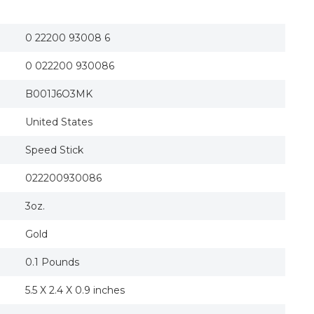
Speed Stick Deodorant, Ocean Surf, 3 Oz
Speed Stick Ocean Surf Deodorant
Speed Stick by Mennen Deodorant Clear Solid, O
0 22200 93008 6
Men Mennen Speed Stick Ocean Surf Deodorant 
2004 ALEX RODRIQUEZ Speed Stick "Win A-Rod
0 022200 930086
Speed Stick, Deodorant 24 Hr Ocean Surf, 3 Oz
Speed Stick Ocean Surf Deodorant By Mennen 
Speed Stick Men's Deodorant, Ocean Surf - 3 Ou
B001J6O3MK
Mennen M-BB-1520 Speed Stick Ocean Surf Deo
Speed Stick Clear Solid Deodorant 24 HR Ocean
United States
Speed Stick Antiperspirant & Deodorant Solid, 
Merchandise 0537802 Speed Stick Clear Deodora
Speed Stick
0537802 Speed Stick Clear Deodorant, Ocean Su
2 Pack Speed Stick Deodorant Clear Solid Ocea
Speed Stick Solid Deodorant, Ocean Surf 3 oz 
022200930086
Speed Stick Deodorant, Ocean Surf, 3-Ounce Sti
Speed Stick Deodorant for Men Ocean Surf - 3 
3oz.
Gold
0.1 Pounds
5.5 X 2.4 X 0.9 inches