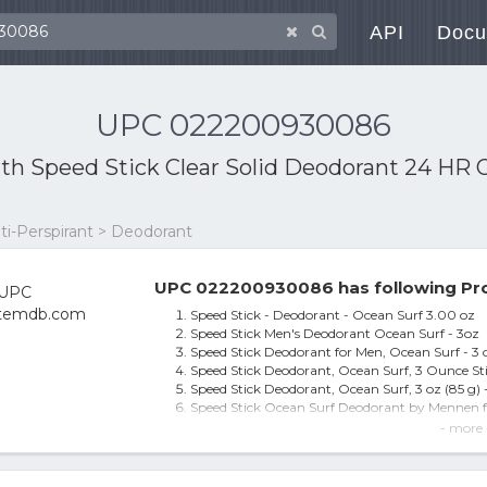
API
Docu
UPC 022200930086
ith
Speed Stick Clear Solid Deodorant 24 HR 
ti-Perspirant > Deodorant
UPC 022200930086 has following Pro
Speed Stick - Deodorant - Ocean Surf 3.00 oz
Speed Stick Men's Deodorant Ocean Surf - 3oz
Speed Stick Deodorant for Men, Ocean Surf - 
Speed Stick Deodorant, Ocean Surf, 3 Ounce St
Speed Stick Deodorant, Ocean Surf, 3 oz (85 g) 
Speed Stick Ocean Surf Deodorant by Mennen f
Deodorant, Ocean Surf, 3 oz (85 g)
- more 
Speed Stick Deodorant Ocean Surf, 3 Oz by Spe
Deodorant Ocean Surf 3 Oz
Speed Stick by Mennen Deodorant for Men Ocea