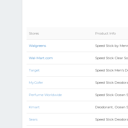
Stores
Product Info
Walgreens
Speed Stick by Men
Wal-Mart.com
Speed Stick Clear S
Target
Speed Stick Men's D
MyGofer
Speed Stick Deodoran
Perfume Worldwide
Speed Stick Ocean 
Kmart
Deodorant, Ocean Su
Sears
Speed Stick Deodora