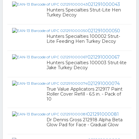
021291000043
Hunters Specialties Strut-Lite Hen
Turkey Decoy
021291000050
Hunters Specialties 100002 Strut-
Lite Feeding Hen Turkey Decoy
021291000067
Hunters Specialties 100003 Strut-lite
Jake Turkey Decoy
021291000074
True Value Applicators 212917 Paint
Roller Cover Refill - 6.5 in. - Pack of
10
021291000081
Dr Dennis Gross 212918 Alpha Beta
Glow Pad for Face - Gradual Glow