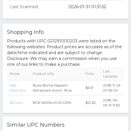
Last Scanned:
2026-01-31 01:31:52
Shopping Info
Products with UPC 021291000203 were listed on the
following websites. Product prices are accurate as of the
date/time indicated and are subject to change.
Disclosure: We may earn a commission when you use
one of our links to make a purchase.
Last
Stores
Product Info
Price
Updated
Wal-
Buck Bomb Napalm
2018-11-23
$6.51
Mart.com
Attractant Acorn, 16 oz.
20:59:04
2018-09-
Jet.com
BCK NAPALM ACORN
$12.63
09 19:11:50
Similar UPC Numbers