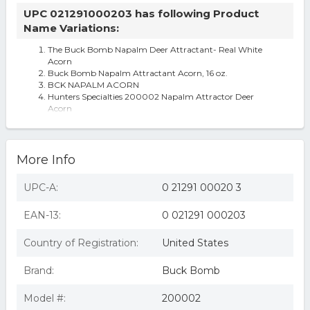
UPC 021291000203 has following Product
Name Variations:
The Buck Bomb Napalm Deer Attractant- Real White
Acorn
Buck Bomb Napalm Attractant Acorn, 16 oz.
BCK NAPALM ACORN
Hunters Specialties 200002 Napalm Attractor Deer
Acorn
More Info
UPC-A:
0 21291 00020 3
EAN-13:
0 021291 000203
Country of Registration:
United States
Brand:
Buck Bomb
Model #:
200002