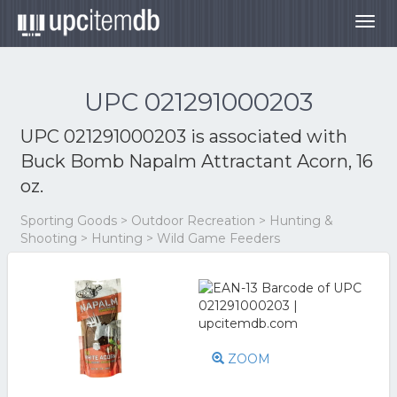
Togg
navig
UPC 021291000203
UPC 021291000203 is associated with
Buck Bomb Napalm Attractant Acorn, 16
oz.
Sporting Goods > Outdoor Recreation > Hunting &
Shooting > Hunting > Wild Game Feeders
ZOOM