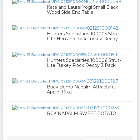
021291000098
Kate and Laurel Yogi Small Black
Wood Side End Table
021291000142
Hunters Specialties 100005 Strut-
Lite Hen and Jack Turkey Decoy
021291000159
Hunters Specialties 100006 Strut-
Lite Turkey Flock Decoy 3 Pack
021291000197
Buck Bomb Napalm Attractant
Apple, 16 oz.
021291000234
BCK NAPALM SWEET POTATO