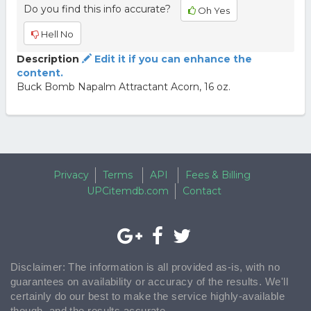
Do you find this info accurate?
Oh Yes
Hell No
Description
Edit it if you can enhance the
content.
Buck Bomb Napalm Attractant Acorn, 16 oz.
Privacy
Terms
API
Fees & Billing
UPCitemdb.com
Contact
Disclaimer: The information is all provided as-is, with no
guarantees on availability or accuracy of the results. We'll
certainly do our best to make the service highly-available
though, and the results accurate.