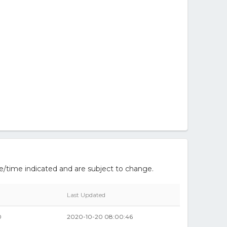
e/time indicated and are subject to change.
Last Updated
0
2020-10-20 08:00:46