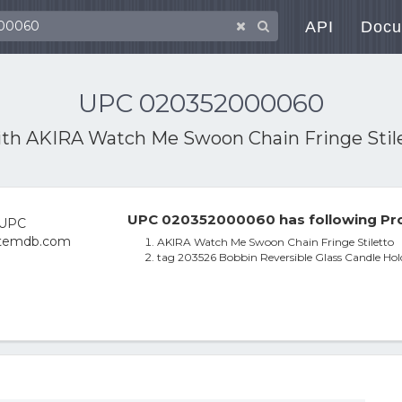
API
Docu
UPC 020352000060
ith
AKIRA Watch Me Swoon Chain Fringe Stil
UPC 020352000060 has following Pro
AKIRA Watch Me Swoon Chain Fringe Stiletto
tag 203526 Bobbin Reversible Glass Candle Holde