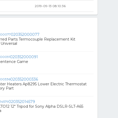
2019-09-13 08:10:36
020352000077
red Parts Termocouple Replacement Kit
Universal
020352000091
-Sentence Game
020352000336
er Heaters Ap8295 Lower Electric Thermostat
ry Part
020352014579
O12 12" Tripod for Sony Alpha DSLR-SLT-A65
a