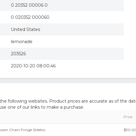
0 20352 00006 0
0 020352 000060
United States
lemonade
203526
2020-10-20 08:00:46
 following websites. Product prices are accurate as of the dat
e one of our links to make a purchase.
Price
on Chain Fringe Stiletto
$30.0