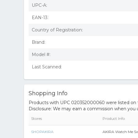
UPC-A:
EAN-13:
Country of Registration:
Brand:
Model #:
Last Scanned:
Shopping Info
Products with UPC 020352000060 were listed on the
Disclosure: We may earn a commission when you us
Stores
Product Info
SHOPAKIRA
AKIRA Watch Me Swo