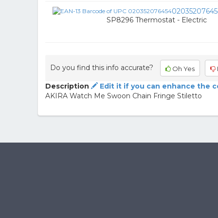
02035207645
SP8296 Thermostat - Electric
Do you find this info accurate?
Oh Yes
Description
Edit it if you can enhance the 
AKIRA Watch Me Swoon Chain Fringe Stiletto