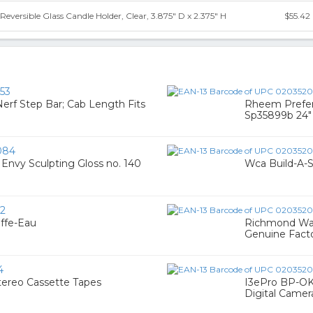
eversible Glass Candle Holder, Clear, 3.875" D x 2.375" H
$55.42
53
Nerf Step Bar; Cab Length Fits
Rheem Prefer
Sp35899b 24" 
084
Envy Sculpting Gloss no. 140
Wca Build-A
2
ffe-Eau
Richmond Wat
Genuine Facto
4
tereo Cassette Tapes
I3ePro BP-OKT
Digital Camer