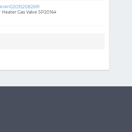
020352082691
Heater Gas Valve SP20164