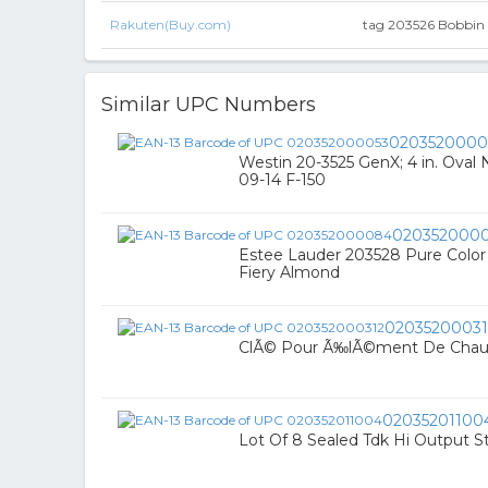
Rakuten(Buy.com)
tag 203526 Bobbin R
Similar UPC Numbers
0203520000
Westin 20-3525 GenX; 4 in. Oval 
09-14 F-150
020352000
Estee Lauder 203528 Pure Color 
Fiery Almond
02035200031
ClÃ© Pour Ã‰lÃ©ment De Chau
02035201100
Lot Of 8 Sealed Tdk Hi Output S