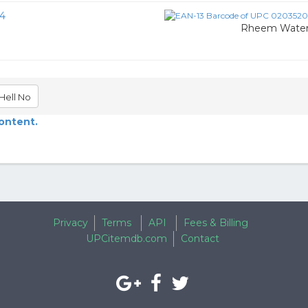
4
Rheem Water 
Hell No
content.
Privacy
Terms
API
Fees & Billing
UPCitemdb.com
Contact