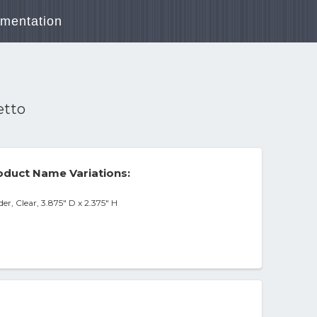
mentation
etto
duct Name Variations:
r, Clear, 3.875" D x 2.375" H