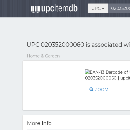
UPC
UPC 020352000060 is associated w
Home & Garden
ZOOM
More Info