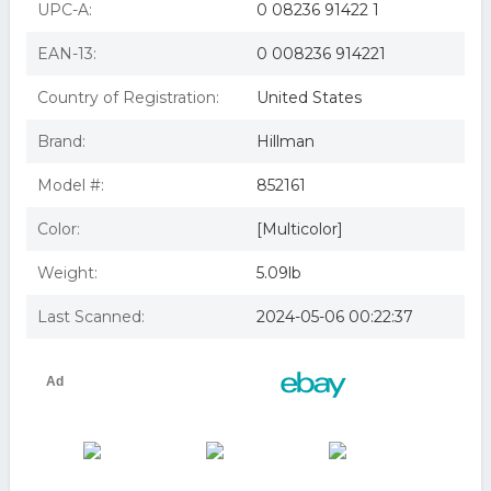
UPC-A:
0 08236 91422 1
EAN-13:
0 008236 914221
Country of Registration:
United States
Brand:
Hillman
Model #:
852161
Color:
[Multicolor]
Weight:
5.09lb
Last Scanned:
2024-05-06 00:22:37