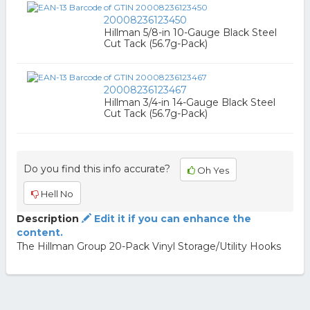
20008236123450
Hillman 5/8-in 10-Gauge Black Steel
Cut Tack (56.7g-Pack)
20008236123467
Hillman 3/4-in 14-Gauge Black Steel
Cut Tack (56.7g-Pack)
Do you find this info accurate?
Oh Yes
Hell No
Description
Edit it if you can enhance the
content.
The Hillman Group 20-Pack Vinyl Storage/Utility Hooks