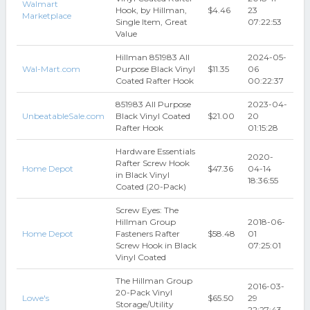
Walmart
Hook, by Hillman,
$4.46
23
Marketplace
Single Item, Great
07:22:53
Value
Hillman 851983 All
2024-05-
Wal-Mart.com
Purpose Black Vinyl
$11.35
06
Coated Rafter Hook
00:22:37
851983 All Purpose
2023-04-
UnbeatableSale.com
Black Vinyl Coated
$21.00
20
Rafter Hook
01:15:28
Hardware Essentials
2020-
Rafter Screw Hook
Home Depot
$47.36
04-14
in Black Vinyl
18:36:55
Coated (20-Pack)
Screw Eyes: The
Hillman Group
2018-06-
Home Depot
Fasteners Rafter
$58.48
01
Screw Hook in Black
07:25:01
Vinyl Coated
The Hillman Group
2016-03-
20-Pack Vinyl
Lowe's
$65.50
29
Storage/Utility
22:27:43