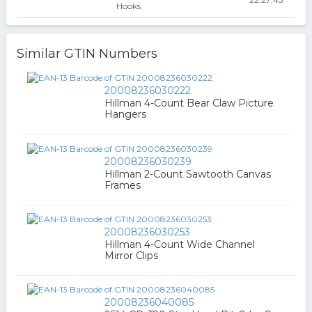
Hooks
Similar GTIN Numbers
20008236030222
Hillman 4-Count Bear Claw Picture
Hangers
20008236030239
Hillman 2-Count Sawtooth Canvas
Frames
20008236030253
Hillman 4-Count Wide Channel
Mirror Clips
20008236040085