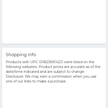
Shopping Info
Products with UPC 008236914221 were listed on the
following websites. Product prices are accurate as of the
date/time indicated and are subject to change.
Disclosure: We may earn a commission when you use
one of our links to make a purchase.