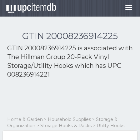
Togg
navig
GTIN 20008236914225
GTIN 20008236914225 is associated with
The Hillman Group 20-Pack Vinyl
Storage/Utility Hooks
which has UPC
008236914221
Home & Garden > Household Supplies > Storage &
Organization > Storage Hooks & Racks > Utility Hooks