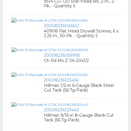
9514 CD-T20 Star-Head Bit, 2-In., 2-
Pk. - Quantity 5
20008236046612
40908 Flat Head Drywall Screws, 6 x
2.25-In., 50-Pk. - Quantity 5
20008236059995
Ch Rd Ms Z 1/4-20x1/2
20008236123436
Hillman 1/2-in 6-Gauge Black Steel
Cut Tack (56.7g-Pack)
20008236123443
Hillman 9/16-in 8-Gauge Black Cut
Tack (56.7g-Pack)