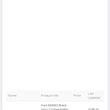
Last
Stores
Product Info
Price
Updated
Part 851983 Black
Vinyl Coated Rafter
2018-11-