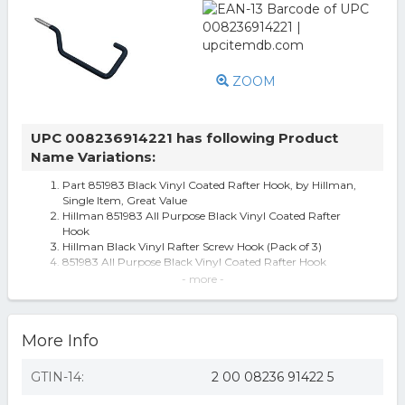
ZOOM
UPC 008236914221 has following Product
Name Variations:
Part 851983 Black Vinyl Coated Rafter Hook, by Hillman,
Single Item, Great Value
Hillman 851983 All Purpose Black Vinyl Coated Rafter
Hook
Hillman Black Vinyl Rafter Screw Hook (Pack of 3)
851983 All Purpose Black Vinyl Coated Rafter Hook
Hardware Essentials Rafter Screw Hook in Black Vinyl
- more -
Coated (20-Pack)
Screw Eyes: The Hillman Group Fasteners Rafter Screw
Hook in Black Vinyl Coated
More Info
The Hillman Group 20-Pack Vinyl Storage/Utility Hooks
GTIN-14:
2 00 08236 91422 5