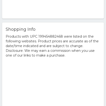
Shopping Info
Products with UPC 199454882468 were listed on the
following websites. Product prices are accurate as of the
date/time indicated and are subject to change.
Disclosure: We may earn a commission when you use
one of our links to make a purchase.