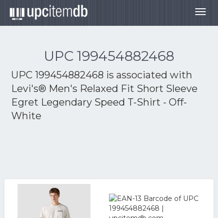
Togg
navig
UPC 199454882468
UPC 199454882468 is associated with
Levi's® Men's Relaxed Fit Short Sleeve
Egret Legendary Speed T-Shirt - Off-
White