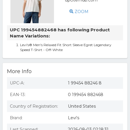
ZOOM
UPC 199454882468 has following Product
Name Variations:
Levi's® Men's Relaxed Fit Short Sleeve Egret Legendary
Speed T-Shirt - Off-White
More Info
UPC-A:
1 99454 88246 8
EAN-13:
0 199454 882468
Country of Registration:
United States
Brand:
Levi's
Last Scanned:
2026-08-03 02:18:31