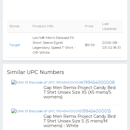
Last
Stores
Product Info
Price
Updated
Levi's® Men's Relaxed Fit
Short Sleeve Egret
2026-08-
Target
$19.99
Legendary Speed T-Shirt -
03 02:18:31
Off-White
Similar UPC Numbers
199454000008
Gap Men Remix Project Candy Bird
T Shirt Unisex Size XS (XS mens/S
womens)
199454000015
Gap Men Remix Project Candy Bird
T Shirt Unisex Size S (S mens/M
womens) - White