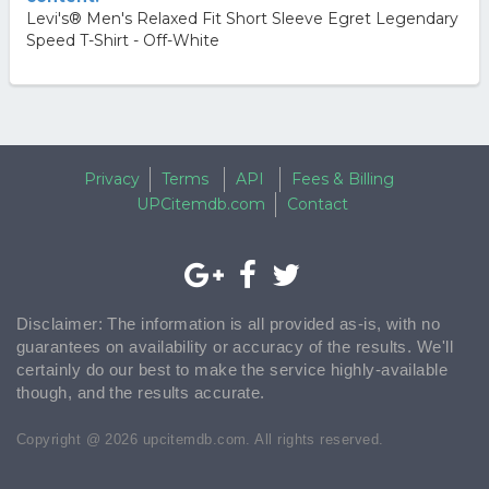
Levi's® Men's Relaxed Fit Short Sleeve Egret Legendary
Speed T-Shirt - Off-White
Privacy
Terms
API
Fees & Billing
UPCitemdb.com
Contact
Disclaimer: The information is all provided as-is, with no
guarantees on availability or accuracy of the results. We'll
certainly do our best to make the service highly-available
though, and the results accurate.
Copyright @ 2026 upcitemdb.com. All rights reserved.