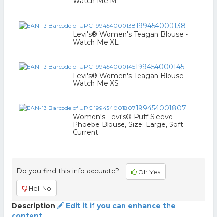
Watch Me M
199454000138
Levi's® Women's Teagan Blouse -
Watch Me XL
199454000145
Levi's® Women's Teagan Blouse -
Watch Me XS
199454001807
Women's Levi's® Puff Sleeve
Phoebe Blouse, Size: Large, Soft
Current
Do you find this info accurate?
Oh Yes
Hell No
Description
Edit it if you can enhance the
content.