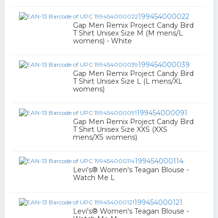
199454000022
Gap Men Remix Project Candy Bird
T Shirt Unisex Size M (M mens/L
womens) - White
199454000039
Gap Men Remix Project Candy Bird
T Shirt Unisex Size L (L mens/XL
womens)
199454000091
Gap Men Remix Project Candy Bird
T Shirt Unisex Size XXS (XXS
mens/XS womens)
199454000114
Levi's® Women's Teagan Blouse -
Watch Me L
199454000121
Levi's® Women's Teagan Blouse -