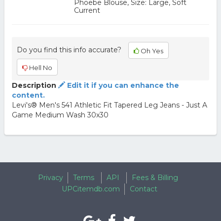
Phoebe Blouse, Size: Large, Soft
Current
Do you find this info accurate?
Oh Yes
Hell No
Description
Edit it if you can enhance the
content.
Levi's® Men's 541 Athletic Fit Tapered Leg Jeans - Just A
Game Medium Wash 30x30
Privacy
Terms
API
Fees & Billing
UPCitemdb.com
Contact