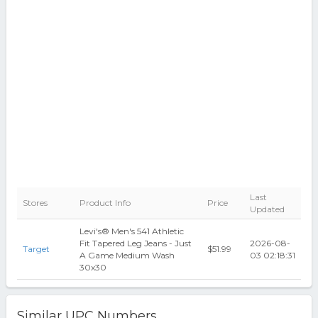
Last
Stores
Product Info
Price
Updated
Levi's® Men's 541 Athletic
Fit Tapered Leg Jeans - Just
2026-08-
Target
$51.99
A Game Medium Wash
03 02:18:31
30x30
Similar UPC Numbers