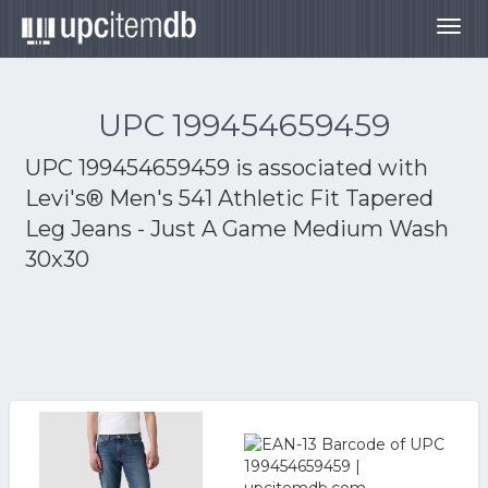
Togg
navig
UPC 199454659459
UPC 199454659459 is associated with
Levi's® Men's 541 Athletic Fit Tapered
Leg Jeans - Just A Game Medium Wash
30x30