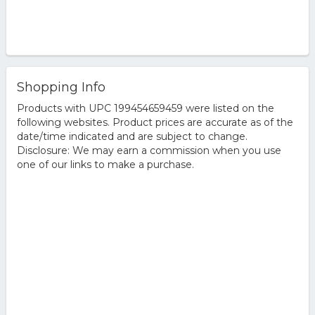
Shopping Info
Products with UPC 199454659459 were listed on the
following websites. Product prices are accurate as of the
date/time indicated and are subject to change.
Disclosure: We may earn a commission when you use
one of our links to make a purchase.