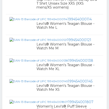
T Shirt Unisex Size XXS (XXS
mens/XS womens)
199454000114
Levi's® Women's Teagan Blouse -
Watch Me L
199454000121
Levi's® Women's Teagan Blouse -
Watch Me M
199454000138
Levi's® Women's Teagan Blouse -
Watch Me XL
199454000145
Levi's® Women's Teagan Blouse -
Watch Me XS
199454001807
Women's Levi's® Puff Sleeve