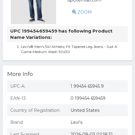
ZOOM
UPC 199454659459 has following Product
Name Variations:
Levi's® Men's 541 Athletic Fit Tapered Leg Jeans - Just A
Game Medium Wash 30x30
More Info
UPC-A:
1 99454 65945 9
EAN-13:
0 199454 659459
Country of Registration:
United States
Brand:
Levi's
Last Scanned:
2026-08-03 02:18:31