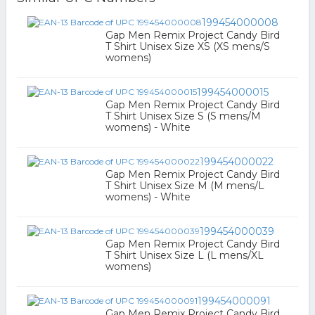
199454000008
Gap Men Remix Project Candy Bird
T Shirt Unisex Size XS (XS mens/S
womens)
199454000015
Gap Men Remix Project Candy Bird
T Shirt Unisex Size S (S mens/M
womens) - White
199454000022
Gap Men Remix Project Candy Bird
T Shirt Unisex Size M (M mens/L
womens) - White
199454000039
Gap Men Remix Project Candy Bird
T Shirt Unisex Size L (L mens/XL
womens)
199454000091
Gap Men Remix Project Candy Bird