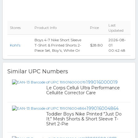
Last
Stores
Product Info
Price
Updated
Boys 4-7 Nike Short Sleeve
2026-08-
Kohl's
T-Shirt & Printed Shorts 2-
$28.80
01
Piece Set, Boy's, White Or
00:42:48
Similar UPC Numbers
199016000019
Le Corps Celluli Ultra Performance
Cellulite Corrector Care
199016004864
Toddler Boys Nike Printed "Just Do
It." Mesh Shorts & Short Sleeve T-
Shirt 2-Pie