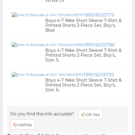
White Or
199016005779
Boys 4-7 Nike Short Sleeve T-Shirt &
Printed Shorts 2-Piece Set, Boy's,
Blue
199016005786
Boys 4-7 Nike Short Sleeve T-Shirt &
Printed Shorts 2-Piece Set, Boy's,
Size: 5,
199016005793
Boys 4-7 Nike Short Sleeve T-Shirt &
Printed Shorts 2-Piece Set, Boy's,
Size: 6,
Do you find this info accurate?
Oh Yes
Hell No