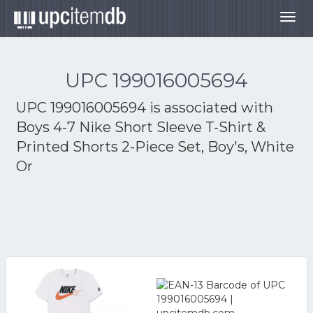
Togg
navig
UPC 199016005694
UPC 199016005694 is associated with
Boys 4-7 Nike Short Sleeve T-Shirt &
Printed Shorts 2-Piece Set, Boy's, White
Or