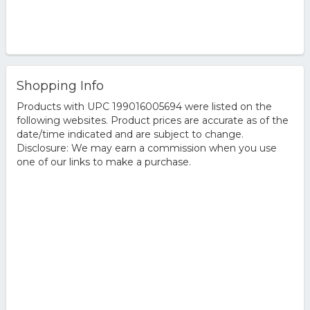
Shopping Info
Products with UPC 199016005694 were listed on the
following websites. Product prices are accurate as of the
date/time indicated and are subject to change.
Disclosure: We may earn a commission when you use
one of our links to make a purchase.