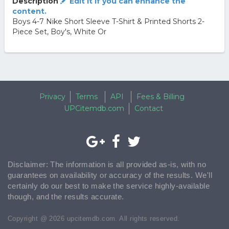
Description
Edit it if you can enhance the
content.
Boys 4-7 Nike Short Sleeve T-Shirt & Printed Shorts 2-
Piece Set, Boy's, White Or
Privacy
Terms
API
Fees & Billing
UPCitemdb.com
Contact
Disclaimer: The information is all provided as-is, with no
guarantees on availability or accuracy of the results. We'll
certainly do our best to make the service highly-available
though, and the results accurate.
Copyright @ 2026 upcitemdb.com. All rights reserved.