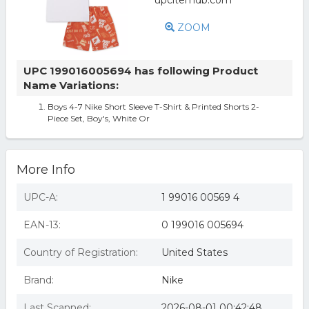
ZOOM
UPC 199016005694 has following Product
Name Variations:
Boys 4-7 Nike Short Sleeve T-Shirt & Printed Shorts 2-
Piece Set, Boy's, White Or
More Info
UPC-A:
1 99016 00569 4
EAN-13:
0 199016 005694
Country of Registration:
United States
Brand:
Nike
Last Scanned:
2026-08-01 00:42:48