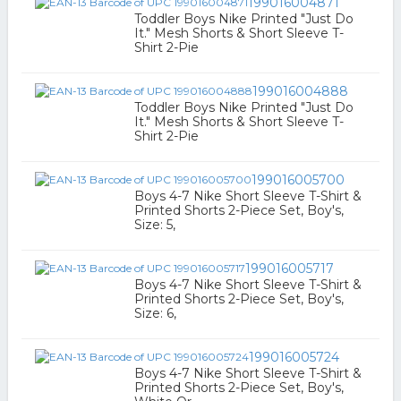
199016004871
Toddler Boys Nike Printed "Just Do
It." Mesh Shorts & Short Sleeve T-
Shirt 2-Pie
199016004888
Toddler Boys Nike Printed "Just Do
It." Mesh Shorts & Short Sleeve T-
Shirt 2-Pie
199016005700
Boys 4-7 Nike Short Sleeve T-Shirt &
Printed Shorts 2-Piece Set, Boy's,
Size: 5,
199016005717
Boys 4-7 Nike Short Sleeve T-Shirt &
Printed Shorts 2-Piece Set, Boy's,
Size: 6,
199016005724
Boys 4-7 Nike Short Sleeve T-Shirt &
Printed Shorts 2-Piece Set, Boy's,