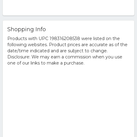
Shopping Info
Products with UPC 198316208538 were listed on the
following websites. Product prices are accurate as of the
date/time indicated and are subject to change.
Disclosure: We may earn a commission when you use
one of our links to make a purchase.