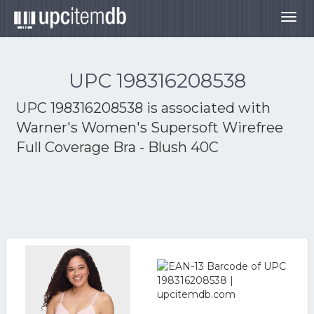
Togg
navig
UPC 198316208538
UPC 198316208538 is associated with
Warner's Women's Supersoft Wirefree
Full Coverage Bra - Blush 40C