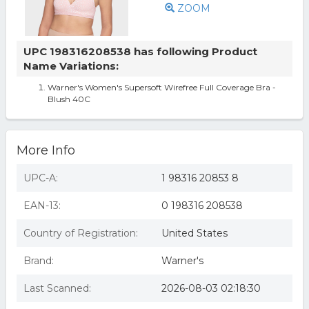
ZOOM
UPC 198316208538 has following Product
Name Variations:
Warner's Women's Supersoft Wirefree Full Coverage Bra -
Blush 40C
More Info
UPC-A:
1 98316 20853 8
EAN-13:
0 198316 208538
Country of Registration:
United States
Brand:
Warner's
Last Scanned:
2026-08-03 02:18:30