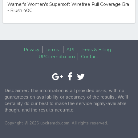
Warner's Women's Supersoft Wirefree Full Coverage Bra
- Blush 40C
Privacy
Terms
API
Fees & Billing
UPCitemdb.com
Contact
Disclaimer: The information is all provided as-is, with no
guarantees on availability or accuracy of the results. We'll
certainly do our best to make the service highly-available
though, and the results accurate.
Copyright @ 2026 upcitemdb.com. All rights reserved.