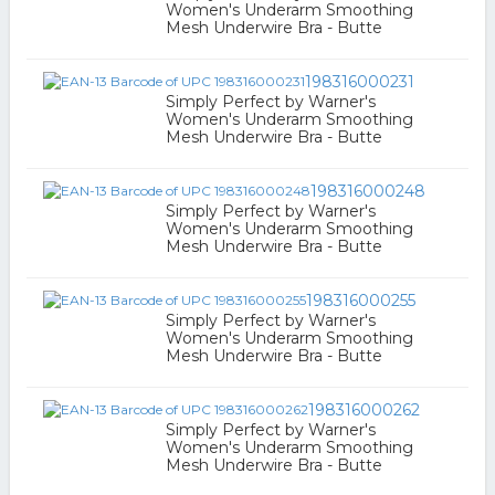
Women's Underarm Smoothing
Mesh Underwire Bra - Butte
198316000231
Simply Perfect by Warner's
Women's Underarm Smoothing
Mesh Underwire Bra - Butte
198316000248
Simply Perfect by Warner's
Women's Underarm Smoothing
Mesh Underwire Bra - Butte
198316000255
Simply Perfect by Warner's
Women's Underarm Smoothing
Mesh Underwire Bra - Butte
198316000262
Simply Perfect by Warner's
Women's Underarm Smoothing
Mesh Underwire Bra - Butte