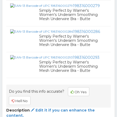
198316000279
Simply Perfect by Warner's
Women's Underarm Smoothing
Mesh Underwire Bra - Butte
198316000286
Simply Perfect by Warner's
Women's Underarm Smoothing
Mesh Underwire Bra - Butte
198316000293
Simply Perfect by Warner's
Women's Underarm Smoothing
Mesh Underwire Bra - Butte
Do you find this info accurate?
Oh Yes
Hell No
Description
Edit it if you can enhance the
content.