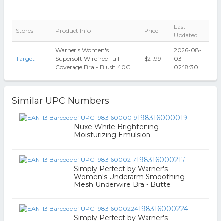
Last
Stores
Product Info
Price
Updated
Warner's Women's
2026-08-
Target
Supersoft Wirefree Full
$21.99
03
Coverage Bra - Blush 40C
02:18:30
Similar UPC Numbers
198316000019
Nuxe White Brightening
Moisturizing Emulsion
198316000217
Simply Perfect by Warner's
Women's Underarm Smoothing
Mesh Underwire Bra - Butte
198316000224
Simply Perfect by Warner's