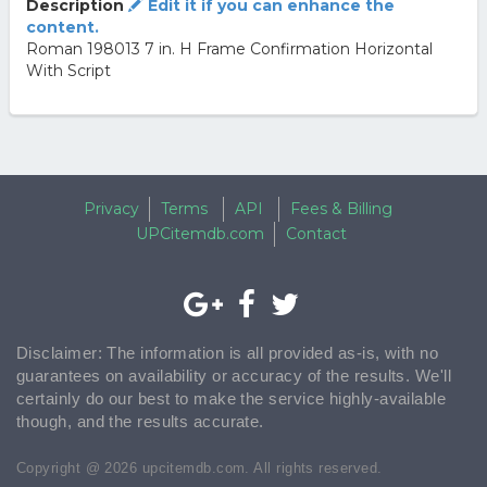
Description
Edit it if you can enhance the
content.
Roman 198013 7 in. H Frame Confirmation Horizontal
With Script
Privacy
Terms
API
Fees & Billing
UPCitemdb.com
Contact
Disclaimer: The information is all provided as-is, with no
guarantees on availability or accuracy of the results. We'll
certainly do our best to make the service highly-available
though, and the results accurate.
Copyright @ 2026 upcitemdb.com. All rights reserved.