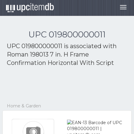
Togg
navig
UPC 019800000011
UPC 019800000011 is associated with
Roman 198013 7 in. H Frame
Confirmation Horizontal With Script
Home & Garden