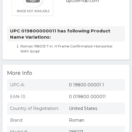
UPC 019800000011 has following Product
Name Variations:
Roman 198013 7 in. H Frame Confirmation Horizontal
With Script
More Info
UPC-A:
0 19800 00001 1
EAN-13:
0 019800 000011
Country of Registration:
United States
Brand:
Roman