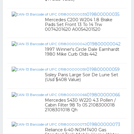
019800000035
Mercedes C200 W204 1.8 Brake
Pads Set Front 13 To 14 Trw
0074201620 A0054201520
019800000042
1997 Winner's Circle Dale Earnhardt
1980 Mike Curb Olds 442
019800000059
Sisley Paris Large Soir De Lune Set
(Usd $408 Value)
019800000066
Mercedes S430 W220 4.3 Pollen /
Cabin Filter 98 To 05 2108300018
2108301018 Qh
019800000073
Reliance 6-40-NOMT400 Gas