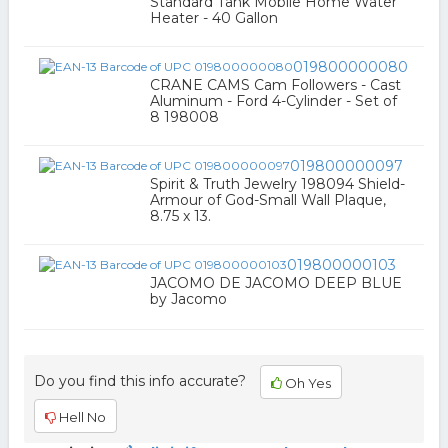
Standard Tank Mobile Home Water
Heater - 40 Gallon
019800000080
CRANE CAMS Cam Followers - Cast
Aluminum - Ford 4-Cylinder - Set of
8 198008
019800000097
Spirit & Truth Jewelry 198094 Shield-
Armour of God-Small Wall Plaque,
8.75 x 13.
019800000103
JACOMO DE JACOMO DEEP BLUE
by Jacomo
Do you find this info accurate?
Oh Yes
Hell No