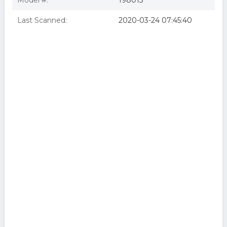
Model #:
198013
Last Scanned:
2020-03-24 07:45:40