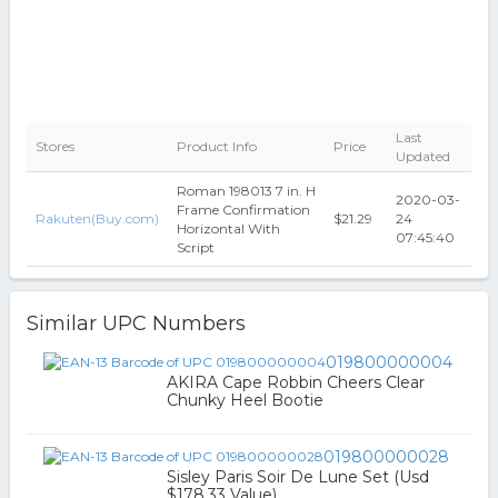
Last
Stores
Product Info
Price
Updated
Roman 198013 7 in. H
2020-03-
Frame Confirmation
Rakuten(Buy.com)
$21.29
24
Horizontal With
07:45:40
Script
Similar UPC Numbers
019800000004
AKIRA Cape Robbin Cheers Clear
Chunky Heel Bootie
019800000028
Sisley Paris Soir De Lune Set (Usd
$178.33 Value)