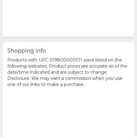
Shopping Info
Products with UPC 019800000011 were listed on the
following websites. Product prices are accurate as of the
date/time indicated and are subject to change.
Disclosure: We may earn a commission when you use
one of our links to make a purchase.