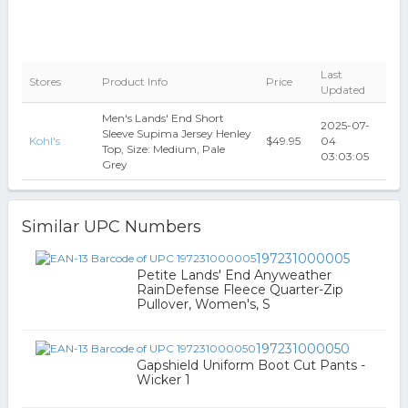
Last
Stores
Product Info
Price
Updated
Men's Lands' End Short
2025-07-
Sleeve Supima Jersey Henley
Kohl's
$49.95
04
Top, Size: Medium, Pale
03:03:05
Grey
Similar UPC Numbers
197231000005
Petite Lands' End Anyweather
RainDefense Fleece Quarter-Zip
Pullover, Women's, S
197231000050
Gapshield Uniform Boot Cut Pants -
Wicker 1