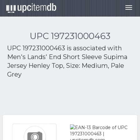
Togg
navig
UPC 197231000463
UPC 197231000463 is associated with
Men's Lands' End Short Sleeve Supima
Jersey Henley Top, Size: Medium, Pale
Grey