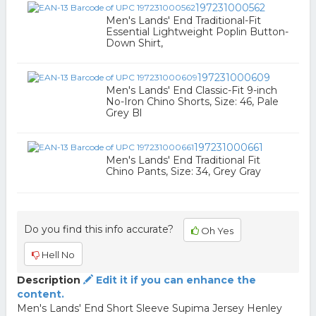
197231000562
Men's Lands' End Traditional-Fit
Essential Lightweight Poplin Button-
Down Shirt,
197231000609
Men's Lands' End Classic-Fit 9-inch
No-Iron Chino Shorts, Size: 46, Pale
Grey Bl
197231000661
Men's Lands' End Traditional Fit
Chino Pants, Size: 34, Grey Gray
Do you find this info accurate?
Oh Yes
Hell No
Description
Edit it if you can enhance the
content.
Men's Lands' End Short Sleeve Supima Jersey Henley