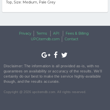
Top, Size: Medium, Pale Grey
Privacy
Terms
API
Fees & Billing
UPCitemdb.com
Contact
Disclaimer: The information is all provided as-is, with no
guarantees on availability or accuracy of the results. We'll
certainly do our best to make the service highly-available
though, and the results accurate.
Copyright @ 2026 upcitemdb.com. All rights reserved.