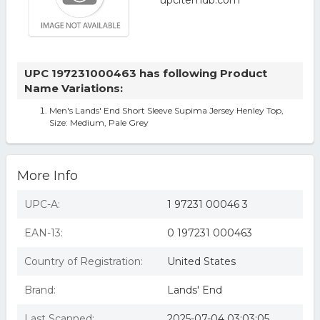
UPC 197231000463 has following Product
Name Variations:
Men's Lands' End Short Sleeve Supima Jersey Henley Top,
Size: Medium, Pale Grey
More Info
UPC-A:
1 97231 00046 3
EAN-13:
0 197231 000463
Country of Registration:
United States
Brand:
Lands' End
Last Scanned:
2025-07-04 03:03:05