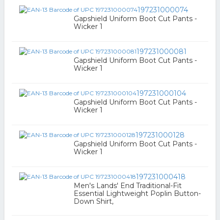
197231000074
Gapshield Uniform Boot Cut Pants -
Wicker 1
197231000081
Gapshield Uniform Boot Cut Pants -
Wicker 1
197231000104
Gapshield Uniform Boot Cut Pants -
Wicker 1
197231000128
Gapshield Uniform Boot Cut Pants -
Wicker 1
197231000418
Men's Lands' End Traditional-Fit
Essential Lightweight Poplin Button-
Down Shirt,