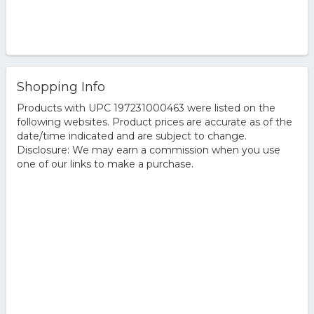
Shopping Info
Products with UPC 197231000463 were listed on the
following websites. Product prices are accurate as of the
date/time indicated and are subject to change.
Disclosure: We may earn a commission when you use
one of our links to make a purchase.