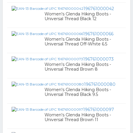
196761000042
Women's Glenda Hiking Boots -
Universal Thread Black 12
196761000066
Women's Glenda Hiking Boots -
Universal Thread Off-White 6.5
196761000073
Women's Glenda Hiking Boots -
Universal Thread Brown 8
196761000080
Women's Glenda Hiking Boots -
Universal Thread Black 9.5
196761000097
Women's Glenda Hiking Boots -
Universal Thread Brown 11