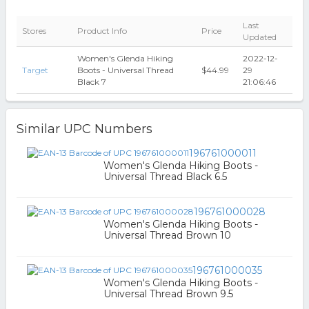
Last
Stores
Product Info
Price
Updated
Women's Glenda Hiking
2022-12-
Target
Boots - Universal Thread
$44.99
29
Black 7
21:06:46
Similar UPC Numbers
196761000011
Women's Glenda Hiking Boots -
Universal Thread Black 6.5
196761000028
Women's Glenda Hiking Boots -
Universal Thread Brown 10
196761000035
Women's Glenda Hiking Boots -
Universal Thread Brown 9.5