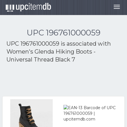
Togg
navig
UPC 196761000059
UPC 196761000059 is associated with
Women's Glenda Hiking Boots -
Universal Thread Black 7