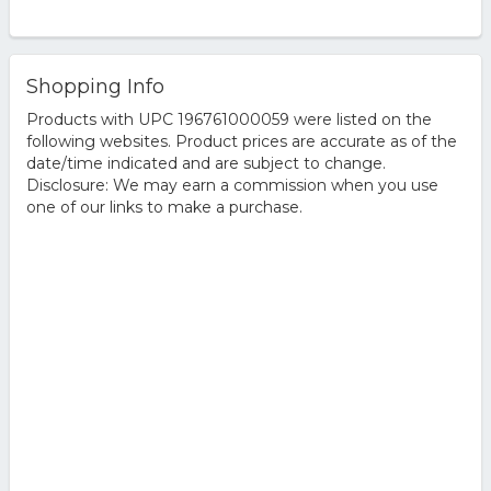
Shopping Info
Products with UPC 196761000059 were listed on the
following websites. Product prices are accurate as of the
date/time indicated and are subject to change.
Disclosure: We may earn a commission when you use
one of our links to make a purchase.