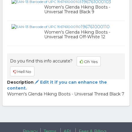
196761000103
Women's Glenda Hiking Boots -
Universal Thread Black 9
196761000110
Women's Glenda Hiking Boots -
Universal Thread Off-White 12
Do you find this info accurate?
Oh Yes
Hell No
Description
Edit it if you can enhance the
content.
Women's Glenda Hiking Boots - Universal Thread Black 7
Privacy
Terms
API
Fees & Billing