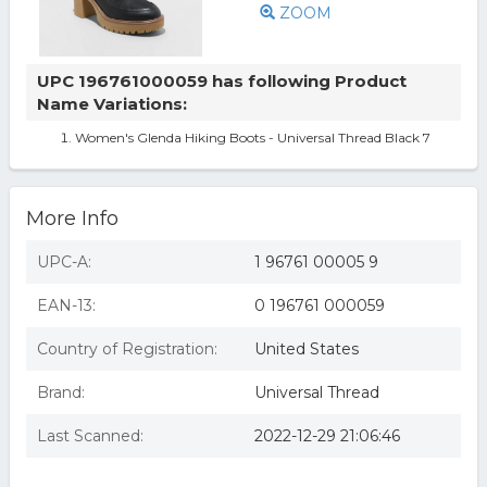
ZOOM
UPC 196761000059 has following Product
Name Variations:
Women's Glenda Hiking Boots - Universal Thread Black 7
More Info
UPC-A:
1 96761 00005 9
EAN-13:
0 196761 000059
Country of Registration:
United States
Brand:
Universal Thread
Last Scanned:
2022-12-29 21:06:46