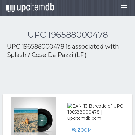
Togg
navig
UPC 196588000478
UPC 196588000478 is associated with
Splash / Cose Da Pazzi (LP)
ZOOM