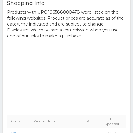
Shopping Info
Products with UPC 196588000478 were listed on the
following websites. Product prices are accurate as of the
date/time indicated and are subject to change.
Disclosure: We may earn a commission when you use
one of our links to make a purchase.
Last
Stores
Product Info
Price
Updated
Wal-
2026-02-