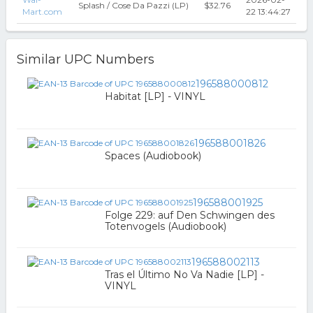
Splash / Cose Da Pazzi (LP)
$32.76
Mart.com
22 13:44:27
Similar UPC Numbers
196588000812
Habitat [LP] - VINYL
196588001826
Spaces (Audiobook)
196588001925
Folge 229: auf Den Schwingen des
Totenvogels (Audiobook)
196588002113
Tras el Último No Va Nadie [LP] -
VINYL