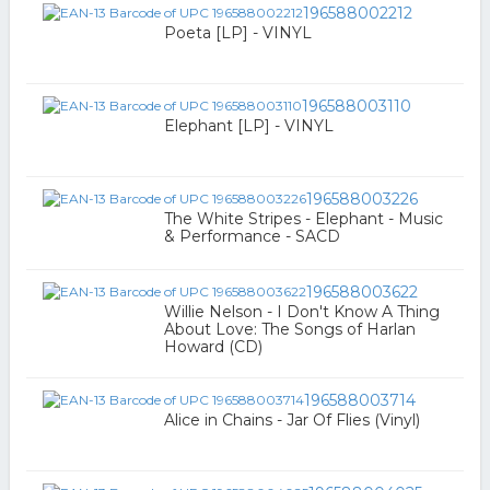
196588002212
Poeta [LP] - VINYL
196588003110
Elephant [LP] - VINYL
196588003226
The White Stripes - Elephant - Music
& Performance - SACD
196588003622
Willie Nelson - I Don't Know A Thing
About Love: The Songs of Harlan
Howard (CD)
196588003714
Alice in Chains - Jar Of Flies (Vinyl)