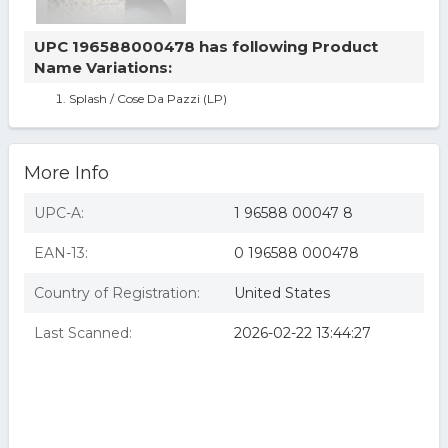
UPC 196588000478 has following Product
Name Variations:
Splash / Cose Da Pazzi (LP)
More Info
UPC-A:
1 96588 00047 8
EAN-13:
0 196588 000478
Country of Registration:
United States
Last Scanned:
2026-02-22 13:44:27