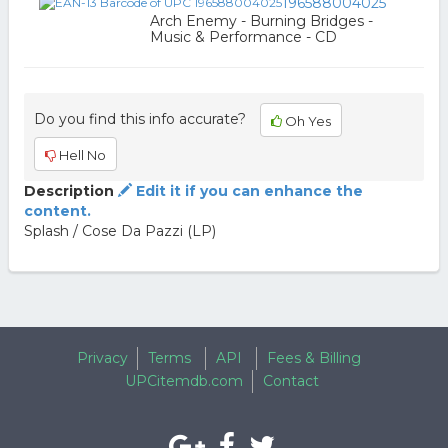
196588004025
Arch Enemy - Burning Bridges -
Music & Performance - CD
Do you find this info accurate?
Oh Yes
Hell No
Description
Edit it if you can enhance the
content.
Splash / Cose Da Pazzi (LP)
Privacy
Terms
API
Fees & Billing
UPCitemdb.com
Contact