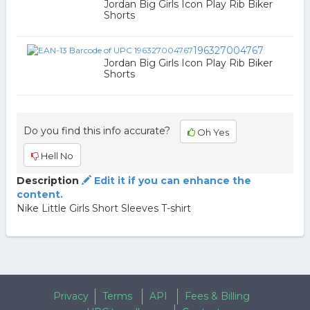
Jordan Big Girls Icon Play Rib Biker
Shorts
196327004767
Jordan Big Girls Icon Play Rib Biker
Shorts
Do you find this info accurate?
Oh Yes
Hell No
Description
Edit it if you can enhance the
content.
Nike Little Girls Short Sleeves T-shirt
Privacy
Terms
API
Fees & Billing