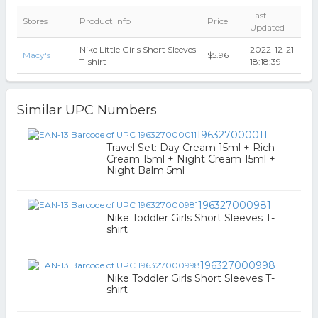
Last
Stores
Product Info
Price
Updated
Nike Little Girls Short Sleeves
2022-12-21
Macy's
$5.96
T-shirt
18:18:39
Similar UPC Numbers
196327000011
Travel Set: Day Cream 15ml + Rich
Cream 15ml + Night Cream 15ml +
Night Balm 5ml
196327000981
Nike Toddler Girls Short Sleeves T-
shirt
196327000998
Nike Toddler Girls Short Sleeves T-
shirt