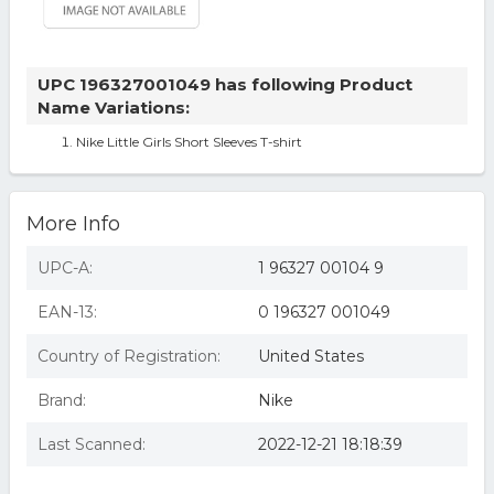
UPC 196327001049 has following Product
Name Variations:
Nike Little Girls Short Sleeves T-shirt
More Info
UPC-A:
1 96327 00104 9
EAN-13:
0 196327 001049
Country of Registration:
United States
Brand:
Nike
Last Scanned:
2022-12-21 18:18:39