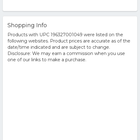
Shopping Info
Products with UPC 196327001049 were listed on the
following websites. Product prices are accurate as of the
date/time indicated and are subject to change.
Disclosure: We may earn a commission when you use
one of our links to make a purchase.