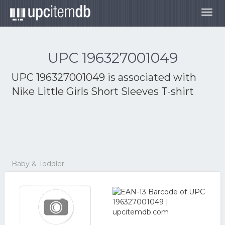
Togg
navig
UPC 196327001049
UPC 196327001049 is associated with
Nike Little Girls Short Sleeves T-shirt
Baby & Toddler