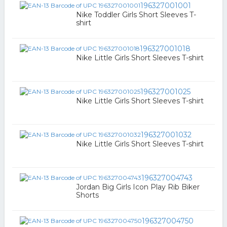
196327001001
Nike Toddler Girls Short Sleeves T-
shirt
196327001018
Nike Little Girls Short Sleeves T-shirt
196327001025
Nike Little Girls Short Sleeves T-shirt
196327001032
Nike Little Girls Short Sleeves T-shirt
196327004743
Jordan Big Girls Icon Play Rib Biker
Shorts
196327004750