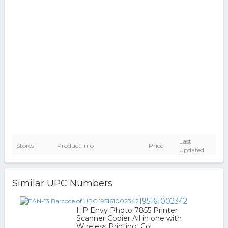
Last
Stores
Product Info
Price
Updated
Similar UPC Numbers
195161002342
HP Envy Photo 7855 Printer
Scanner Copier All in one with
Wireless Printing, Col