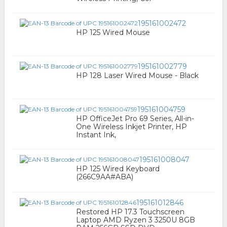
195161002472
HP 125 Wired Mouse
195161002779
HP 128 Laser Wired Mouse - Black
195161004759
HP OfficeJet Pro 69 Series, All-in-
One Wireless Inkjet Printer, HP
Instant Ink,
195161008047
HP 125 Wired Keyboard
(266C9AA#ABA)
195161012846
Restored HP 17.3 Touchscreen
Laptop AMD Ryzen 3 3250U 8GB