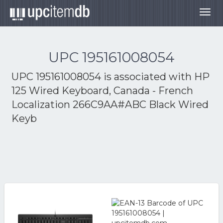
Togg
navig
UPC 195161008054
UPC 195161008054 is associated with
HP
125 Wired Keyboard, Canada - French
Localization 266C9AA#ABC Black Wired
Keyb