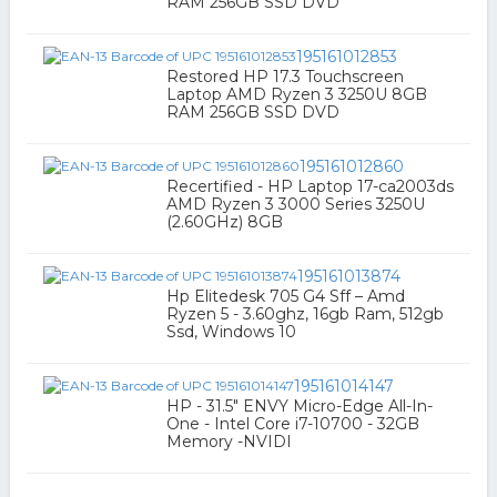
RAM 256GB SSD DVD
195161012853
Restored HP 17.3 Touchscreen
Laptop AMD Ryzen 3 3250U 8GB
RAM 256GB SSD DVD
195161012860
Recertified - HP Laptop 17-ca2003ds
AMD Ryzen 3 3000 Series 3250U
(2.60GHz) 8GB
195161013874
Hp Elitedesk 705 G4 Sff – Amd
Ryzen 5 - 3.60ghz, 16gb Ram, 512gb
Ssd, Windows 10
195161014147
HP - 31.5" ENVY Micro-Edge All-In-
One - Intel Core i7-10700 - 32GB
Memory -NVIDI