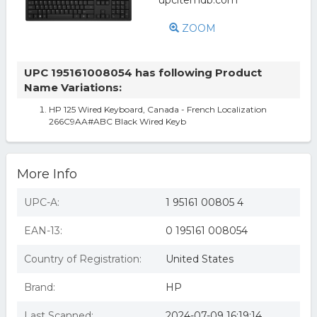
ZOOM
UPC 195161008054 has following Product
Name Variations:
HP 125 Wired Keyboard, Canada - French Localization
266C9AA#ABC Black Wired Keyb
More Info
UPC-A:
1 95161 00805 4
EAN-13:
0 195161 008054
Country of Registration:
United States
Brand:
HP
Last Scanned:
2024-07-09 16:19:14