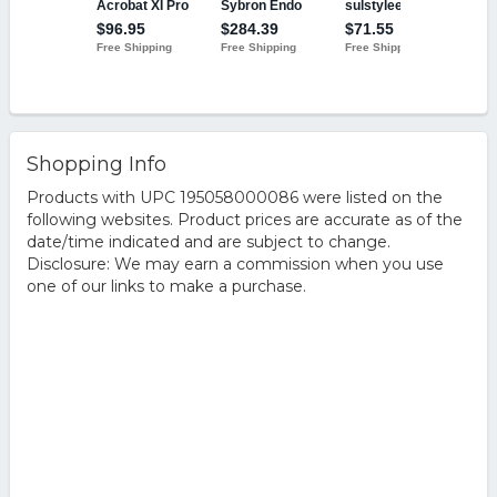
Shopping Info
Products with UPC 195058000086 were listed on the
following websites. Product prices are accurate as of the
date/time indicated and are subject to change.
Disclosure: We may earn a commission when you use
one of our links to make a purchase.