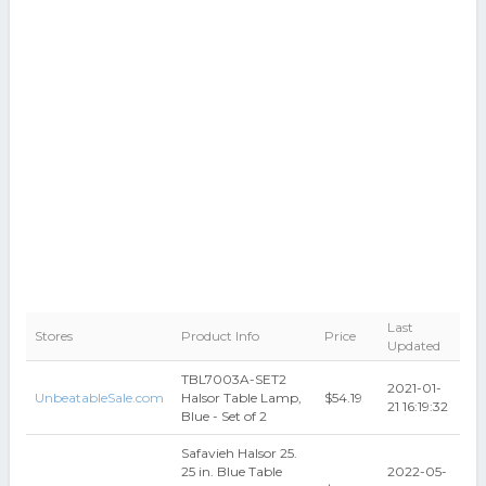
Last
Stores
Product Info
Price
Updated
TBL7003A-SET2
2021-01-
UnbeatableSale.com
Halsor Table Lamp,
$54.19
21 16:19:32
Blue - Set of 2
Safavieh Halsor 25.
25 in. Blue Table
2022-05-