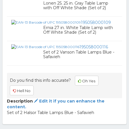
Lonen 25. 25 in. Gray Table Lamp
with Off White Shade (Set of 2)
195058000109
Ernia 27 in. White Table Lamp with
Off White Shade (Set of 2)
195058000116
Set of 2 Vanson Table Lamps Blue -
Safavieh
Do you find this info accurate?
Oh Yes
Hell No
Description
Edit it if you can enhance the
content.
Set of 2 Halsor Table Lamps Blue - Safavieh