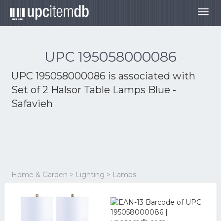
Togg
navig
UPC 195058000086
UPC 195058000086 is associated with
Set of 2 Halsor Table Lamps Blue -
Safavieh
Home & Garden > Lighting > Lamps