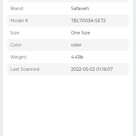
Brand:
Safavieh
Model #:
TBL7003A-SET2
Size:
One Size
Color:
color
Weight:
4.43lb
Last Scanned:
2022-05-02 01:16:07