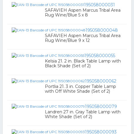
195058000031
SAFAVIEH Aspen Marcus Tribal Area
Rug Wine/Blue 5 x 8
195058000048
SAFAVIEH Aspen Marcus Tribal Area
Rug Wine/Blue 9 x 12
195058000055
Kelsia 21. 2 in. Black Table Lamp with
Black Shade (Set of 2)
195058000062
Portlia 21. 3 in. Copper Table Lamp
with Off White Shade (Set of 2)
195058000079
Landren 27 in. Gray Table Lamp with
White Shade (Set of 2)
195058000093