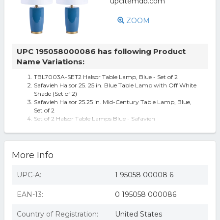
ZOOM
UPC 195058000086 has following Product
Name Variations:
TBL7003A-SET2 Halsor Table Lamp, Blue - Set of 2
Safavieh Halsor 25. 25 in. Blue Table Lamp with Off White
Shade (Set of 2)
Safavieh Halsor 25.25 in. Mid-Century Table Lamp, Blue,
Set of 2
Set of 2 Halsor Table Lamps Blue - Safavieh
More Info
UPC-A:
1 95058 00008 6
EAN-13:
0 195058 000086
Country of Registration:
United States