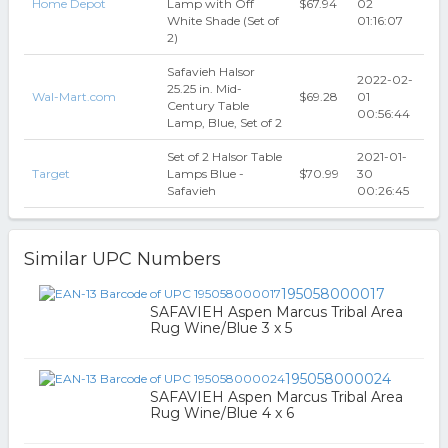
Home Depot
Lamp with Off
$67.94
02
White Shade (Set of
01:16:07
2)
Safavieh Halsor
2022-02-
25.25 in. Mid-
Wal-Mart.com
$69.28
01
Century Table
00:56:44
Lamp, Blue, Set of 2
Set of 2 Halsor Table
2021-01-
Target
Lamps Blue -
$70.99
30
Safavieh
00:26:45
Similar UPC Numbers
195058000017
SAFAVIEH Aspen Marcus Tribal Area
Rug Wine/Blue 3 x 5
195058000024
SAFAVIEH Aspen Marcus Tribal Area
Rug Wine/Blue 4 x 6