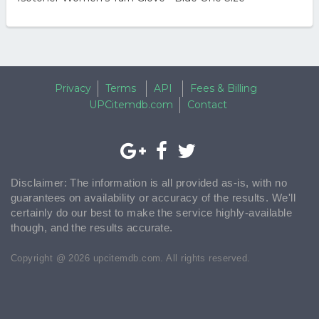
Privacy
Terms
API
Fees & Billing
UPCitemdb.com
Contact
Disclaimer: The information is all provided as-is, with no
guarantees on availability or accuracy of the results. We'll
certainly do our best to make the service highly-available
though, and the results accurate.
Copyright @ 2026 upcitemdb.com. All rights reserved.