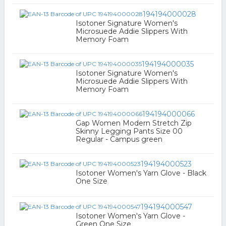
194194000028
Isotoner Signature Women's
Microsuede Addie Slippers With
Memory Foam
194194000035
Isotoner Signature Women's
Microsuede Addie Slippers With
Memory Foam
194194000066
Gap Women Modern Stretch Zip
Skinny Legging Pants Size 00
Regular - Campus green
194194000523
Isotoner Women's Yarn Glove - Black
One Size
194194000547
Isotoner Women's Yarn Glove -
Green One Size