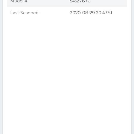
Model #:
54527870
Last Scanned:
2020-08-29 20:47:51