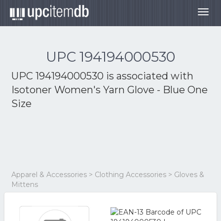
Togg
navig
UPC 194194000530
UPC 194194000530 is associated with
Isotoner Women's Yarn Glove - Blue One
Size
Apparel & Accessories > Clothing Accessories > Gloves &
Mittens