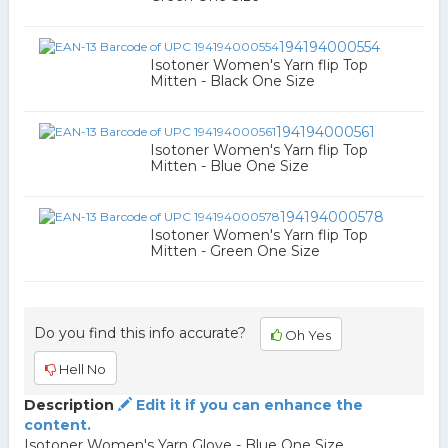
194194000554
Isotoner Women's Yarn flip Top
Mitten - Black One Size
194194000561
Isotoner Women's Yarn flip Top
Mitten - Blue One Size
194194000578
Isotoner Women's Yarn flip Top
Mitten - Green One Size
Do you find this info accurate?
Oh Yes
Hell No
Description
Edit it if you can enhance the
content.
Isotoner Women's Yarn Glove - Blue One Size