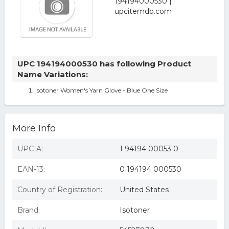
UPC 194194000530 has following Product
Name Variations:
Isotoner Women's Yarn Glove - Blue One Size
More Info
UPC-A:
1 94194 00053 0
EAN-13:
0 194194 000530
Country of Registration:
United States
Brand:
Isotoner