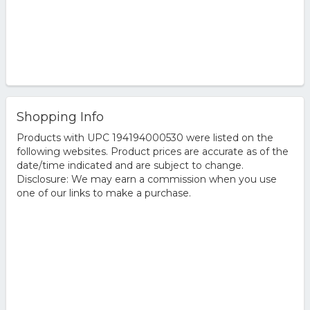
Shopping Info
Products with UPC 194194000530 were listed on the
following websites. Product prices are accurate as of the
date/time indicated and are subject to change.
Disclosure: We may earn a commission when you use
one of our links to make a purchase.