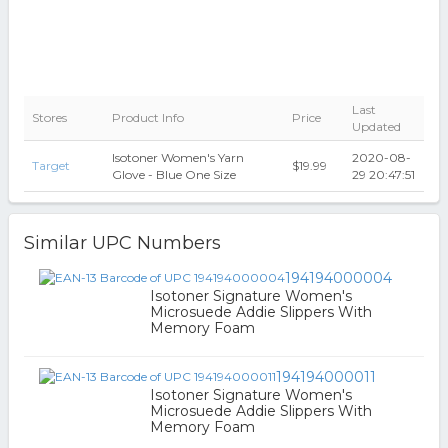
Last
Stores
Product Info
Price
Updated
Isotoner Women's Yarn
2020-08-
Target
$19.99
Glove - Blue One Size
29 20:47:51
Similar UPC Numbers
194194000004
Isotoner Signature Women's
Microsuede Addie Slippers With
Memory Foam
194194000011
Isotoner Signature Women's
Microsuede Addie Slippers With
Memory Foam