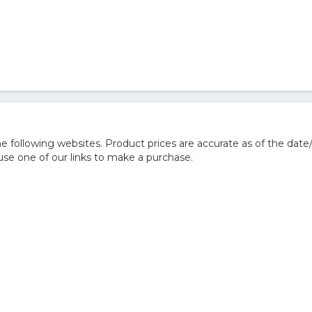
 following websites. Product prices are accurate as of the date
e one of our links to make a purchase.