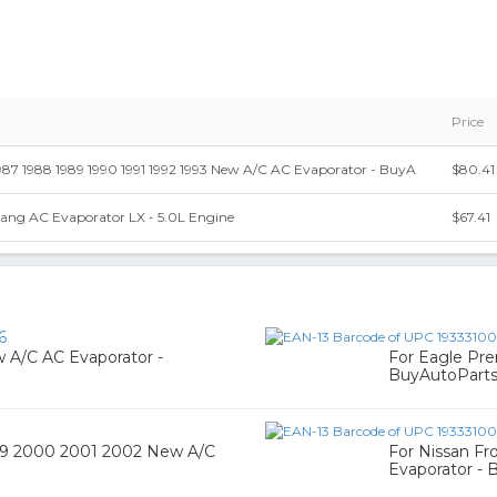
Price
987 1988 1989 1990 1991 1992 1993 New A/C AC Evaporator - BuyA
$80.41
ang AC Evaporator LX - 5.0L Engine
$67.41
6
 A/C AC Evaporator -
For Eagle Pr
BuyAutoPart
999 2000 2001 2002 New A/C
For Nissan Fr
Evaporator - 