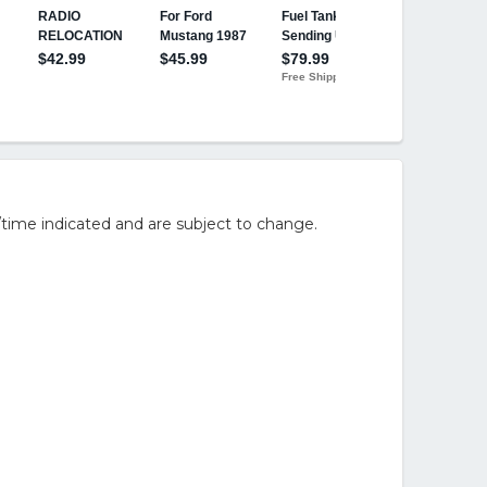
/time indicated and are subject to change.