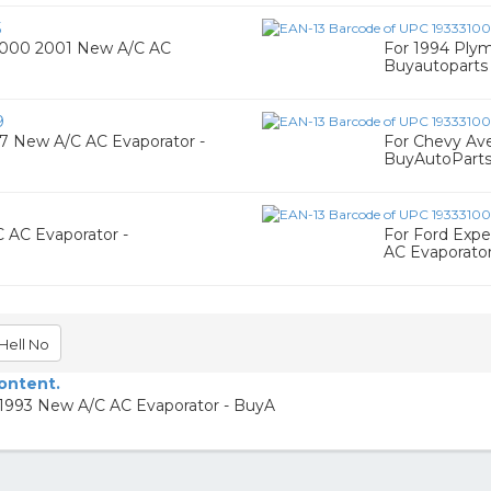
5
2000 2001 New A/C AC
For 1994 Ply
Buyautoparts
9
97 New A/C AC Evaporator -
For Chevy Av
BuyAutoPart
 AC Evaporator -
For Ford Expe
AC Evaporato
Hell No
content.
 1993 New A/C AC Evaporator - BuyA