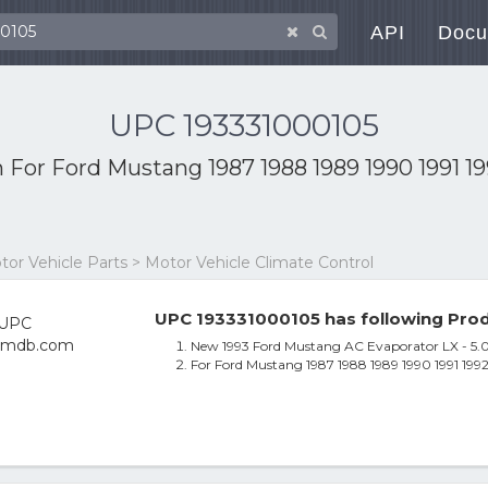
API
Docu
UPC 193331000105
h
For Ford Mustang 1987 1988 1989 1990 1991 1
otor Vehicle Parts > Motor Vehicle Climate Control
UPC 193331000105 has following Prod
New 1993 Ford Mustang AC Evaporator LX - 5.
For Ford Mustang 1987 1988 1989 1990 1991 19