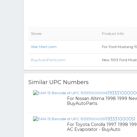
Stores
Product Info
Wal-Mart.com
For Ford Mustang 1
BuyAutoParts.com
New 1993 Ford Must
Similar UPC Numbers
19333100000
For Nissan Altima 1998 1999 New
BuyAutoParts
193331000051
For Toyota Corolla 1997 1998 1
AC Evaporator - BuyAuto