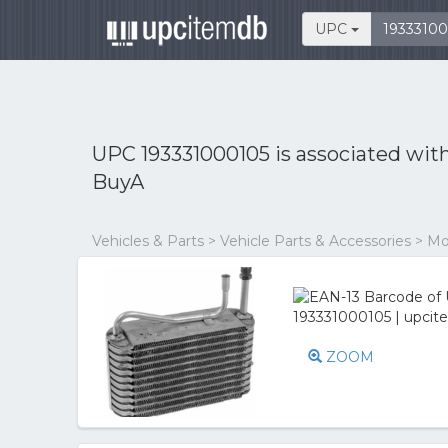
UPC
UPC 193331000105 is associated wit
BuyA
Vehicles & Parts > Vehicle Parts & Accessories > M
ZOOM