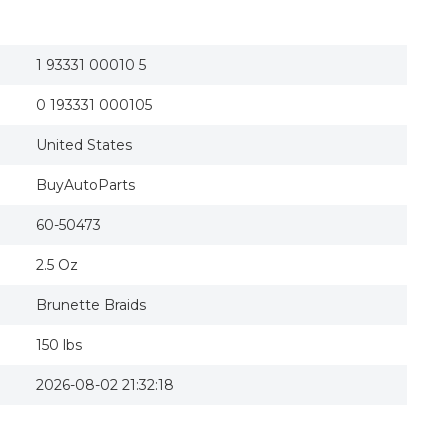
1 93331 00010 5
0 193331 000105
United States
BuyAutoParts
60-50473
2.5 Oz
Brunette Braids
150 lbs
2026-08-02 21:32:18