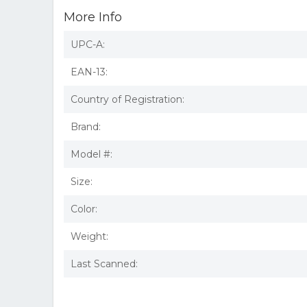
More Info
UPC-A:
EAN-13:
Country of Registration:
Brand:
Model #:
Size:
Color:
Weight:
Last Scanned: