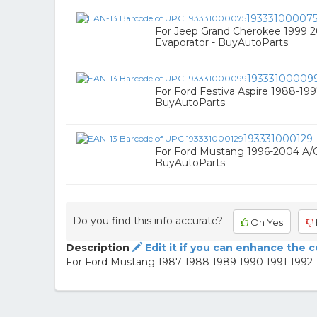
19333100007
For Jeep Grand Cherokee 1999 
Evaporator - BuyAutoParts
19333100009
For Ford Festiva Aspire 1988-19
BuyAutoParts
193331000129
For Ford Mustang 1996-2004 A/C
BuyAutoParts
Do you find this info accurate?
Oh Yes
Description
Edit it if you can enhance the 
For Ford Mustang 1987 1988 1989 1990 1991 1992