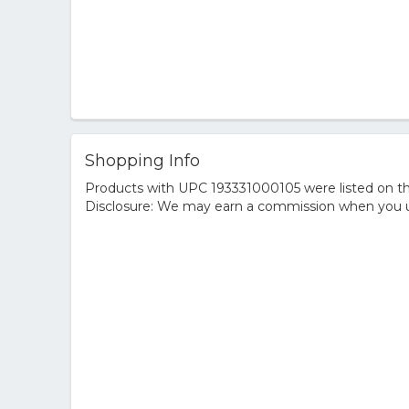
Shopping Info
Products with UPC 193331000105 were listed on the
Disclosure: We may earn a commission when you us