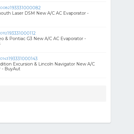
193331000082
mouth Laser DSM New A/C AC Evaporator -
193331000112
eo & Pontiac G3 New A/C AC Evaporator -
s
193331000143
dition Excursion & Lincoln Navigator New A/C
r - BuyAut