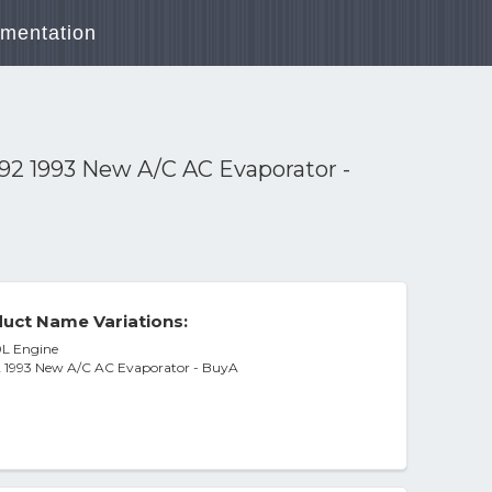
mentation
992 1993 New A/C AC Evaporator -
uct Name Variations:
0L Engine
92 1993 New A/C AC Evaporator - BuyA