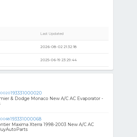
Last Updated
2026-08-02 21:32:18
2025-06-19 23:29:44
193331000020
emier & Dodge Monaco New A/C AC Evaporator -
s
193331000068
ontier Maxima Xterra 1998-2003 New A/C AC
BuyAutoParts