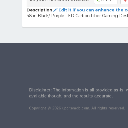
Description
Edit it if you can enhance the 
48 in Black/ Purple LED Carbon Fiber Gaming Desk
Disclaimer: The information is all provided as-is, 
available though, and the results accurate.
Copyright @ 2026 upcitemdb.com. All rights reserved.