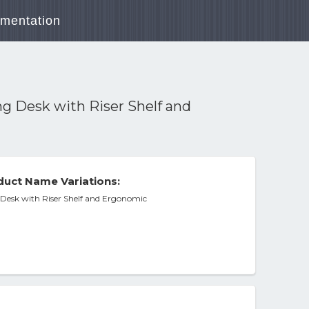
mentation
g Desk with Riser Shelf and
uct Name Variations:
Desk with Riser Shelf and Ergonomic