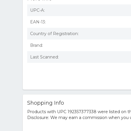
UPC-A:
EAN-13:
Country of Registration:
Brand:
Last Scanned:
Shopping Info
Products with UPC 192357377338 were listed on the
Disclosure: We may earn a commission when you us