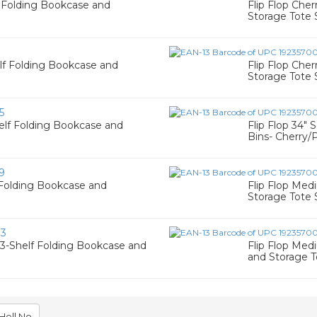
f Folding Bookcase and
Flip Flop Che
Storage Tote 
1
elf Folding Bookcase and
Flip Flop Che
Storage Tote 
5
helf Folding Bookcase and
Flip Flop 34"
Bins- Cherry/
9
f Folding Bookcase and
Flip Flop Med
Storage Tote 
83
 3-Shelf Folding Bookcase and
Flip Flop Med
and Storage T
Hell No