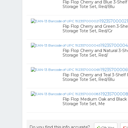
Flip Flop Cherry and Blue 3-Shel
Storage Tote Set, Red/Blu
19235700002
Flip Flop Cherry and Green 3-Sh
Storage Tote Set, Red/Gr
19235700004
Flip Flop Cherry and Natural 3-S
Storage Tote Set, Red/
19235700006
Flip Flop Cherry and Teal 3-Shel
Storage Tote Set, Red/Blu
1923570000
Flip Flop Medium Oak and Black
Storage Tote Set, Me
Do you find this info accurate?
Oh Yes