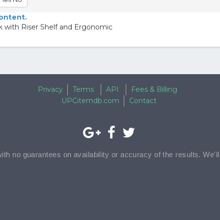
content.
 with Riser Shelf and Ergonomic
Privacy
Terms
API
Fees & Billing
UPCitemdb.com
Contact
with no guarantees on availability or accuracy of the results. We'l