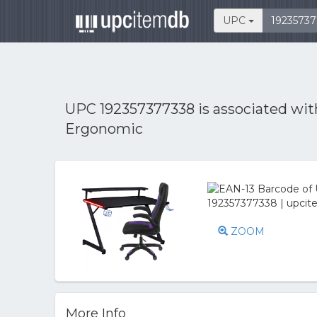
UPC
UPC 192357377338 is associated wi
Ergonomic
ZOOM
More Info