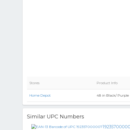
Stores
Product Info
Home Depot
48 in Black/ Purpl
Similar UPC Numbers
1923570000