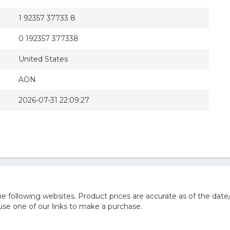
1 92357 37733 8
0 192357 377338
United States
AON
2026-07-31 22:09:27
 following websites. Product prices are accurate as of the date
e one of our links to make a purchase.