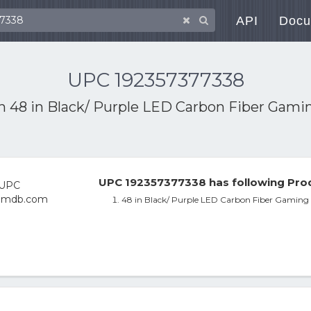
API
Docu
UPC 192357377338
th
48 in Black/ Purple LED Carbon Fiber Gamin
UPC 192357377338 has following Prod
48 in Black/ Purple LED Carbon Fiber Gaming 