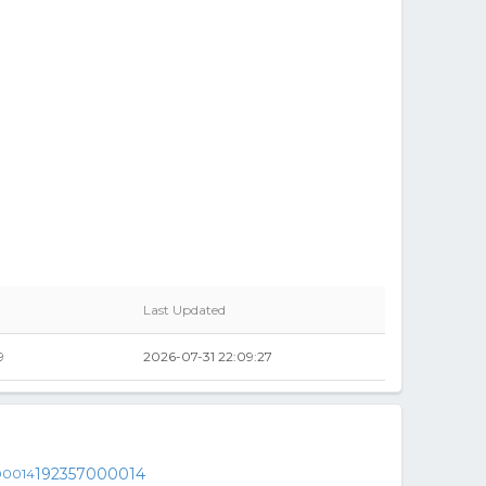
Last Updated
9
2026-07-31 22:09:27
192357000014