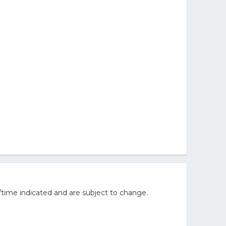
/time indicated and are subject to change.