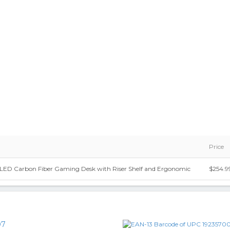
Price
e LED Carbon Fiber Gaming Desk with Riser Shelf and Ergonomic
$254.9
07