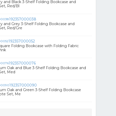
rry and Black 3-Shelf Folding Bookcase and
Set, Red/Bl
192357000038
rry and Grey 3-Shelf Folding Bookcase and
Set, Red/Gre
192357000052
 Square Folding Bookcase with Folding Fabric
Pink
192357000076
ium Oak and Blue 3-Shelf Folding Bookcase and
Set, Med
192357000090
ium Oak and Green 3-Shelf Folding Bookcase
ote Set, Me