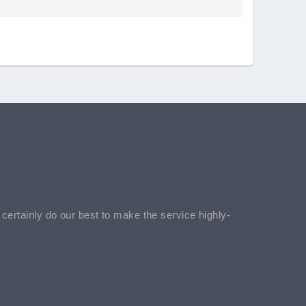
l certainly do our best to make the service highly-