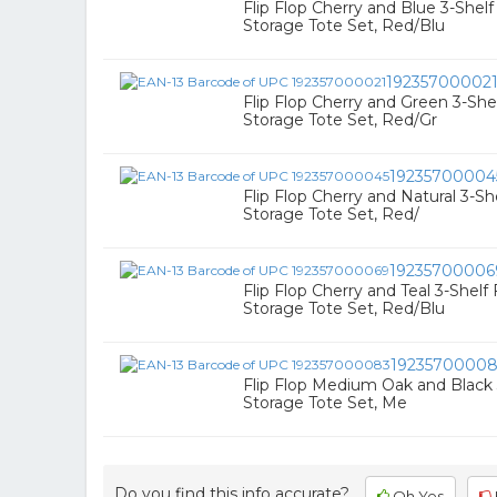
Flip Flop Cherry and Blue 3-Shel
Storage Tote Set, Red/Blu
19235700002
Flip Flop Cherry and Green 3-Sh
Storage Tote Set, Red/Gr
19235700004
Flip Flop Cherry and Natural 3-S
Storage Tote Set, Red/
19235700006
Flip Flop Cherry and Teal 3-Shel
Storage Tote Set, Red/Blu
1923570000
Flip Flop Medium Oak and Black
Storage Tote Set, Me
Do you find this info accurate?
Oh Yes