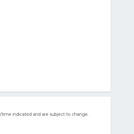
/time indicated and are subject to change.