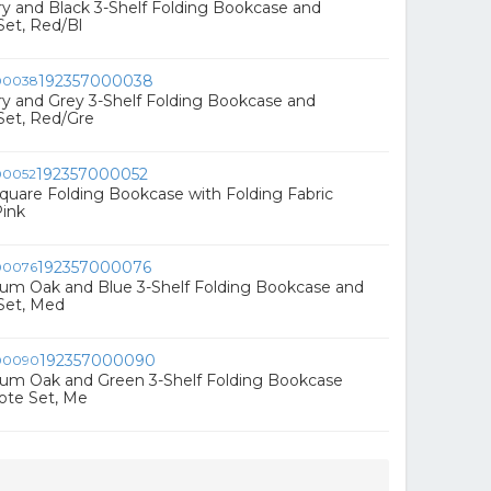
rry and Black 3-Shelf Folding Bookcase and
Set, Red/Bl
192357000038
rry and Grey 3-Shelf Folding Bookcase and
Set, Red/Gre
192357000052
 Square Folding Bookcase with Folding Fabric
Pink
192357000076
ium Oak and Blue 3-Shelf Folding Bookcase and
Set, Med
192357000090
ium Oak and Green 3-Shelf Folding Bookcase
ote Set, Me