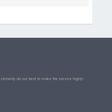
l certainly do our best to make the service highly-