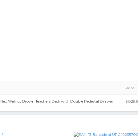
Price
n. Neo Walnut Brown Teachers Desk with Double Pedestal Drawer
$1329.
07