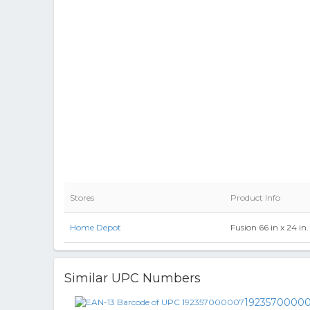
Stores
Product Info
Home Depot
Fusion 66 in x 24 i
Similar UPC Numbers
1923570000