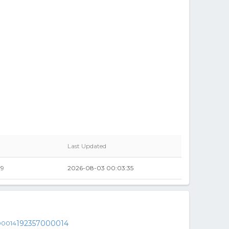
Last Updated
99
2026-08-03 00:03:35
192357000014