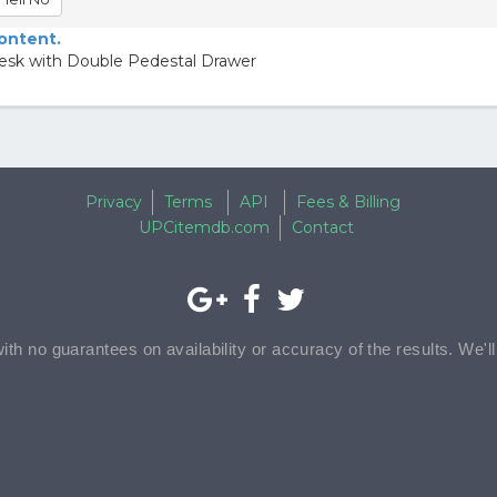
content.
Desk with Double Pedestal Drawer
Privacy
Terms
API
Fees & Billing
UPCitemdb.com
Contact
with no guarantees on availability or accuracy of the results. We'l