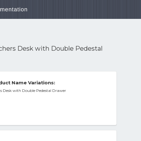
mentation
achers Desk with Double Pedestal
duct Name Variations:
rs Desk with Double Pedestal Drawer