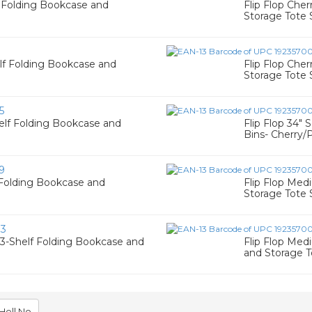
f Folding Bookcase and
Flip Flop Che
Storage Tote 
1
elf Folding Bookcase and
Flip Flop Che
Storage Tote 
5
helf Folding Bookcase and
Flip Flop 34"
Bins- Cherry/
9
f Folding Bookcase and
Flip Flop Med
Storage Tote 
83
 3-Shelf Folding Bookcase and
Flip Flop Med
and Storage T
Hell No