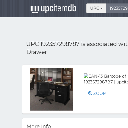
UPC
UPC 192357298787 is associated wi
Drawer
ZOOM
More Info