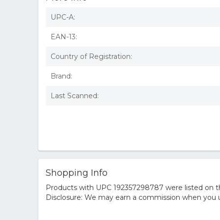
UPC-A:
EAN-13:
Country of Registration:
Brand:
Last Scanned:
Shopping Info
Products with UPC 192357298787 were listed on the
Disclosure: We may earn a commission when you us