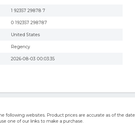
1 92357 29878 7
0 192357 298787
United States
Regency
2026-08-03 00:03:35
 following websites. Product prices are accurate as of the date
e one of our links to make a purchase.