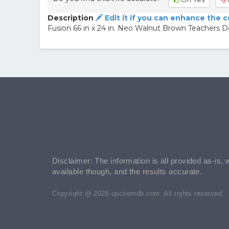
Description
Edit it if you can enhance the 
Fusion 66 in x 24 in. Neo Walnut Brown Teachers 
Disclaimer: The information is all provided as-is, 
available though, and the results accurate.
Copyright @ 2026 upcitemdb.com. All rights reserved.