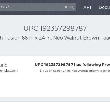
API
Docu
UPC 192357298787
th
Fusion 66 in x 24 in. Neo Walnut Brown Te
UPC 192357298787 has following Pro
Fusion 66 in x 24 in. Neo Walnut Brown Teache