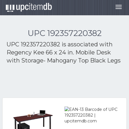
Togg
navig
UPC 192357220382
UPC 192357220382 is associated with
Regency Kee 66 x 24 in. Mobile Desk
with Storage- Mahogany Top Black Legs