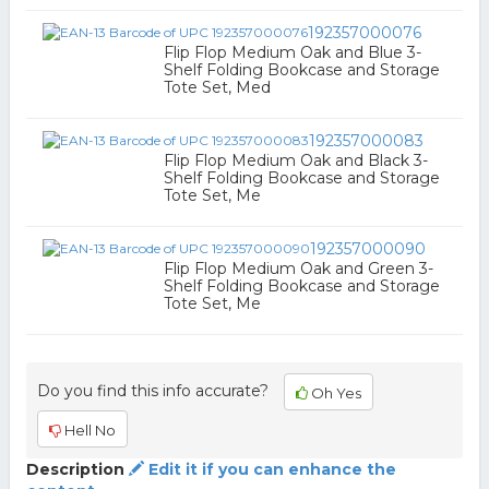
192357000076
Flip Flop Medium Oak and Blue 3-
Shelf Folding Bookcase and Storage
Tote Set, Med
192357000083
Flip Flop Medium Oak and Black 3-
Shelf Folding Bookcase and Storage
Tote Set, Me
192357000090
Flip Flop Medium Oak and Green 3-
Shelf Folding Bookcase and Storage
Tote Set, Me
Do you find this info accurate?
Oh Yes
Hell No
Description
Edit it if you can enhance the