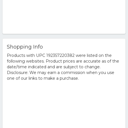
Shopping Info
Products with UPC 192357220382 were listed on the
following websites. Product prices are accurate as of the
date/time indicated and are subject to change.
Disclosure: We may earn a commission when you use
one of our links to make a purchase.