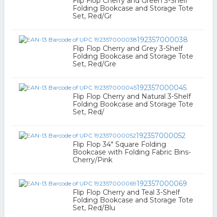
Flip Flop Cherry and Green 3-Shelf
Folding Bookcase and Storage Tote
Set, Red/Gr
192357000038
Flip Flop Cherry and Grey 3-Shelf
Folding Bookcase and Storage Tote
Set, Red/Gre
192357000045
Flip Flop Cherry and Natural 3-Shelf
Folding Bookcase and Storage Tote
Set, Red/
192357000052
Flip Flop 34" Square Folding
Bookcase with Folding Fabric Bins-
Cherry/Pink
192357000069
Flip Flop Cherry and Teal 3-Shelf
Folding Bookcase and Storage Tote
Set, Red/Blu