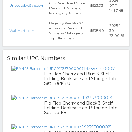
2026-
66 x 24 in. Kee Mobile
UnbeatableSale.com
$523.33
07-11
Desk with Storage,
14:37:48
Mahogany & Black
Regency Kee 66 x 24
2025-11-
in. Mobile Desk with
Wal-Mart.com
$538.90
30
Storage- Mahogany
23:00:55
Top Black Legs
Similar UPC Numbers
192357000007
Flip Flop Cherry and Blue 3-Shelf
Folding Bookcase and Storage Tote
Set, Red/Blu
192357000014
Flip Flop Cherry and Black 3-Shelf
Folding Bookcase and Storage Tote
Set, Red/Bl
192357000021