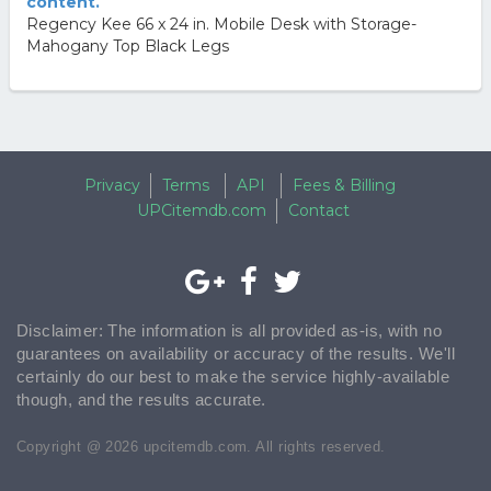
content.
Regency Kee 66 x 24 in. Mobile Desk with Storage-
Mahogany Top Black Legs
Privacy
Terms
API
Fees & Billing
UPCitemdb.com
Contact
Disclaimer: The information is all provided as-is, with no
guarantees on availability or accuracy of the results. We'll
certainly do our best to make the service highly-available
though, and the results accurate.
Copyright @ 2026 upcitemdb.com. All rights reserved.