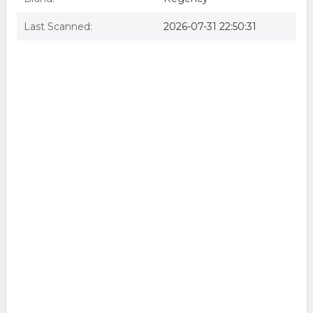
Last Scanned:
2026-07-31 22:50:31