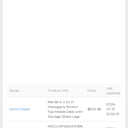
Last
Stores
Product Info
Price
Updated
Kee 66 in x 24 in.
2026-
Mahogany Brown
Home Depot
$500.68
07-31
Top Mobile Desk with
22:50:31
Storage, Black Legs
MDCLMP6624MHBK