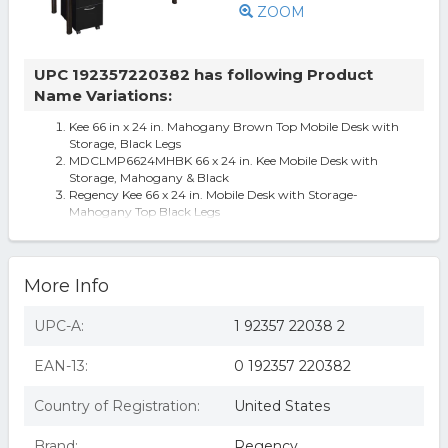
ZOOM
UPC 192357220382 has following Product
Name Variations:
Kee 66 in x 24 in. Mahogany Brown Top Mobile Desk with
Storage, Black Legs
MDCLMP6624MHBK 66 x 24 in. Kee Mobile Desk with
Storage, Mahogany & Black
Regency Kee 66 x 24 in. Mobile Desk with Storage-
Mahogany Top Black Legs
More Info
UPC-A:
1 92357 22038 2
EAN-13:
0 192357 220382
Country of Registration:
United States
Brand:
Regency