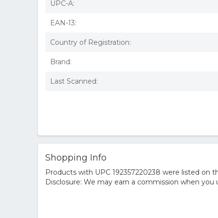
UPC-A:
EAN-13:
Country of Registration:
Brand:
Last Scanned:
Shopping Info
Products with UPC 192357220238 were listed on the
Disclosure: We may earn a commission when you us