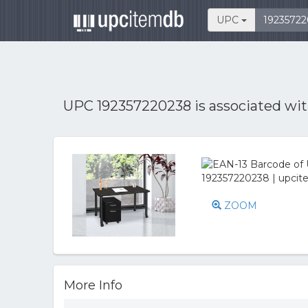
UPC
UPC 192357220238 is associated wi
ZOOM
More Info