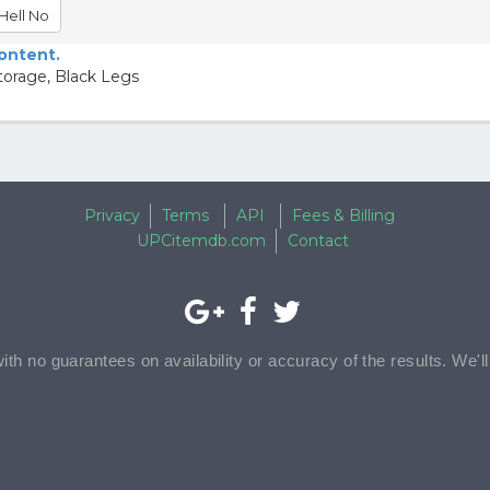
Hell No
content.
torage, Black Legs
Privacy
Terms
API
Fees & Billing
UPCitemdb.com
Contact
with no guarantees on availability or accuracy of the results. We'l