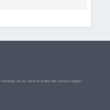
l certainly do our best to make the service highly-