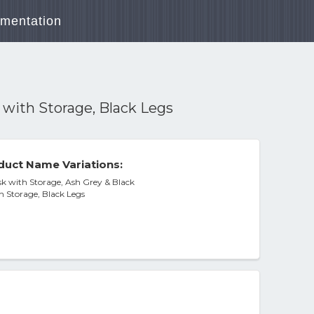
mentation
 with Storage, Black Legs
duct Name Variations:
 with Storage, Ash Grey & Black
h Storage, Black Legs