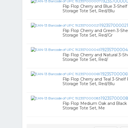
1923570000
Flip Flop Cherry and Blue 3-Shel
Storage Tote Set, Red/Blu
19235700002
Flip Flop Cherry and Green 3-Sh
Storage Tote Set, Red/Gr
19235700004
Flip Flop Cherry and Natural 3-S
Storage Tote Set, Red/
19235700006
Flip Flop Cherry and Teal 3-Shel
Storage Tote Set, Red/Blu
1923570000
Flip Flop Medium Oak and Black
Storage Tote Set, Me