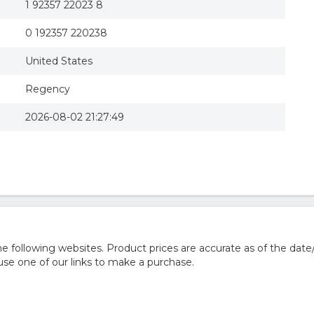
1 92357 22023 8
0 192357 220238
United States
Regency
2026-08-02 21:27:49
 following websites. Product prices are accurate as of the date
e one of our links to make a purchase.