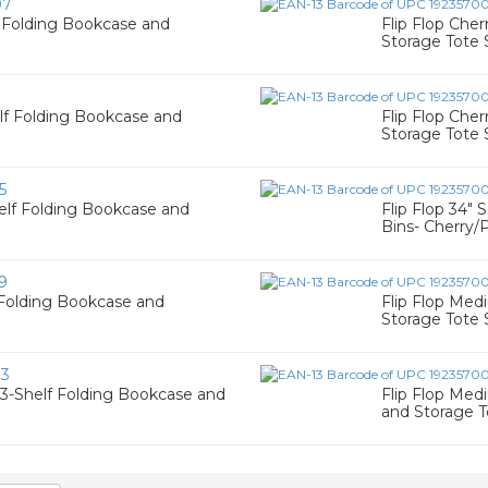
07
f Folding Bookcase and
Flip Flop Che
Storage Tote 
1
elf Folding Bookcase and
Flip Flop Che
Storage Tote 
5
helf Folding Bookcase and
Flip Flop 34"
Bins- Cherry/
9
f Folding Bookcase and
Flip Flop Med
Storage Tote 
83
 3-Shelf Folding Bookcase and
Flip Flop Med
and Storage T