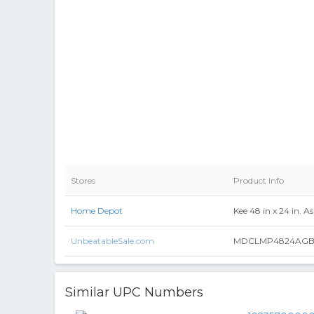
Stores
Product Info
Home Depot
Kee 48 in x 24 in. 
UnbeatableSale.com
MDCLMP4824AGBK 48 
Similar UPC Numbers