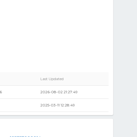
Last Updated
6
2026-08-02 21:27:49
2025-03-11 12:28:49