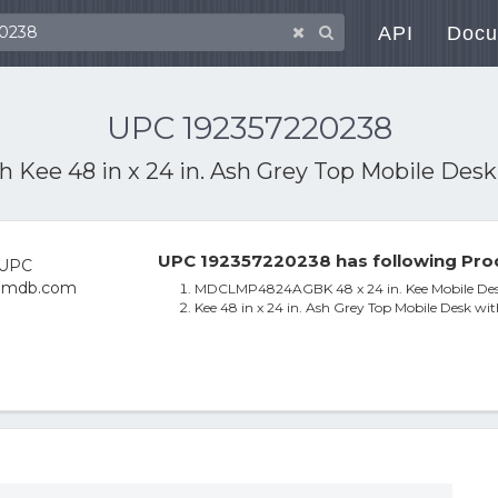
API
Docu
UPC 192357220238
th
Kee 48 in x 24 in. Ash Grey Top Mobile Desk
UPC 192357220238 has following Pro
MDCLMP4824AGBK 48 x 24 in. Kee Mobile Desk
Kee 48 in x 24 in. Ash Grey Top Mobile Desk wit