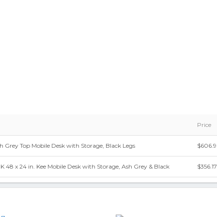
Price
Ash Grey Top Mobile Desk with Storage, Black Legs
$606.9
x 24 in. Kee Mobile Desk with Storage, Ash Grey & Black
$356.17