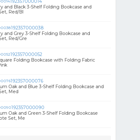
192357000014
rry and Black 3-Shelf Folding Bookcase and
Set, Red/Bl
192357000038
rry and Grey 3-Shelf Folding Bookcase and
Set, Red/Gre
192357000052
 Square Folding Bookcase with Folding Fabric
Pink
192357000076
ium Oak and Blue 3-Shelf Folding Bookcase and
Set, Med
192357000090
ium Oak and Green 3-Shelf Folding Bookcase
ote Set, Me