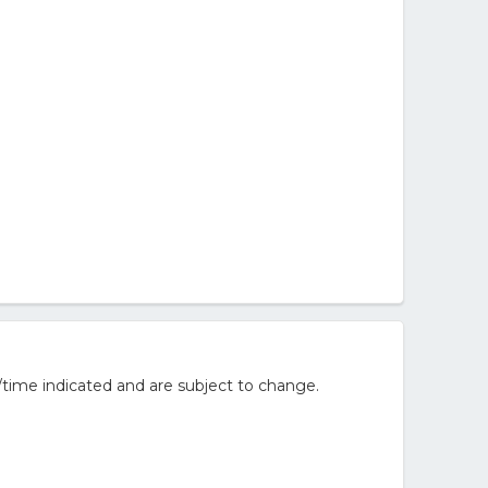
/time indicated and are subject to change.