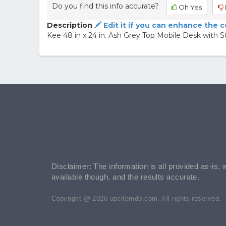
Do you find this info accurate?
Oh Yes
Description
Edit it if you can enhance the 
Kee 48 in x 24 in. Ash Grey Top Mobile Desk with S
Disclaimer: The information is all provided as-is, 
available though, and the results accurate.
Copyright @ 2026 upcitemdb.com. All rights reserved.