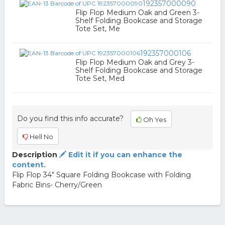
192357000090
Flip Flop Medium Oak and Green 3-
Shelf Folding Bookcase and Storage
Tote Set, Me
192357000106
Flip Flop Medium Oak and Grey 3-
Shelf Folding Bookcase and Storage
Tote Set, Med
Do you find this info accurate?
Oh Yes
Hell No
Description
Edit it if you can enhance the
content.
Flip Flop 34" Square Folding Bookcase with Folding
Fabric Bins- Cherry/Green