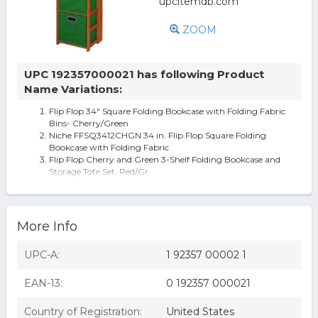
ZOOM
UPC 192357000021 has following Product
Name Variations:
Flip Flop 34" Square Folding Bookcase with Folding Fabric
Bins- Cherry/Green
Niche FFSQ3412CHGN 34 in. Flip Flop Square Folding
Bookcase with Folding Fabric
Flip Flop Cherry and Green 3-Shelf Folding Bookcase and
Storage Tote Set, Red/Gr
Niche Flip Flop 34 in. Square Folding Bookcase with
Folding Fabric Bins
More Info
UPC-A:
1 92357 00002 1
EAN-13:
0 192357 000021
Country of Registration:
United States