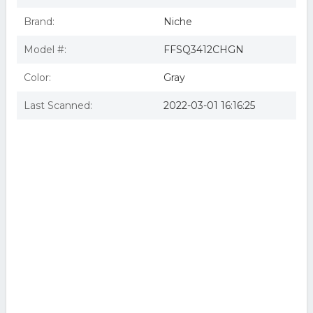
Brand:
Niche
Model #:
FFSQ3412CHGN
Color:
Gray
Last Scanned:
2022-03-01 16:16:25