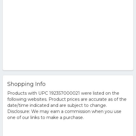
Shopping Info
Products with UPC 192357000021 were listed on the
following websites. Product prices are accurate as of the
date/time indicated and are subject to change.
Disclosure: We may earn a commission when you use
one of our links to make a purchase.