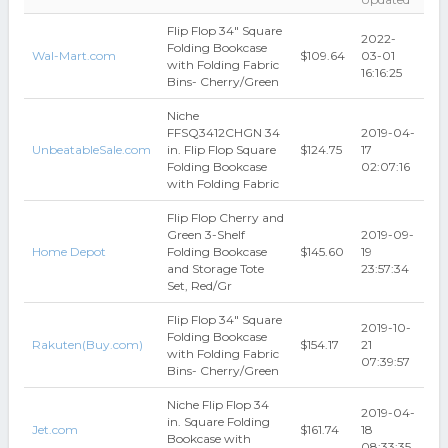
Flip Flop 34" Square
2022-
Folding Bookcase
Wal-Mart.com
$109.64
03-01
with Folding Fabric
16:16:25
Bins- Cherry/Green
Niche
FFSQ3412CHGN 34
2019-04-
UnbeatableSale.com
in. Flip Flop Square
$124.75
17
Folding Bookcase
02:07:16
with Folding Fabric
Flip Flop Cherry and
Green 3-Shelf
2019-09-
Home Depot
Folding Bookcase
$145.60
19
and Storage Tote
23:57:34
Set, Red/Gr
Flip Flop 34" Square
2019-10-
Folding Bookcase
Rakuten(Buy.com)
$154.17
21
with Folding Fabric
07:39:57
Bins- Cherry/Green
Niche Flip Flop 34
2019-04-
in. Square Folding
Jet.com
$161.74
18
Bookcase with
08:33:35