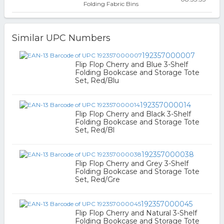
Folding Fabric Bins
Similar UPC Numbers
192357000007
Flip Flop Cherry and Blue 3-Shelf
Folding Bookcase and Storage Tote
Set, Red/Blu
192357000014
Flip Flop Cherry and Black 3-Shelf
Folding Bookcase and Storage Tote
Set, Red/Bl
192357000038
Flip Flop Cherry and Grey 3-Shelf
Folding Bookcase and Storage Tote
Set, Red/Gre
192357000045
Flip Flop Cherry and Natural 3-Shelf
Folding Bookcase and Storage Tote