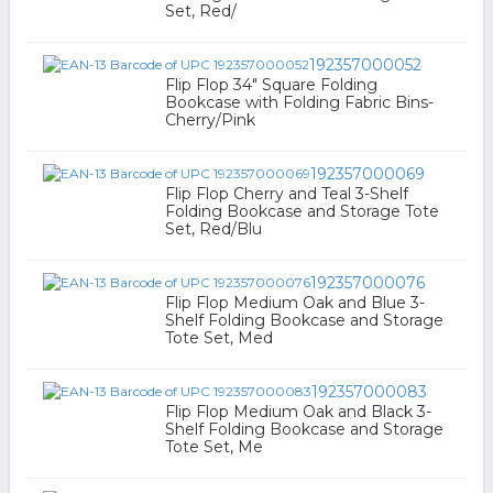
Set, Red/
192357000052
Flip Flop 34" Square Folding
Bookcase with Folding Fabric Bins-
Cherry/Pink
192357000069
Flip Flop Cherry and Teal 3-Shelf
Folding Bookcase and Storage Tote
Set, Red/Blu
192357000076
Flip Flop Medium Oak and Blue 3-
Shelf Folding Bookcase and Storage
Tote Set, Med
192357000083
Flip Flop Medium Oak and Black 3-
Shelf Folding Bookcase and Storage
Tote Set, Me