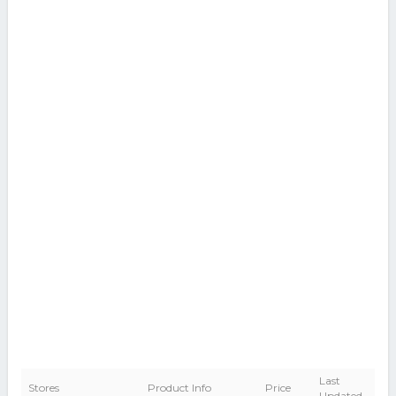
Last
Stores
Product Info
Price
Updated