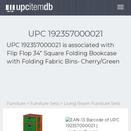
Togg
navig
UPC 192357000021
UPC 192357000021 is associated with
Flip Flop 34" Square Folding Bookcase
with Folding Fabric Bins- Cherry/Green
Furniture > Furniture Sets > Living Room Furniture Sets