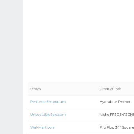
Stores
Product Info
Perfume Emporium
Hydrablur Primer
UnbeatableSale.com
Niche FFSQ3412CHBK 
Wal-Mart.com
Flip Flop 34" Squar