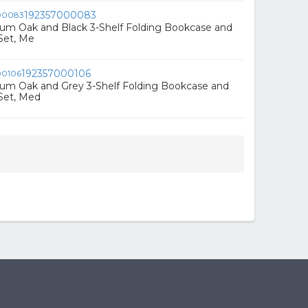
192357000083
ium Oak and Black 3-Shelf Folding Bookcase and
Set, Me
192357000106
ium Oak and Grey 3-Shelf Folding Bookcase and
Set, Med