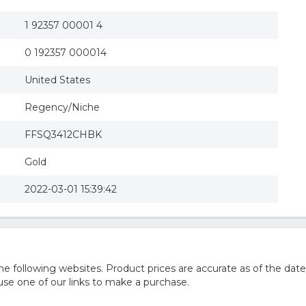
1 92357 00001 4
0 192357 000014
United States
Regency/Niche
FFSQ3412CHBK
Gold
2022-03-01 15:39:42
 following websites. Product prices are accurate as of the date
e one of our links to make a purchase.