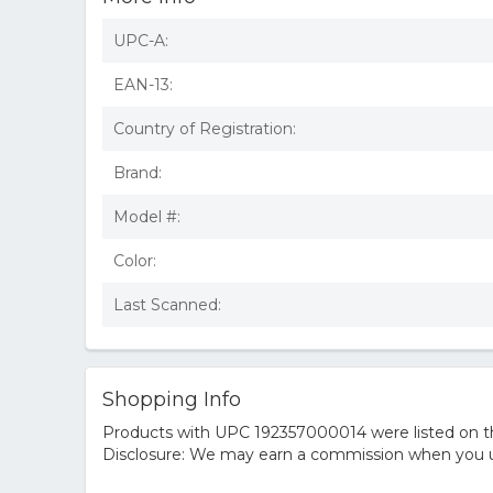
UPC-A:
EAN-13:
Country of Registration:
Brand:
Model #:
Color:
Last Scanned:
Shopping Info
Products with UPC 192357000014 were listed on the
Disclosure: We may earn a commission when you us