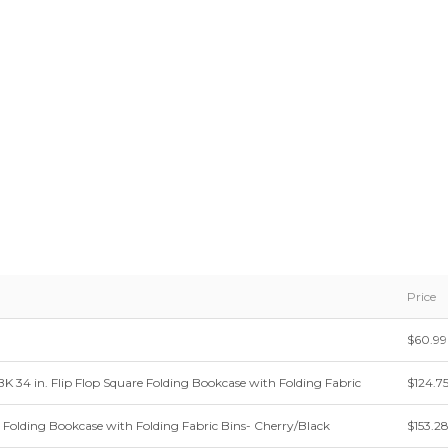
Price
$60.99
34 in. Flip Flop Square Folding Bookcase with Folding Fabric
$124.7
e Folding Bookcase with Folding Fabric Bins- Cherry/Black
$153.2