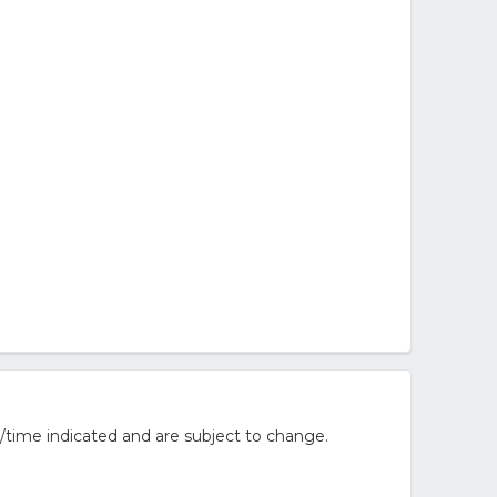
/time indicated and are subject to change.