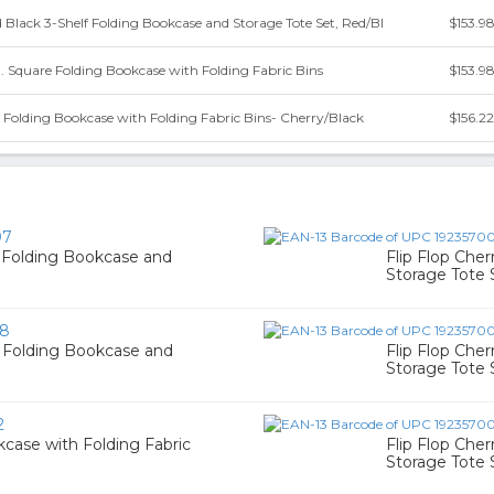
d Black 3-Shelf Folding Bookcase and Storage Tote Set, Red/Bl
$153.9
n. Square Folding Bookcase with Folding Fabric Bins
$153.9
e Folding Bookcase with Folding Fabric Bins- Cherry/Black
$156.22
07
f Folding Bookcase and
Flip Flop Che
Storage Tote 
38
f Folding Bookcase and
Flip Flop Che
Storage Tote 
2
kcase with Folding Fabric
Flip Flop Che
Storage Tote 