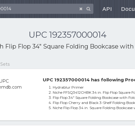
API
Docu
UPC 192357000014
th
Flip Flop 34" Square Folding Bookcase with 
 Sets
UPC 192357000014 has following Pro
Hydrablur Primer
Niche FFSQ3412CHBK 34 in. Flip Flop Square Fo
Flip Flop 34" Square Folding Bookcase with Fol
Flip Flop Cherry and Black 3-Shelf Folding Book
Niche Flip Flop 34 in. Square Folding Bookcase 