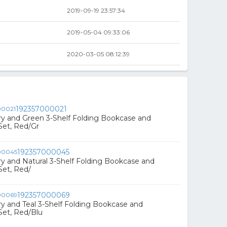
8
2019-09-19 23:57:34
8
2019-05-04 09:33:06
2020-03-05 08:12:39
192357000021
rry and Green 3-Shelf Folding Bookcase and
Set, Red/Gr
192357000045
rry and Natural 3-Shelf Folding Bookcase and
Set, Red/
192357000069
rry and Teal 3-Shelf Folding Bookcase and
Set, Red/Blu