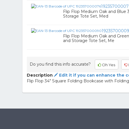
19235700007
Flip Flop Medium Oak and Blue 
Storage Tote Set, Med
1923570000
Flip Flop Medium Oak and Green
and Storage Tote Set, Me
Do you find this info accurate?
Oh Yes
Description
Edit it if you can enhance the 
Flip Flop 34" Square Folding Bookcase with Folding