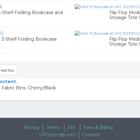
6
3-Shelf Folding Bookcase and
Flip Flop Med
Storage Tote 
90
 3-Shelf Folding Bookcase
Flip Flop Med
Storage Tote 
Hell No
content.
 Fabric Bins- Cherry/Black
Privacy
Terms
API
Fees & Billing
UPCitemdb.com
Contact