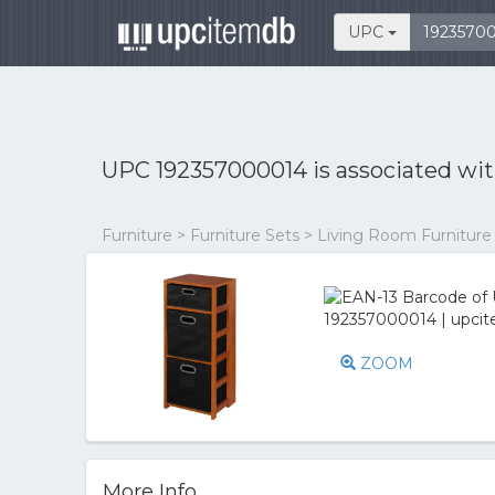
UPC
UPC 192357000014 is associated wi
Furniture > Furniture Sets > Living Room Furniture
ZOOM
More Info