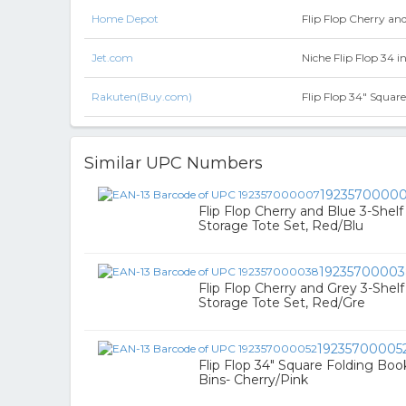
Home Depot
Flip Flop Cherry an
Jet.com
Niche Flip Flop 34 i
Rakuten(Buy.com)
Flip Flop 34" Squar
Similar UPC Numbers
1923570000
Flip Flop Cherry and Blue 3-Shel
Storage Tote Set, Red/Blu
1923570000
Flip Flop Cherry and Grey 3-Shel
Storage Tote Set, Red/Gre
19235700005
Flip Flop 34" Square Folding Boo
Bins- Cherry/Pink