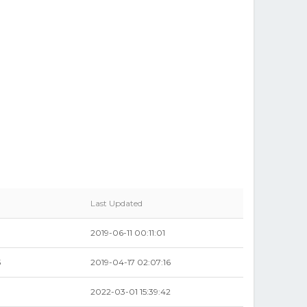
Last Updated
2019-06-11 00:11:01
5
2019-04-17 02:07:16
8
2022-03-01 15:39:42