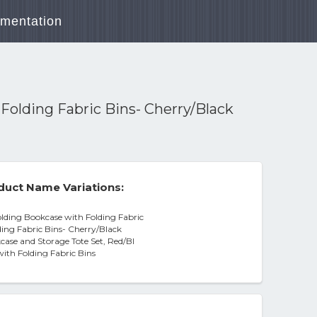
mentation
Folding Fabric Bins- Cherry/Black
duct Name Variations:
lding Bookcase with Folding Fabric
ding Fabric Bins- Cherry/Black
case and Storage Tote Set, Red/Bl
with Folding Fabric Bins