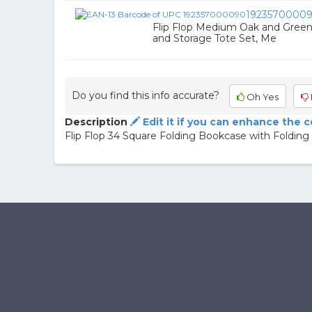
1923570000
Flip Flop Medium Oak and Green
and Storage Tote Set, Me
Do you find this info accurate?
Oh Yes
Description
Edit it if you can enhance the 
Flip Flop 34 Square Folding Bookcase with Folding 