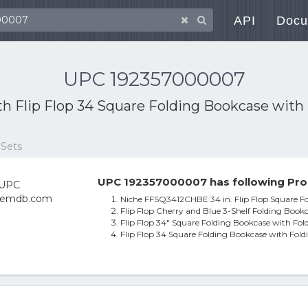
API
Docu
UPC 192357000007
ith
Flip Flop 34 Square Folding Bookcase with 
 Sets
UPC 192357000007 has following Pro
Niche FFSQ3412CHBE 34 in. Flip Flop Square Fo
Flip Flop Cherry and Blue 3-Shelf Folding Book
Flip Flop 34" Square Folding Bookcase with Fol
Flip Flop 34 Square Folding Bookcase with Fold