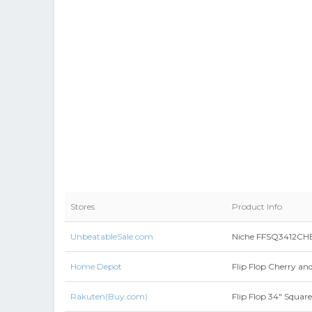
Stores
Product Info
UnbeatableSale.com
Niche FFSQ3412CHBE 
Home Depot
Flip Flop Cherry an
Rakuten(Buy.com)
Flip Flop 34" Squar