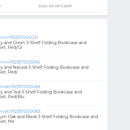
9
2024-03-05 11:26:57
192357000021
rry and Green 3-Shelf Folding Bookcase and
Set, Red/Gr
192357000045
rry and Natural 3-Shelf Folding Bookcase and
Set, Red/
192357000069
rry and Teal 3-Shelf Folding Bookcase and
Set, Red/Blu
192357000083
ium Oak and Black 3-Shelf Folding Bookcase and
Set, Me