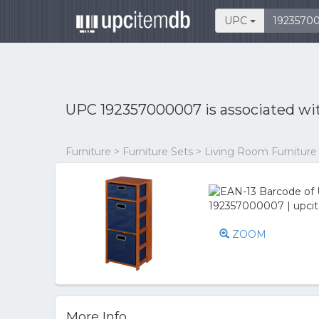
UPC
UPC 192357000007 is associated w
Furniture > Furniture Sets > Living Room Furniture
ZOOM
More Info