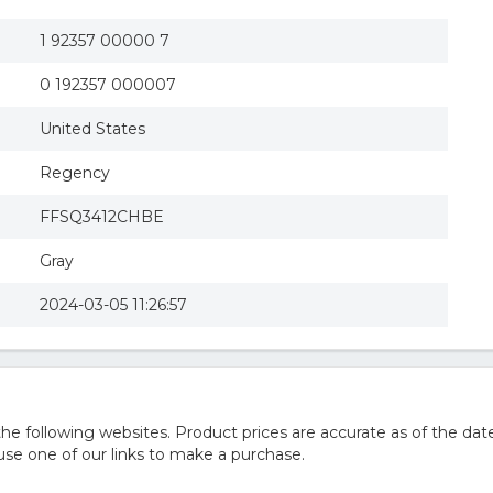
1 92357 00000 7
0 192357 000007
United States
Regency
FFSQ3412CHBE
Gray
2024-03-05 11:26:57
 following websites. Product prices are accurate as of the date
e one of our links to make a purchase.