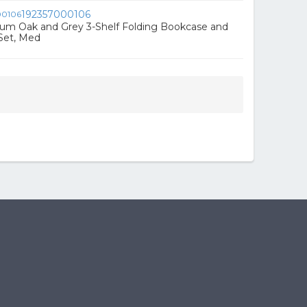
192357000106
ium Oak and Grey 3-Shelf Folding Bookcase and
Set, Med