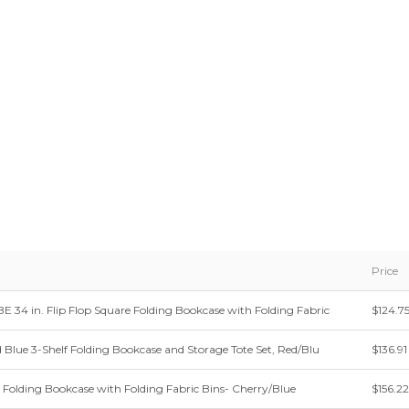
Price
34 in. Flip Flop Square Folding Bookcase with Folding Fabric
$124.7
d Blue 3-Shelf Folding Bookcase and Storage Tote Set, Red/Blu
$136.91
e Folding Bookcase with Folding Fabric Bins- Cherry/Blue
$156.22