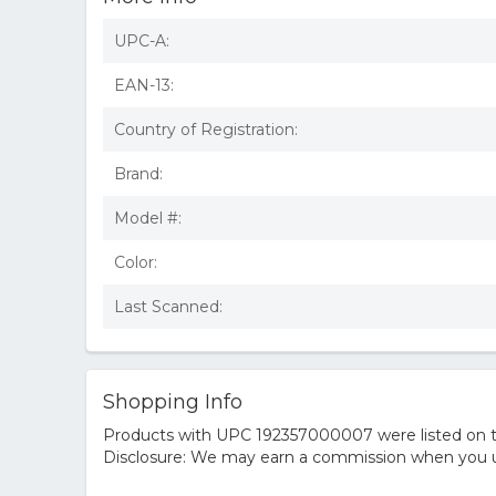
UPC-A:
EAN-13:
Country of Registration:
Brand:
Model #:
Color:
Last Scanned:
Shopping Info
Products with UPC 192357000007 were listed on the
Disclosure: We may earn a commission when you us