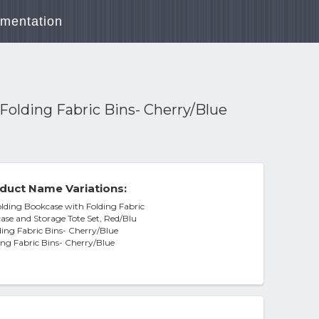
mentation
Folding Fabric Bins- Cherry/Blue
duct Name Variations:
lding Bookcase with Folding Fabric
case and Storage Tote Set, Red/Blu
ding Fabric Bins- Cherry/Blue
ing Fabric Bins- Cherry/Blue