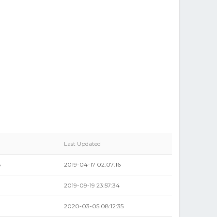
Last Updated
5
2019-04-17 02:07:16
2019-09-19 23:57:34
2020-03-05 08:12:35