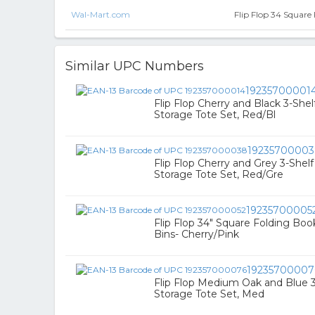
Wal-Mart.com
Flip Flop 34 Square
Similar UPC Numbers
19235700001
Flip Flop Cherry and Black 3-She
Storage Tote Set, Red/Bl
1923570000
Flip Flop Cherry and Grey 3-Shel
Storage Tote Set, Red/Gre
19235700005
Flip Flop 34" Square Folding Boo
Bins- Cherry/Pink
19235700007
Flip Flop Medium Oak and Blue 
Storage Tote Set, Med