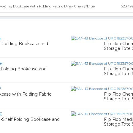
 Folding Bookcase with Folding Fabric Bins- Cherry/Blue
$237.9
4
lf Folding Bookcase and
Flip Flop Che
Storage Tote 
38
f Folding Bookcase and
Flip Flop Che
Storage Tote 
2
kcase with Folding Fabric
Flip Flop Che
Storage Tote 
6
3-Shelf Folding Bookcase and
Flip Flop Med
Storage Tote 