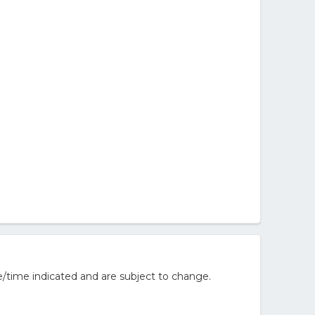
/time indicated and are subject to change.