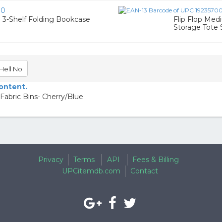
90
 3-Shelf Folding Bookcase
Flip Flop Med
Storage Tote 
Hell No
content.
Fabric Bins- Cherry/Blue
Privacy
Terms
API
Fees & Billing
UPCitemdb.com
Contact