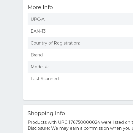
More Info
UPC-A:
EAN-13:
Country of Registration:
Brand:
Model #:
Last Scanned:
Shopping Info
Products with UPC 176750000024 were listed on the
Disclosure: We may earn a commission when you us