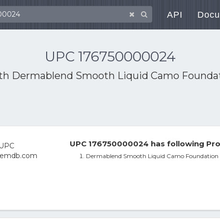
API
Docu
UPC 176750000024
ith
Dermablend Smooth Liquid Camo Foundat
UPC 176750000024 has following Pro
Dermablend Smooth Liquid Camo Foundation 