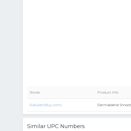
Stores
Product Info
Rakuten(Buy.com)
Dermablend Smooth
Similar UPC Numbers