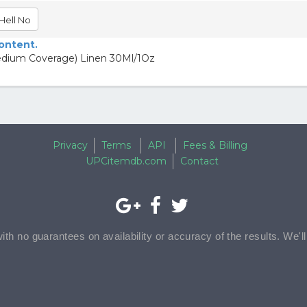
Hell No
content.
dium Coverage) Linen 30Ml/1Oz
Privacy
Terms
API
Fees & Billing
UPCitemdb.com
Contact
with no guarantees on availability or accuracy of the results. We'l