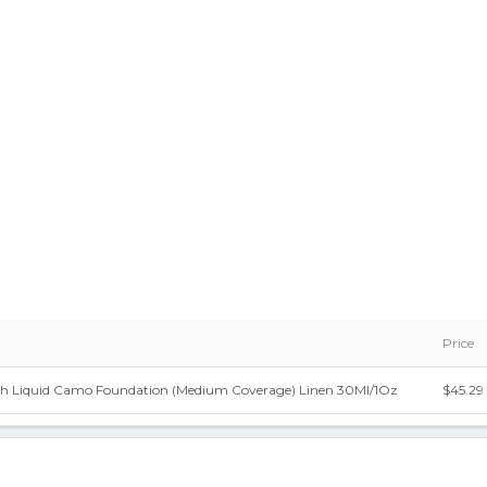
Price
 Liquid Camo Foundation (Medium Coverage) Linen 30Ml/1Oz
$45.29