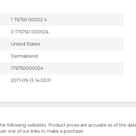
1 76750 00002 4
0 176750 000024
United States
Dermablend
176750000024
2017-09-13 14:03:31
 following websites. Product prices are accurate as of the date
e one of our links to make a purchase.