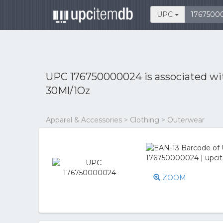
UPC
UPC 176750000024 is associated w
30Ml/1Oz
Apparel & Accessories > Clothing > Outerwear
ZOOM