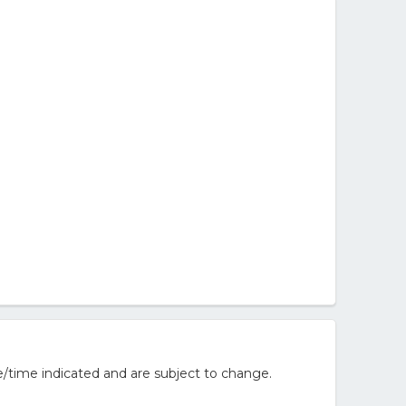
/time indicated and are subject to change.