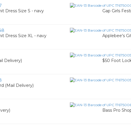
7
it Dress Size S - navy
Gap Girls Fest
48
it Dress Size XL - navy
Applebee's Gif
l Delivery)
$50 Foot Locke
8
d (Mail Delivery)
ivery)
Bass Pro Shop