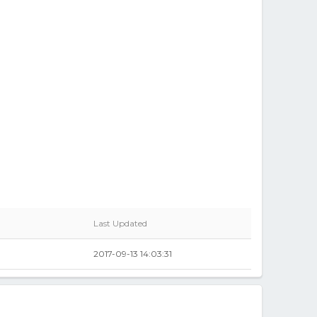
Last Updated
2017-09-13 14:03:31