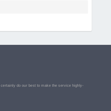
l certainly do our best to make the service highly-