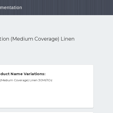
mentation
ion (Medium Coverage) Linen
duct Name Variations:
(Medium Coverage) Linen 30Ml/1Oz