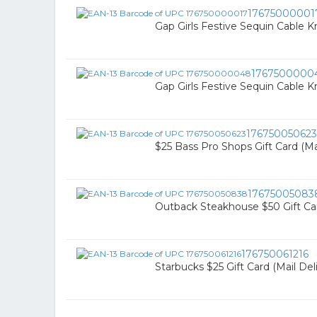
17675000001
Gap Girls Festive Sequin Cable Kn
1767500000
Gap Girls Festive Sequin Cable Kn
176750050623
$25 Bass Pro Shops Gift Card (Mai
17675005083
Outback Steakhouse $50 Gift Car
176750061216
Starbucks $25 Gift Card (Mail Del