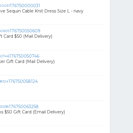
176750000031
ive Sequin Cable Knit Dress Size L - navy
176750050609
t Card $50 (Mail Delivery)
176750050746
r Gift Card (Mail Delivery)
176750058124
176750063258
s $50 Gift Card (Email Delivery)