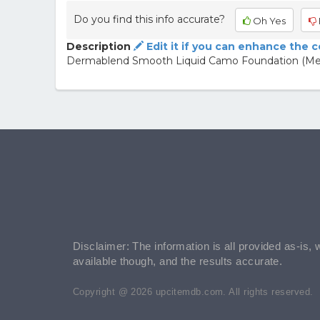
Do you find this info accurate?
Oh Yes
Description
Edit it if you can enhance the 
Dermablend Smooth Liquid Camo Foundation (Me
Disclaimer: The information is all provided as-is, 
available though, and the results accurate.
Copyright @ 2026 upcitemdb.com. All rights reserved.