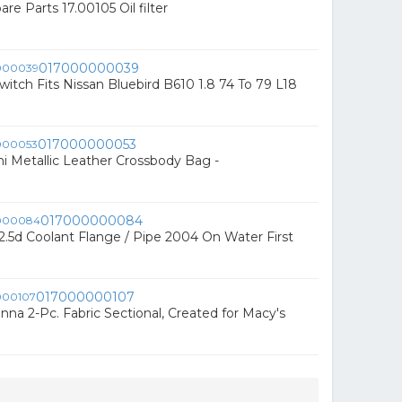
pare Parts 17.00105 Oil filter
017000000039
witch Fits Nissan Bluebird B610 1.8 74 To 79 L18
017000000053
i Metallic Leather Crossbody Bag -
017000000084
.5d Coolant Flange / Pipe 2004 On Water First
017000000107
nna 2-Pc. Fabric Sectional, Created for Macy's