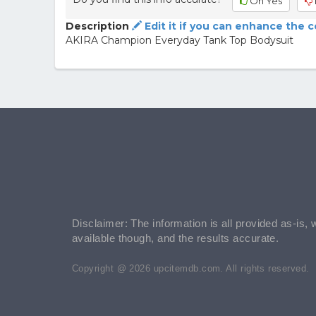
Oh Yes
Description
Edit it if you can enhance the 
AKIRA Champion Everyday Tank Top Bodysuit
Disclaimer: The information is all provided as-is, 
available though, and the results accurate.
Copyright @ 2026 upcitemdb.com. All rights reserved.