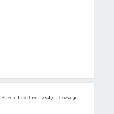
e/time indicated and are subject to change.