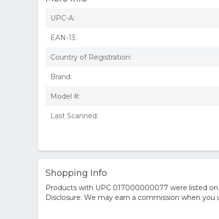
UPC-A:
EAN-13:
Country of Registration:
Brand:
Model #:
Last Scanned:
Shopping Info
Products with UPC 017000000077 were listed on the
Disclosure: We may earn a commission when you us