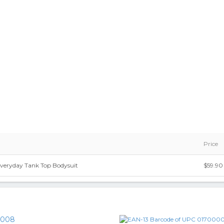
Price
eryday Tank Top Bodysuit
$59.90
0008