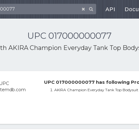
API
Docu
UPC 017000000077
ith
AKIRA Champion Everyday Tank Top Body
UPC 017000000077 has following Pro
AKIRA Champion Everyday Tank Top Bodysuit