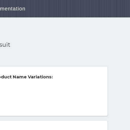
mentation
suit
duct Name Variations: