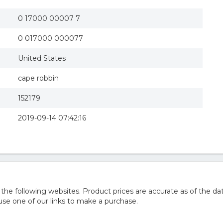
0 17000 00007 7
0 017000 000077
United States
cape robbin
152179
2019-09-14 07:42:16
 following websites. Product prices are accurate as of the dat
e one of our links to make a purchase.