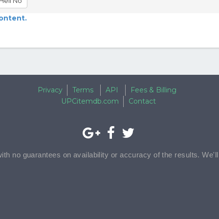
Hell No
content.
Privacy
Terms
API
Fees & Billing
UPCitemdb.com
Contact
with no guarantees on availability or accuracy of the results. We'l