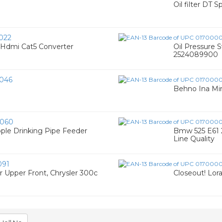
Oil filter DT S
022
 Hdmi Cat5 Converter
Oil Pressure S
2524089900
046
Behno Ina Min
060
pple Drinking Pipe Feeder
Bmw 525 E61 2
Line Quality
091
ar Upper Front, Chrysler 300c
Closeout! Lora