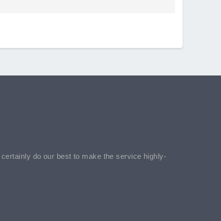
l certainly do our best to make the service highly-