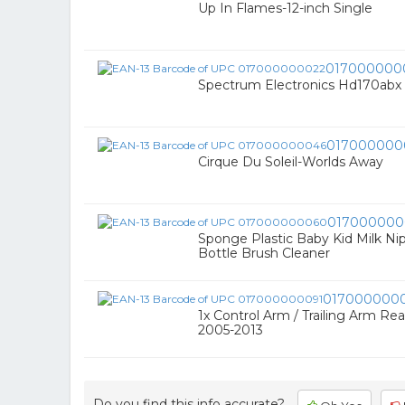
Up In Flames-12-inch Single
017000000
Spectrum Electronics Hd170abx
017000000
Cirque Du Soleil-Worlds Away
017000000
Sponge Plastic Baby Kid Milk Ni
Bottle Brush Cleaner
017000000
1x Control Arm / Trailing Arm Re
2005-2013
Do you find this info accurate?