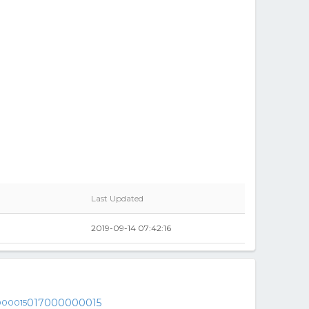
Last Updated
2019-09-14 07:42:16
017000000015