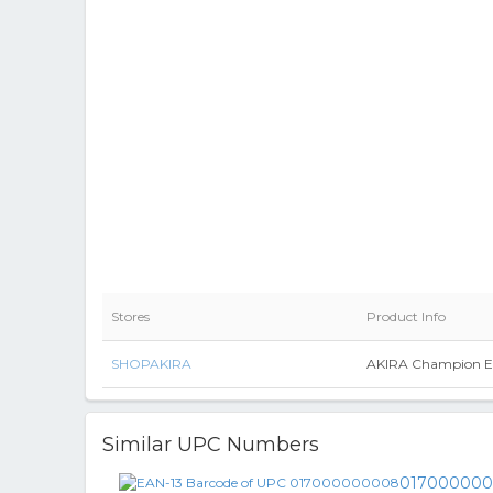
Stores
Product Info
SHOPAKIRA
AKIRA Champion Ev
Similar UPC Numbers
01700000