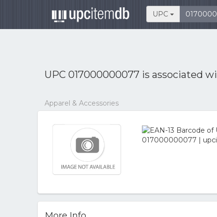
UPC
UPC 017000000077 is associated w
Apparel & Accessories
More Info