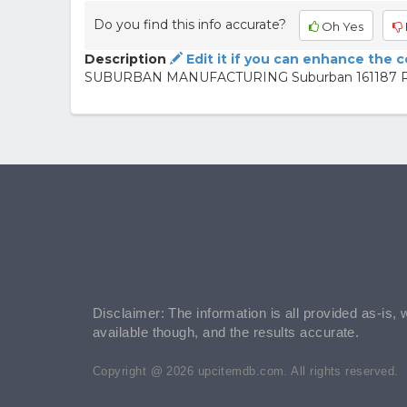
Do you find this info accurate?
Oh Yes
Description
Edit it if you can enhance the 
SUBURBAN MANUFACTURING Suburban 161187 Ran
Disclaimer: The information is all provided as-is, 
available though, and the results accurate.
Copyright @ 2026 upcitemdb.com. All rights reserved.