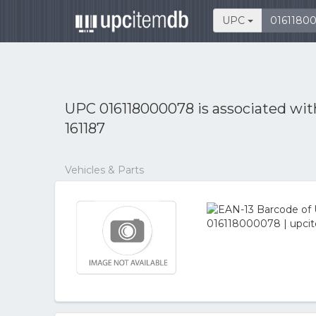
UPC
UPC 016118000078 is associated wi
161187
Vehicles & Parts