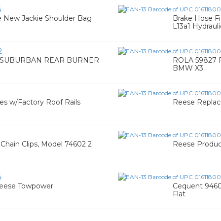
4
e New Jackie Shoulder Bag
Brake Hose Fi
L13a1 Hydrauli
2
 SUBURBAN REAR BURNER
ROLA 59827 R
BMW X3
es w/Factory Roof Rails
Reese Replac
Chain Clips, Model 74602 2
Reese Product
4
Reese Towpower
Cequent 9460
Flat