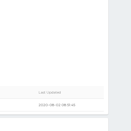
Last Updated
0
2020-08-02 08:51:45