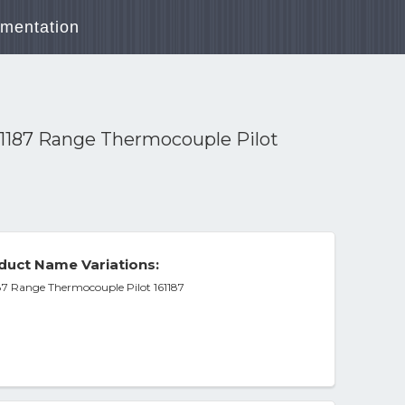
mentation
87 Range Thermocouple Pilot
duct Name Variations:
ange Thermocouple Pilot 161187