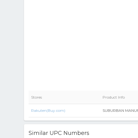
Stores
Product Info
Rakuten(Buy.com)
SUBURBAN MANUFAC
Similar UPC Numbers