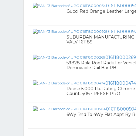
01611800005
Gucci Red Orange Leather Larg
01611800009
SUBURBAN MANUFACTURING
VALV 161189
016118000269
59828 Rola Roof Rack For Vehicl
Removable Rail Bar RB
016118000474
Reese 5,000 Lb. Rating Chrome 
Count, 5/16 - REESE PRO
01611800050
6Wy Rnd To 4Wy Flat Adpt By 