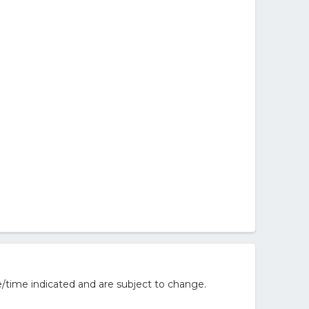
/time indicated and are subject to change.