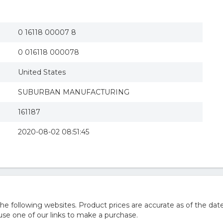
0 16118 00007 8
0 016118 000078
United States
SUBURBAN MANUFACTURING
161187
2020-08-02 08:51:45
 following websites. Product prices are accurate as of the date
e one of our links to make a purchase.