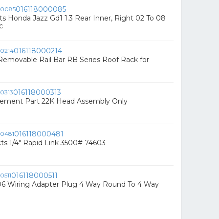
016118000085
ts Honda Jazz Gd1 1.3 Rear Inner, Right 02 To 08
c
016118000214
emovable Rail Bar RB Series Roof Rack for
016118000313
ement Part 22K Head Assembly Only
016118000481
s 1/4" Rapid Link 3500# 74603
016118000511
6 Wiring Adapter Plug 4 Way Round To 4 Way