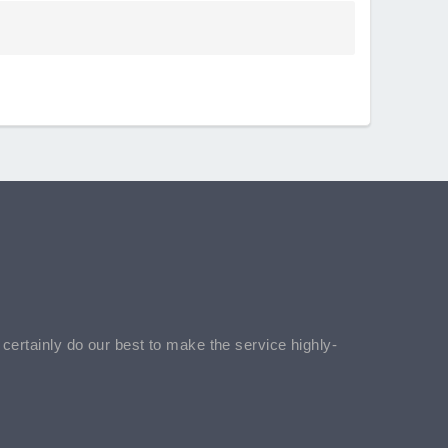
l certainly do our best to make the service highly-