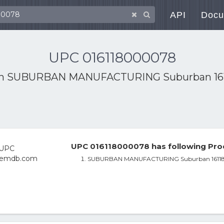
API
Docu
UPC 016118000078
th
SUBURBAN MANUFACTURING Suburban 1611
UPC 016118000078 has following Pro
SUBURBAN MANUFACTURING Suburban 161187 R