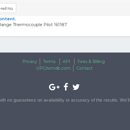
Hell No
content.
ge Thermocouple Pilot 161187
Privacy
Terms
API
Fees & Billing
UPCitemdb.com
Contact
with no guarantees on availability or accuracy of the results. We'l