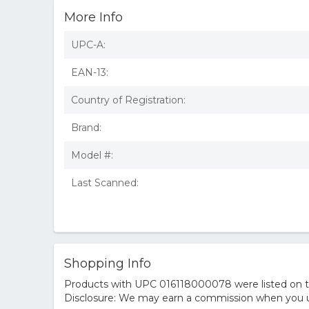
More Info
UPC-A:
EAN-13:
Country of Registration:
Brand:
Model #:
Last Scanned:
Shopping Info
Products with UPC 016118000078 were listed on the
Disclosure: We may earn a commission when you us