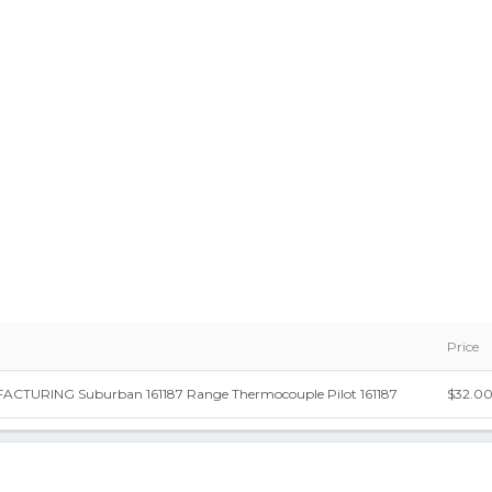
Price
TURING Suburban 161187 Range Thermocouple Pilot 161187
$32.0