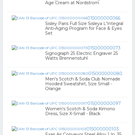
Age Cream at Nordstrom
015000000066
Sisley Paris Full Size Sisleya L'Integral
Anti-Aging Program for Face & Eyes
Set
015000000073
Signograph 25 Electric Engraver 25
Watts Brennenstuhl
015000000080
Men's Scotch & Soda Club Nomade
Hooded Sweatshirt, Size Small -
Orange
015000000097
Women's Scotch & Soda Kimono
Dress, Size X-Small - Black
015000000103
Exair Air Conveyor Steel Alloy 1 In. 35