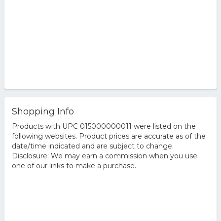
Shopping Info
Products with UPC 015000000011 were listed on the
following websites. Product prices are accurate as of the
date/time indicated and are subject to change.
Disclosure: We may earn a commission when you use
one of our links to make a purchase.