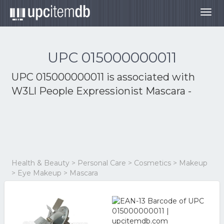
Togg
navig
UPC 015000000011
UPC 015000000011 is associated with
W3Ll People Expressionist Mascara -
Health & Beauty > Personal Care > Cosmetics > Makeup
> Eye Makeup > Mascara