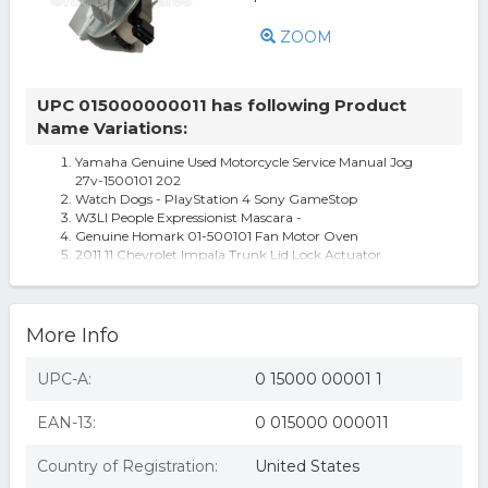
ZOOM
UPC 015000000011 has following Product
Name Variations:
Yamaha Genuine Used Motorcycle Service Manual Jog
27v-1500101 202
Watch Dogs - PlayStation 4 Sony GameStop
W3Ll People Expressionist Mascara -
Genuine Homark 01-500101 Fan Motor Oven
2011 11 Chevrolet Impala Trunk Lid Lock Actuator
More Info
UPC-A:
0 15000 00001 1
EAN-13:
0 015000 000011
Country of Registration:
United States