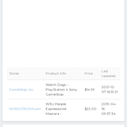
Last
Stores
Product Info
Price
Updated
Watch Dogs -
2021-12-
GameStop, Inc.
PlayStation 4 Sony
$14.99
07 16:51:21
GameStop
W3Ll People
2019-04-
NORDSTROM.com
Expressionist
$22.00
16
Mascara -
09:57:34