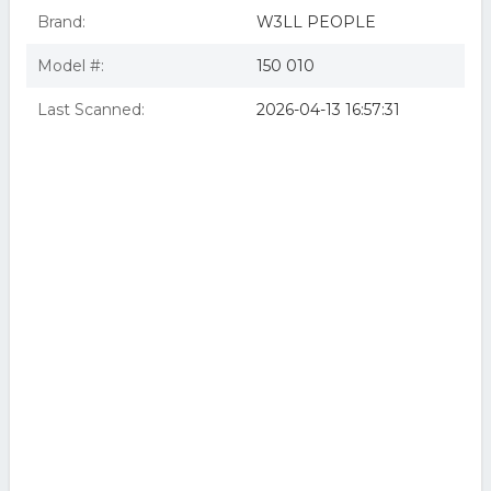
Brand:
W3LL PEOPLE
Model #:
150 010
Last Scanned:
2026-04-13 16:57:31