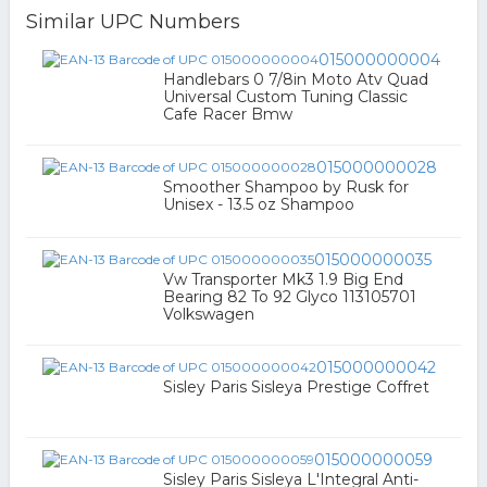
Similar UPC Numbers
015000000004
Handlebars 0 7/8in Moto Atv Quad
Universal Custom Tuning Classic
Cafe Racer Bmw
015000000028
Smoother Shampoo by Rusk for
Unisex - 13.5 oz Shampoo
015000000035
Vw Transporter Mk3 1.9 Big End
Bearing 82 To 92 Glyco 113105701
Volkswagen
015000000042
Sisley Paris Sisleya Prestige Coffret
015000000059
Sisley Paris Sisleya L'Integral Anti-