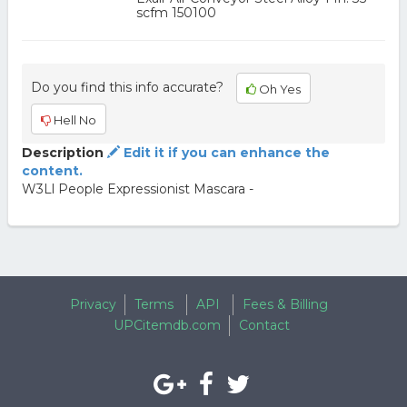
scfm 150100
Do you find this info accurate?
Oh Yes
Hell No
Description
Edit it if you can enhance the
content.
W3Ll People Expressionist Mascara -
Privacy
Terms
API
Fees & Billing
UPCitemdb.com
Contact