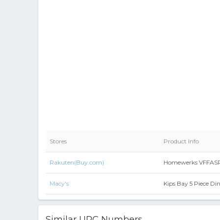
Stores
Product Info
Rakuten(Buy.com)
Homewerks VFFASPG17
Macy's
Kips Bay 5 Piece Di
Similar UPC Numbers