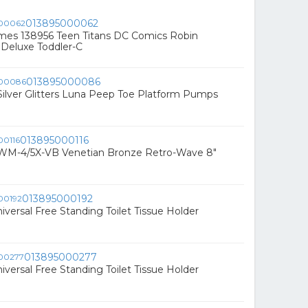
013895000062
mes 138956 Teen Titans DC Comics Robin
Deluxe Toddler-C
013895000086
ilver Glitters Luna Peep Toe Platform Pumps
013895000116
 RWM-4/5X-VB Venetian Bronze Retro-Wave 8"
013895000192
niversal Free Standing Toilet Tissue Holder
013895000277
niversal Free Standing Toilet Tissue Holder