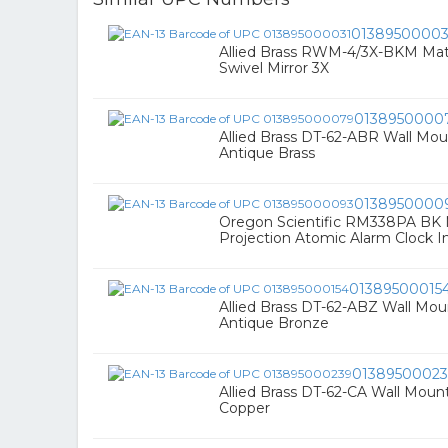
01389500003
Allied Brass RWM-4/3X-BKM Mat
Swivel Mirror 3X
0138950000
Allied Brass DT-62-ABR Wall Mou
Antique Brass
0138950000
Oregon Scientific RM338PA BK
Projection Atomic Alarm Clock I
01389500015
Allied Brass DT-62-ABZ Wall Mou
Antique Bronze
0138950002
Allied Brass DT-62-CA Wall Moun
Copper