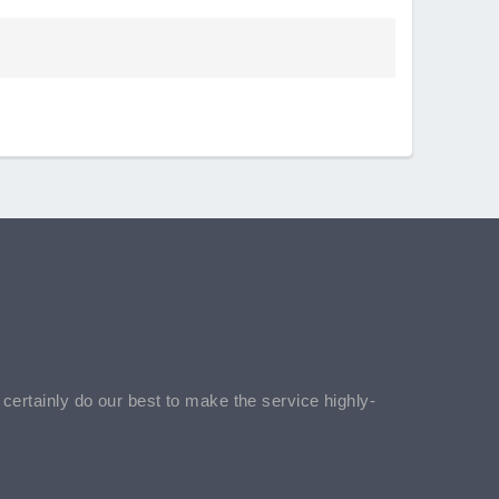
l certainly do our best to make the service highly-