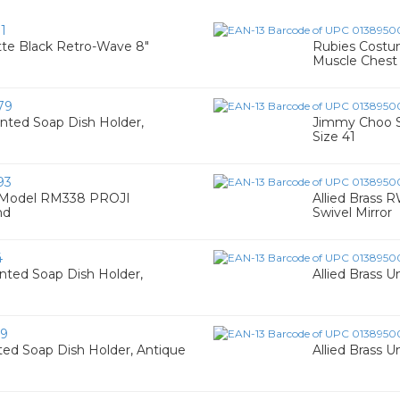
1
te Black Retro-Wave 8"
Rubies Costu
Muscle Chest 
79
nted Soap Dish Holder,
Jimmy Choo S
Size 41
93
 Model RM338 PROJI
Allied Brass
nd
Swivel Mirror
4
nted Soap Dish Holder,
Allied Brass U
39
ted Soap Dish Holder, Antique
Allied Brass U