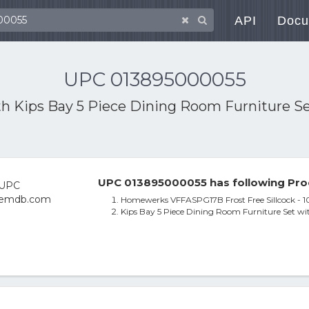
API
Docu
UPC 013895000055
th
Kips Bay 5 Piece Dining Room Furniture Se
UPC 013895000055 has following Pro
Homewerks VFFASPG17B Frost Free Sillcock - 10
Kips Bay 5 Piece Dining Room Furniture Set wit