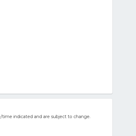
/time indicated and are subject to change.