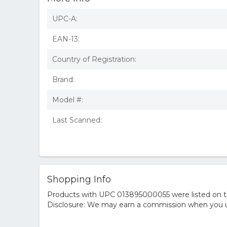
UPC-A:
EAN-13:
Country of Registration:
Brand:
Model #:
Last Scanned:
Shopping Info
Products with UPC 013895000055 were listed on the
Disclosure: We may earn a commission when you us