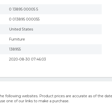
0 13895 00005 5
0 013895 000055
United States
Furniture
138955
2020-08-30 07:46:03
 following websites. Product prices are accurate as of the date
e one of our links to make a purchase.