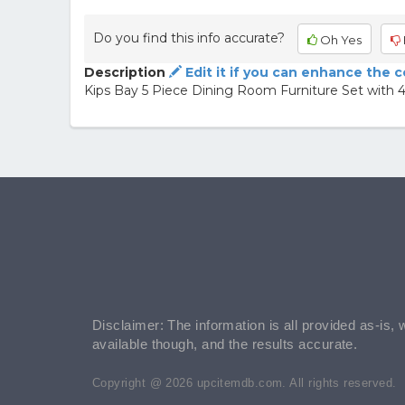
Do you find this info accurate?
Oh Yes
Description
Edit it if you can enhance the 
Kips Bay 5 Piece Dining Room Furniture Set with 4
Disclaimer: The information is all provided as-is, 
available though, and the results accurate.
Copyright @ 2026 upcitemdb.com. All rights reserved.