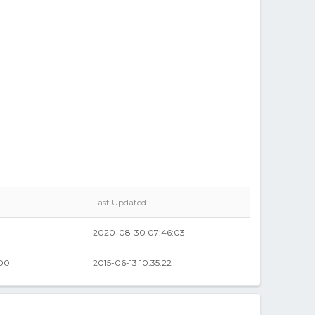
Last Updated
2020-08-30 07:46:03
.00
2015-06-13 10:35:22