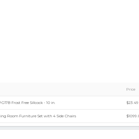
Price
B Frost Free Sillcock - 10 in.
$23.49
ning Room Furniture Set with 4 Side Chairs
$1099