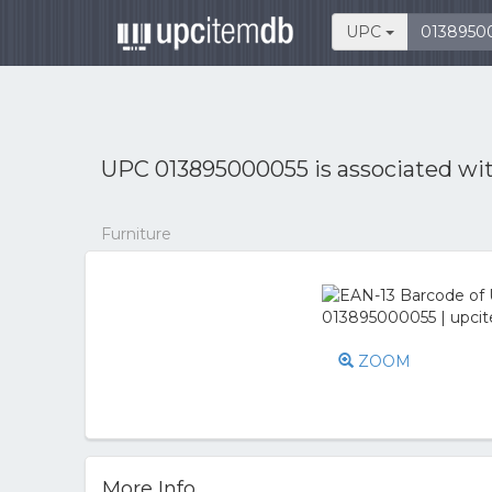
UPC
UPC 013895000055 is associated wi
Furniture
ZOOM
More Info