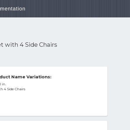
mentation
t with 4 Side Chairs
duct Name Variations:
 in.
h 4 Side Chairs