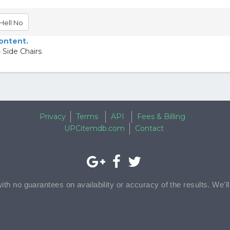
Hell No
content.
 Side Chairs
Privacy
Terms
API
Fees & Billing
UPCitemdb.com
Contact
with no guarantees on availability or accuracy of the results. We'l