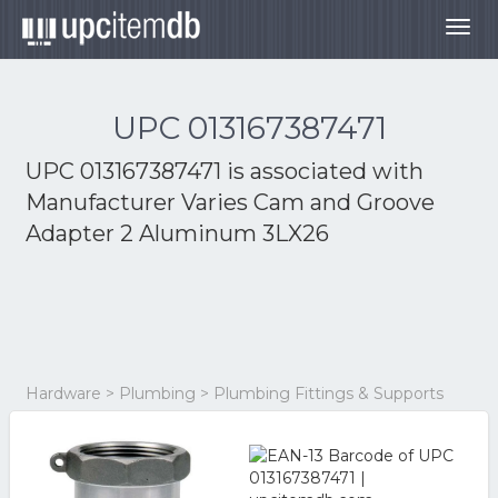
Togg
navig
UPC 013167387471
UPC 013167387471 is associated with
Manufacturer Varies Cam and Groove
Adapter 2 Aluminum 3LX26
Hardware > Plumbing > Plumbing Fittings & Supports