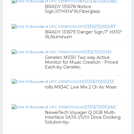
013167000080
BRADY 131678 Notice
Sign,10"HX14"W,Fiberglass
013167000097
BRADY 131679 Danger Sign,7" HX10"
W,Aluminum
013167000141
Genelec M030 Two way Active
Monitor for Music Creation - Priced
Each-by-Genelec
013167000233
rolls MX34C Live Mix 2 Ch Av Mixer
013167000240
NewerTech Voyager Q 0GB Multi-
Interface SATA I/II/III Drive Docking
Solution-by-