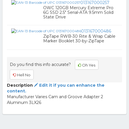
013167000257
OWC 120GB Mercury Extreme Pro
6G SSD 2.5" Serial-ATA 9.5mm Solid
State Drive
013167000486
ZipTape RWB-30 Rite & Wrap Cable
Marker Booklet 30-by-ZipTape
Do you find this info accurate?
Oh Yes
Hell No
Description
Edit it if you can enhance the
content.
Manufacturer Varies Cam and Groove Adapter 2
Aluminum 3LX26