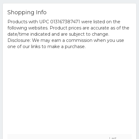
Shopping Info
Products with UPC 013167387471 were listed on the
following websites. Product prices are accurate as of the
date/time indicated and are subject to change.
Disclosure: We may earn a commission when you use
one of our links to make a purchase.
Last