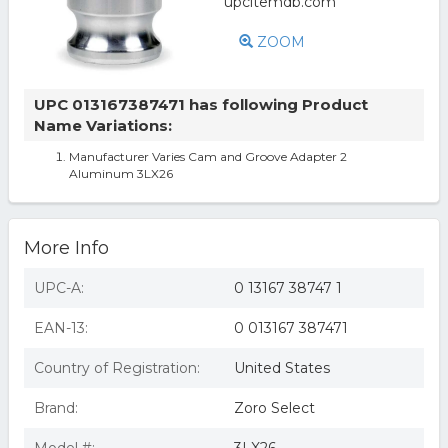
ZOOM
UPC 013167387471 has following Product
Name Variations:
Manufacturer Varies Cam and Groove Adapter 2
Aluminum 3LX26
More Info
UPC-A:
0 13167 38747 1
EAN-13:
0 013167 387471
Country of Registration:
United States
Brand:
Zoro Select