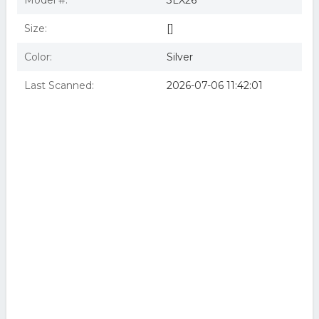
Model #:
3LX26
Size:
[]
Color:
Silver
Last Scanned:
2026-07-06 11:42:01