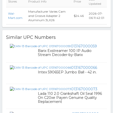
Stores
Product Info
Price
Updated
Manufacturer Varies Cam
Wal-
2026-07-
and Groove Adapter 2
$24.46
Mart.com
06 11:42:01
Aluminum 3LX26
Similar UPC Numbers
013167000059
Barix Exstreamer 100 IP Audio
Stream Decoder-by-Barix
013167000066
Intex 59065EP Jumbo Ball - 42 in.
013167000073
Lada 110 2.0 Crankshaft Oil Seal 1996
On C20xe Payen Genuine Quality
Replacement