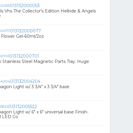
013132000053
ls Vhs The Collector's Edition Hellride & Angels
e
013132000077
s Flower Gel-60ml/2oz
013132000701
 Stainless Steel Magnetic Parts Tray. Huge
013132004204
agon Light w/ 3 3/4" x 3 3/4" base
013132005522
agon Light w/ 6" x 6" universal base Finish-
el LED Co