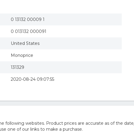
0 13132 00009 1
0 013132 000091
United States
Monoprice
131329
2020-08-24 09:07:55
 following websites. Product prices are accurate as of the date
e one of our links to make a purchase.