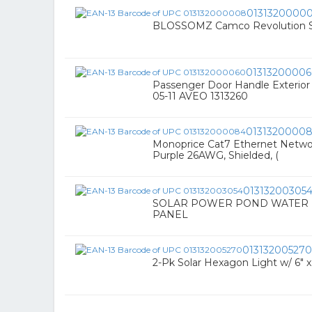
0131320000
BLOSSOMZ Camco Revolution Sw
0131320000
Passenger Door Handle Exterior
05-11 AVEO 1313260
0131320000
Monoprice Cat7 Ethernet Network
Purple 26AWG, Shielded, (
01313200305
SOLAR POWER POND WATER P
PANEL
013132005270
2-Pk Solar Hexagon Light w/ 6" x