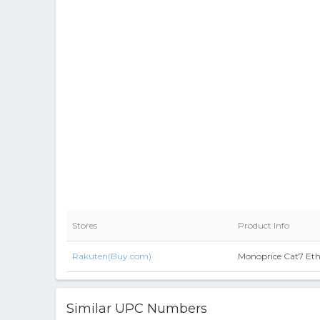
Stores
Product Info
Rakuten(Buy.com)
Monoprice Cat7 Ethe
Similar UPC Numbers