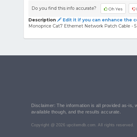
Do you find this info accurate?
Oh Yes
Description
Edit it if you can enhance the 
Monoprice Cat7 Ethernet Network Patch Cable - 5 
Disclaimer: The information is all provided as-is, 
available though, and the results accurate.
Copyright @ 2026 upcitemdb.com. All rights reserved.