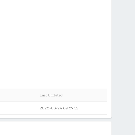
Last Updated
2020-08-24 09:07:55