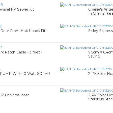
08
ivel RV Sewer Kit
Charlie's Ange
In Chains Rar
60
 Door Front Hatchback Fits
Sisley Expres
84
 Patch Cable - 3 feet -
9.5cm X 6.4cm
Saving
4
UMP With 10 Watt SOLAR
2-Pk Solar Hex
 6" universal base
2-Pk Solar Hex
Stainless Ste