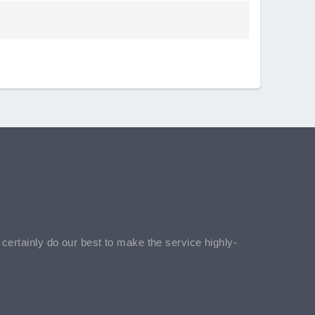
l certainly do our best to make the service highly-