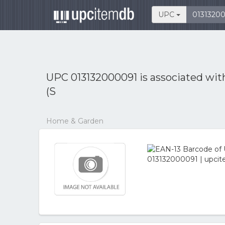
UPC
UPC 013132000091 is associated wi
(S
Home & Garden