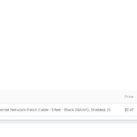
Price
rnet Network Patch Cable - 5 feet - Black 26AWG, Shielded, (S
$7.47