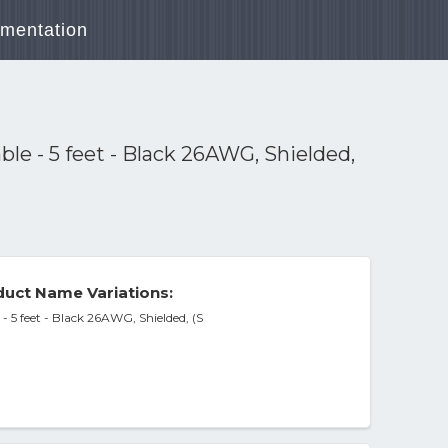
mentation
e - 5 feet - Black 26AWG, Shielded,
uct Name Variations:
 5 feet - Black 26AWG, Shielded, (S