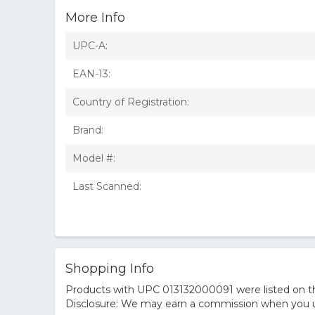
More Info
UPC-A:
EAN-13:
Country of Registration:
Brand:
Model #:
Last Scanned:
Shopping Info
Products with UPC 013132000091 were listed on the
Disclosure: We may earn a commission when you us