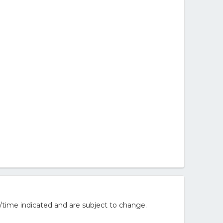
/time indicated and are subject to change.