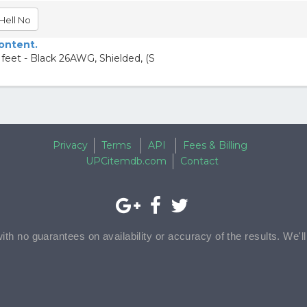
Hell No
content.
feet - Black 26AWG, Shielded, (S
Privacy
Terms
API
Fees & Billing
UPCitemdb.com
Contact
with no guarantees on availability or accuracy of the results. We'l