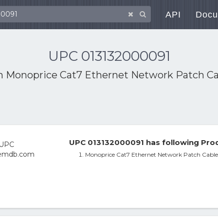
API
Docu
UPC 013132000091
th
Monoprice Cat7 Ethernet Network Patch Cabl
UPC 013132000091 has following Prod
Monoprice Cat7 Ethernet Network Patch Cable -