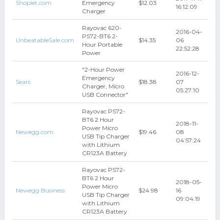
Shoplet.com
Emergency
$12.03
16:12:09
Charger
Rayovac 620-
2016-04-
PS72-BT6 2-
UnbeatableSale.com
$14.35
06
Hour Portable
22:52:28
Power
"2-Hour Power
2016-12-
Emergency
Sears
$18.38
07
Charger, Micro
05:27:10
USB Connector"
Rayovac PS72-
BT6 2 Hour
2018-11-
Power Micro
Newegg.com
$19.46
08
USB Tip Charger
04:57:24
with Lithium
CR123A Battery
Rayovac PS72-
BT6 2 Hour
2018-05-
Power Micro
Newegg Business
$24.98
16
USB Tip Charger
09:04:19
with Lithium
CR123A Battery