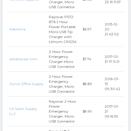
Charger, Micro
23 19:11:57
USB Connector
Rayovac PS72-
BT6 2 Hour
2015-12-
Power Portable
Adorama
$6.97
20
Micro USB Tip
21:43:02
Charger with
Lithium CR123A
2-Hour Power
Emergency
2017-01-
databazaar.com
$7.74
Charger Micro
31 17:11:21
USB Connector
2-Hour Power
2016-01-
Emergency
Zuma Office Supply
$8.89
13
Charger, Micro
09:30:42
USB Connector
Rayovac 2-Hour
Power
2017-01-
US Salon Supply
Emergency
$8.99
21
LLC
Charger, Micro
05:16:35
USB Connector