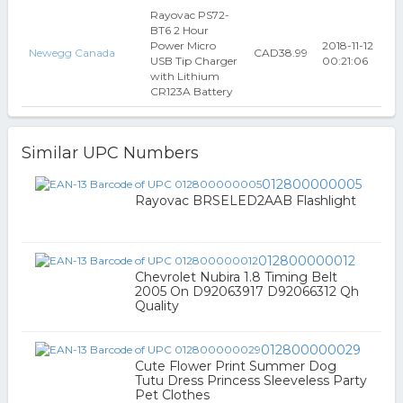
Rayovac PS72-
BT6 2 Hour
Power Micro
2018-11-12
Newegg Canada
CAD38.99
USB Tip Charger
00:21:06
with Lithium
CR123A Battery
Similar UPC Numbers
012800000005
Rayovac BRSELED2AAB Flashlight
012800000012
Chevrolet Nubira 1.8 Timing Belt
2005 On D92063917 D92066312 Qh
Quality
012800000029
Cute Flower Print Summer Dog
Tutu Dress Princess Sleeveless Party
Pet Clothes