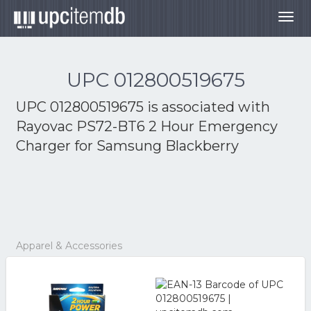
Togg
navig
UPC 012800519675
UPC 012800519675 is associated with
Rayovac PS72-BT6 2 Hour Emergency
Charger for Samsung Blackberry
Apparel & Accessories