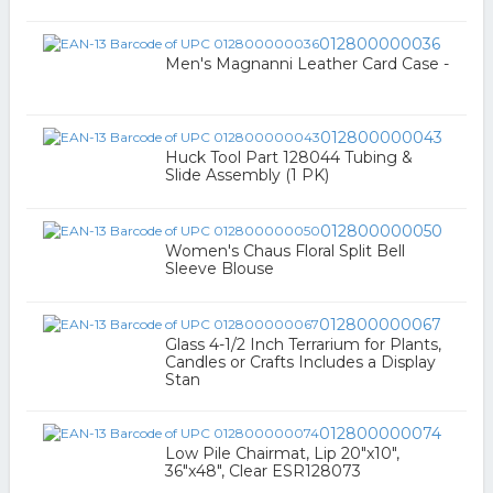
012800000036
Men's Magnanni Leather Card Case -
012800000043
Huck Tool Part 128044 Tubing &
Slide Assembly (1 PK)
012800000050
Women's Chaus Floral Split Bell
Sleeve Blouse
012800000067
Glass 4-1/2 Inch Terrarium for Plants,
Candles or Crafts Includes a Display
Stan
012800000074
Low Pile Chairmat, Lip 20"x10",
36"x48", Clear ESR128073