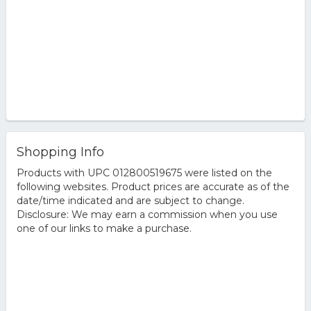
Shopping Info
Products with UPC 012800519675 were listed on the
following websites. Product prices are accurate as of the
date/time indicated and are subject to change.
Disclosure: We may earn a commission when you use
one of our links to make a purchase.