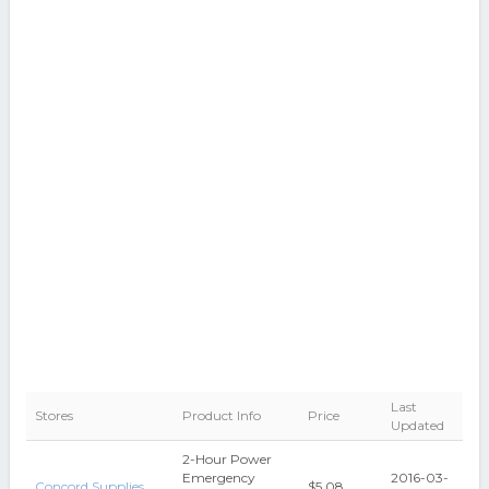
Last
Stores
Product Info
Price
Updated
2-Hour Power
Emergency
2016-03-
Concord Supplies
$5.08