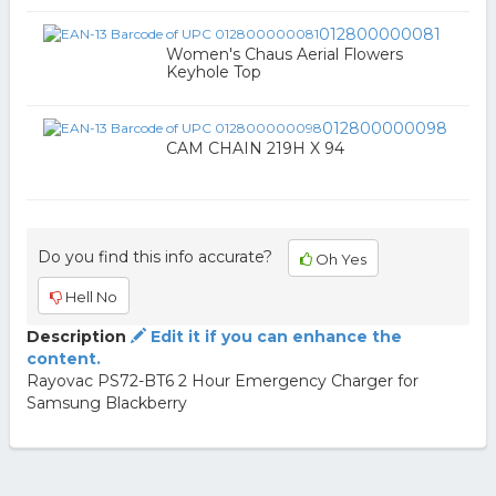
012800000081
Women's Chaus Aerial Flowers
Keyhole Top
012800000098
CAM CHAIN 219H X 94
Do you find this info accurate?
Oh Yes
Hell No
Description
Edit it if you can enhance the
content.
Rayovac PS72-BT6 2 Hour Emergency Charger for
Samsung Blackberry