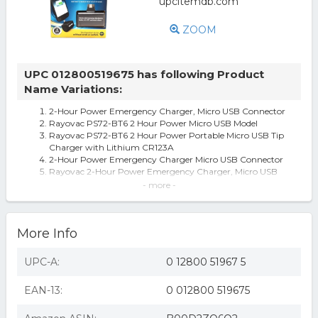
ZOOM
UPC 012800519675 has following Product
Name Variations:
2-Hour Power Emergency Charger, Micro USB Connector
Rayovac PS72-BT6 2 Hour Power Micro USB Model
Rayovac PS72-BT6 2 Hour Power Portable Micro USB Tip
Charger with Lithium CR123A
2-Hour Power Emergency Charger Micro USB Connector
Rayovac 2-Hour Power Emergency Charger, Micro USB
Connector
- more -
Rayovac® 2-Hour Power Emergency Charger
Rayovac Vehicle Battery Chargers, Boosters, & Testers 2
Hour Power Micro USB Tip
More Info
Rayovac 2 Hour Power Emergency Charger - Android
Rayovac 2 Hour Power Micro Usb Emergency Charger
With Battery Included (Ps72-Bt6
UPC-A:
0 12800 51967 5
Rayovac PS72BT6 2-Hour Power Emergency Charger
Micro USB Connector
EAN-13:
0 012800 519675
Rayovac~PS72~Power Pack~For Micro USB
Phones~Green~Vintage
Rayovac PS72-BT6 2 Hour Emergency Charger for