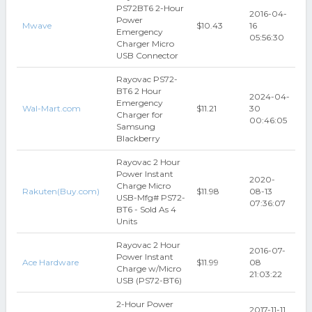
PS72BT6 2-Hour
2016-04-
Power
Mwave
$10.43
16
Emergency
05:56:30
Charger Micro
USB Connector
Rayovac PS72-
BT6 2 Hour
2024-04-
Emergency
Wal-Mart.com
$11.21
30
Charger for
00:46:05
Samsung
Blackberry
Rayovac 2 Hour
Power Instant
2020-
Charge Micro
Rakuten(Buy.com)
$11.98
08-13
USB-Mfg# PS72-
07:36:07
BT6 - Sold As 4
Units
Rayovac 2 Hour
2016-07-
Power Instant
Ace Hardware
$11.99
08
Charge w/Micro
21:03:22
USB (PS72-BT6)
2-Hour Power
2017-11-11