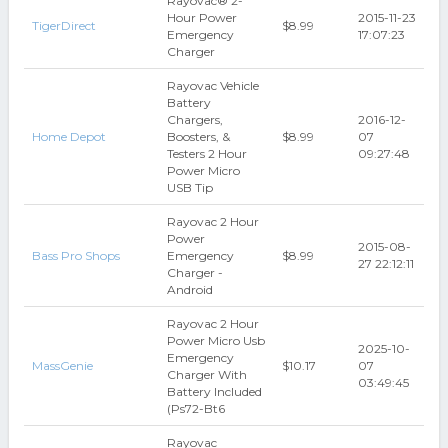
Rayovac® 2-
Hour Power
2015-11-23
TigerDirect
$8.99
Emergency
17:07:23
Charger
Rayovac Vehicle
Battery
Chargers,
2016-12-
Home Depot
Boosters, &
$8.99
07
Testers 2 Hour
09:27:48
Power Micro
USB Tip
Rayovac 2 Hour
Power
2015-08-
Bass Pro Shops
Emergency
$8.99
27 22:12:11
Charger -
Android
Rayovac 2 Hour
Power Micro Usb
2025-10-
Emergency
MassGenie
$10.17
07
Charger With
03:49:45
Battery Included
(Ps72-Bt6
Rayovac