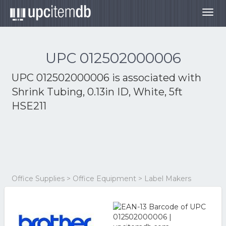
Togg
navig
UPC 012502000006
UPC 012502000006 is associated with
Shrink Tubing, 0.13in ID, White, 5ft
HSE211
Office Supplies > Office Equipment > Label Makers