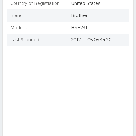
Country of Registration:
United States
Brand:
Brother
Model #:
HSE231
Last Scanned:
2017-11-05 05:44:20