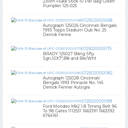
Zoom Fluke Stick 10 Per Bag Green
Pumpkin 125-025
012502000068
Autograph 125026 Cincinnati Bengals
1993 Topps Stadium Club No. 25
Derrick Fenne
012502000075
BRADY 125027 Biling Sfty
Sgn,10X7",Blk and Ble/Wht
012502000082
Autograph 125028 Cincinnati
Bengals 1993 Pinnacle No. 145
Derrick Fenner Autogra
012502000099
Ford Mondeo Mk2 1.8 Timing Belt 96
To 98 Gates 1112531 1663391 1663392
6764161