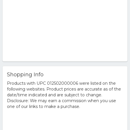
Shopping Info
Products with UPC 012502000006 were listed on the
following websites. Product prices are accurate as of the
date/time indicated and are subject to change.
Disclosure: We may earn a commission when you use
one of our links to make a purchase.