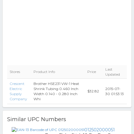
Last
Stores
Product Info
Price
Updated
Crescent
Brother HSE231 VW-1 Heat
Electric
Shrink Tubing 0.460 Inch
2015-07-
$32.82
Supply
Width 0.140 - 0.280 Inch
30 01:53:13
Company
Whi
Similar UPC Numbers
012502000051