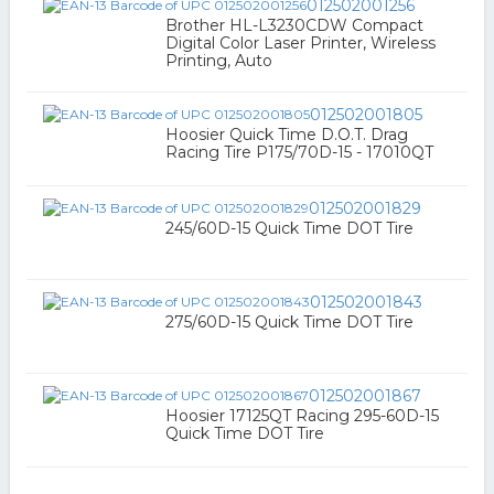
012502001256
Brother HL-L3230CDW Compact
Digital Color Laser Printer, Wireless
Printing, Auto
012502001805
Hoosier Quick Time D.O.T. Drag
Racing Tire P175/70D-15 - 17010QT
012502001829
245/60D-15 Quick Time DOT Tire
012502001843
275/60D-15 Quick Time DOT Tire
012502001867
Hoosier 17125QT Racing 295-60D-15
Quick Time DOT Tire