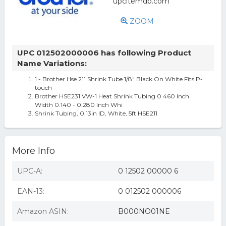
ZOOM
UPC 012502000006 has following Product
Name Variations:
1 - Brother Hse 211 Shrink Tube 1/8" Black On White Fits P-
touch
Brother HSE231 VW-1 Heat Shrink Tubing 0.460 Inch
Width 0.140 - 0.280 Inch Whi
Shrink Tubing, 0.13in ID, White, 5ft HSE211
More Info
UPC-A:
0 12502 00000 6
EAN-13:
0 012502 000006
Amazon ASIN:
B000NO01NE