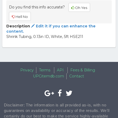
Do you find this info accurate?
Oh Yes
Hell No
Description
Edit it if you can enhance the
content.
Shrink Tubing, 0.13in ID, White, 5ft HSE211
Privacy
Terms
API
Fees & Billing
UPCitemdb.com
Contact
Disclaimer: The information is all provided as-is, with no
guarantees on availability or accuracy of the results. We'll
certainly do our best to make the service highly-available