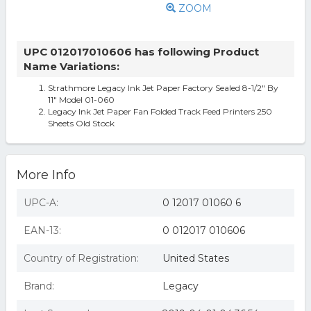
ZOOM
UPC 012017010606 has following Product
Name Variations:
Strathmore Legacy Ink Jet Paper Factory Sealed 8-1/2" By
11" Model 01-060
Legacy Ink Jet Paper Fan Folded Track Feed Printers 250
Sheets Old Stock
More Info
UPC-A:
0 12017 01060 6
EAN-13:
0 012017 010606
Country of Registration:
United States
Brand:
Legacy