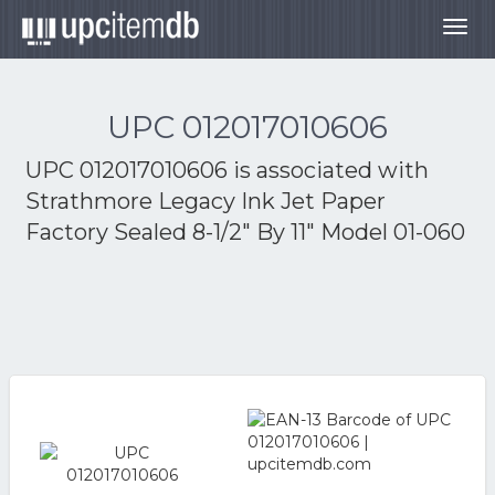
Togg
navig
UPC 012017010606
UPC 012017010606 is associated with
Strathmore Legacy Ink Jet Paper
Factory Sealed 8-1/2" By 11" Model 01-060