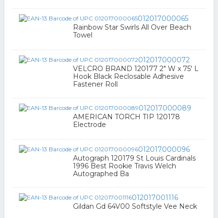
012017000065
Rainbow Star Swirls All Over Beach
Towel
012017000072
VELCRO BRAND 120177 2" W x 75' L
Hook Black Reclosable Adhesive
Fastener Roll
012017000089
AMERICAN TORCH TIP 120178
Electrode
012017000096
Autograph 120179 St Louis Cardinals
1996 Best Rookie Travis Welch
Autographed Ba
012017001116
Gildan Gd 64V00 Softstyle Vee Neck