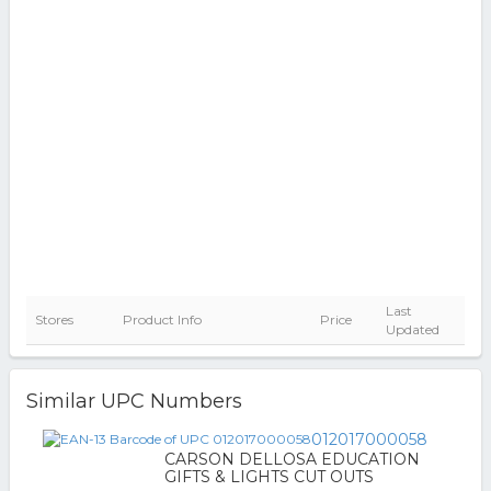
Last
Stores
Product Info
Price
Updated
Similar UPC Numbers
012017000058
CARSON DELLOSA EDUCATION
GIFTS & LIGHTS CUT OUTS