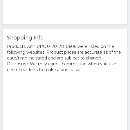
Shopping Info
Products with UPC 012017010606 were listed on the
following websites. Product prices are accurate as of the
date/time indicated and are subject to change.
Disclosure: We may earn a commission when you use
one of our links to make a purchase.