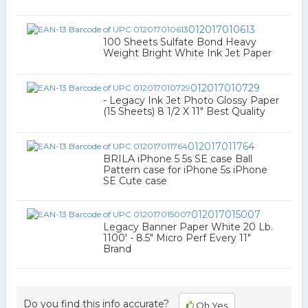
012017010613
100 Sheets Sulfate Bond Heavy
Weight Bright White Ink Jet Paper
012017010729
- Legacy Ink Jet Photo Glossy Paper
(15 Sheets) 8 1/2 X 11" Best Quality
012017011764
BRILA iPhone 5 5s SE case Ball
Pattern case for iPhone 5s iPhone
SE Cute case
012017015007
Legacy Banner Paper White 20 Lb.
1100' - 8.5" Micro Perf Every 11"
Brand
Do you find this info accurate?
Oh Yes