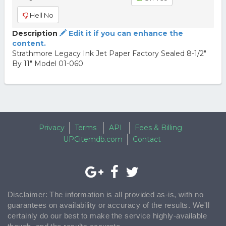
Hell No
Description
Edit it if you can enhance the
content.
Strathmore Legacy Ink Jet Paper Factory Sealed 8-1/2"
By 11" Model 01-060
Privacy
Terms
API
Fees & Billing
UPCitemdb.com
Contact
Disclaimer: The information is all provided as-is, with no
guarantees on availability or accuracy of the results. We'll
certainly do our best to make the service highly-available