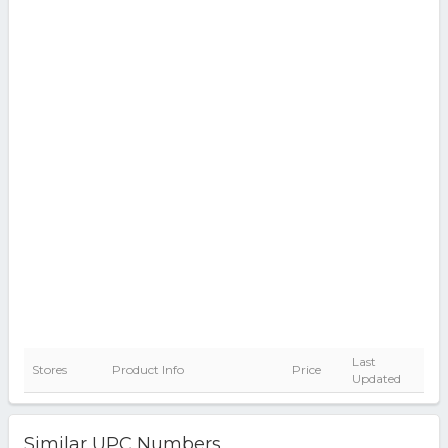
Last
Stores
Product Info
Price
Updated
Similar UPC Numbers