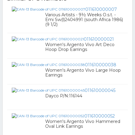
011610000007
Various Artists - 9½ Weeks O.s.t. -
Emi Sw(l)2404991 (south Africa 1986)
(9 1/2)
011610000021
Women's Argento Vivo Art Deco
Hoop Drop Earrings
011610000038
Women's Argento Vivo Large Hoop
Earrings
011610000045
Dayco P/N:116144
011610000052
Women's Argento Vivo Hammered
Oval Link Earrings