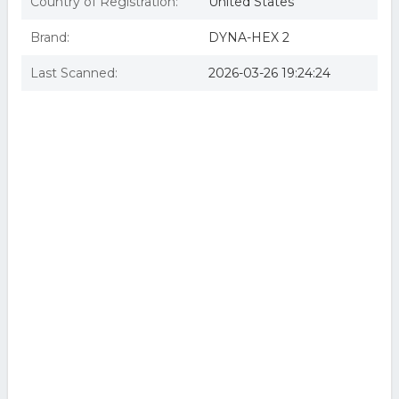
Country of Registration:
United States
Brand:
DYNA-HEX 2
Last Scanned:
2026-03-26 19:24:24