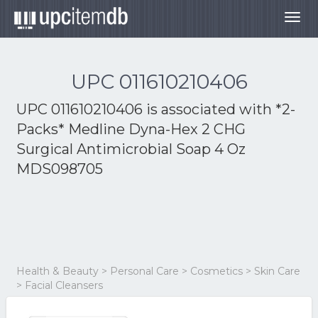
Togg
navig
UPC 011610210406
UPC 011610210406 is associated with
*2-
Packs* Medline Dyna-Hex 2 CHG
Surgical Antimicrobial Soap 4 Oz
MDS098705
Health & Beauty > Personal Care > Cosmetics > Skin Care
> Facial Cleansers