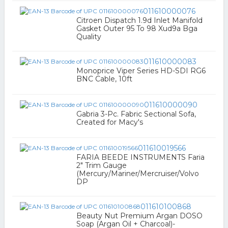
011610000076
Citroen Dispatch 1.9d Inlet Manifold
Gasket Outer 95 To 98 Xud9a Bga
Quality
011610000083
Monoprice Viper Series HD-SDI RG6
BNC Cable, 10ft
011610000090
Gabria 3-Pc. Fabric Sectional Sofa,
Created for Macy's
011610019566
FARIA BEEDE INSTRUMENTS Faria
2" Trim Gauge
(Mercury/Mariner/Mercruiser/Volvo
DP
011610100868
Beauty Nut Premium Argan DOSO
Soap (Argan Oil + Charcoal)-