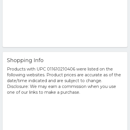
Shopping Info
Products with UPC 011610210406 were listed on the
following websites. Product prices are accurate as of the
date/time indicated and are subject to change.
Disclosure: We may earn a commission when you use
one of our links to make a purchase.