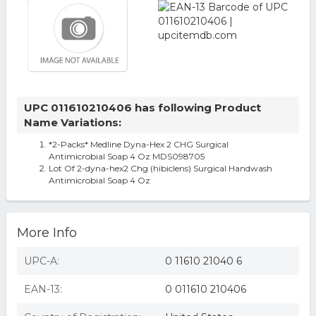
UPC 011610210406 has following Product
Name Variations:
*2-Packs* Medline Dyna-Hex 2 CHG Surgical
Antimicrobial Soap 4 Oz MDS098705
Lot Of 2-dyna-hex2 Chg (hibiclens) Surgical Handwash
Antimicrobial Soap 4 Oz
More Info
UPC-A:
0 11610 21040 6
EAN-13:
0 011610 210406