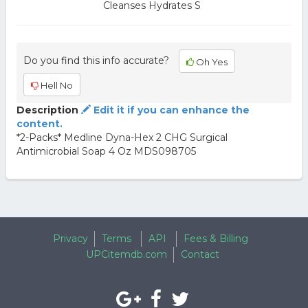
Cleanses Hydrates S
Do you find this info accurate?
Oh Yes
Hell No
Description
Edit it if you can enhance the
content.
*2-Packs* Medline Dyna-Hex 2 CHG Surgical
Antimicrobial Soap 4 Oz MDS098705
Privacy
Terms
API
Fees & Billing
UPCitemdb.com
Contact