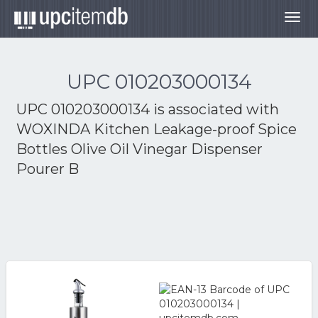
Togg
navig
UPC 010203000134
UPC 010203000134 is associated with
WOXINDA Kitchen Leakage-proof Spice
Bottles Olive Oil Vinegar Dispenser
Pourer B