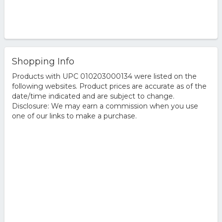
Shopping Info
Products with UPC 010203000134 were listed on the
following websites. Product prices are accurate as of the
date/time indicated and are subject to change.
Disclosure: We may earn a commission when you use
one of our links to make a purchase.