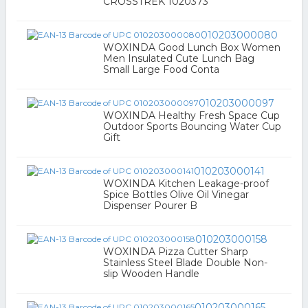
CROSSTREK 1020373
010203000080
WOXINDA Good Lunch Box Women
Men Insulated Cute Lunch Bag
Small Large Food Conta
010203000097
WOXINDA Healthy Fresh Space Cup
Outdoor Sports Bouncing Water Cup
Gift
010203000141
WOXINDA Kitchen Leakage-proof
Spice Bottles Olive Oil Vinegar
Dispenser Pourer B
010203000158
WOXINDA Pizza Cutter Sharp
Stainless Steel Blade Double Non-
slip Wooden Handle
010203000165