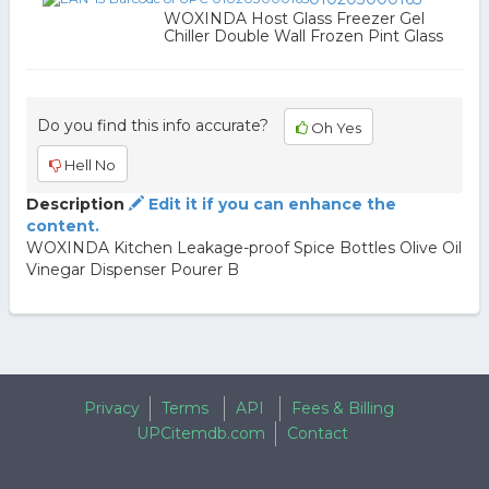
WOXINDA Host Glass Freezer Gel
Chiller Double Wall Frozen Pint Glass
Do you find this info accurate?
Oh Yes
Hell No
Description
Edit it if you can enhance the
content.
WOXINDA Kitchen Leakage-proof Spice Bottles Olive Oil
Vinegar Dispenser Pourer B
Privacy
Terms
API
Fees & Billing
UPCitemdb.com
Contact