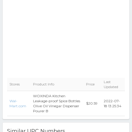
Last
Stores
Product Info
Price
Updated
WOXINDA Kitchen
Wal-
Leakage-proof Spice Bottles
2022-07-
$20.59
Mart.com
Olive Oil Vinegar Dispenser
18 13:25:34
Pourer B
Similar UPC Numbers