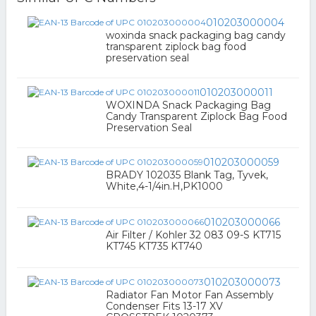
010203000004
woxinda snack packaging bag candy
transparent ziplock bag food
preservation seal
010203000011
WOXINDA Snack Packaging Bag
Candy Transparent Ziplock Bag Food
Preservation Seal
010203000059
BRADY 102035 Blank Tag, Tyvek,
White,4-1/4in.H,PK1000
010203000066
Air Filter / Kohler 32 083 09-S KT715
KT745 KT735 KT740
010203000073
Radiator Fan Motor Fan Assembly
Condenser Fits 13-17 XV