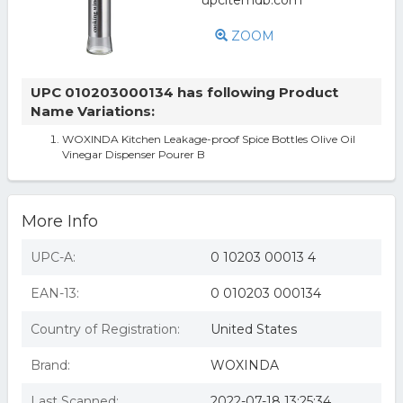
ZOOM
UPC 010203000134 has following Product
Name Variations:
WOXINDA Kitchen Leakage-proof Spice Bottles Olive Oil
Vinegar Dispenser Pourer B
More Info
UPC-A:
0 10203 00013 4
EAN-13:
0 010203 000134
Country of Registration:
United States
Brand:
WOXINDA
Last Scanned:
2022-07-18 13:25:34