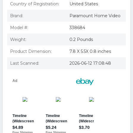
Country of Registration:
United States
Brand:
Paramount Home Video
Model #:
338684
Weight:
0.2 Pounds
Product Dimension:
7.8 X 5.5X 0.8 inches
Last Scanned:
2026-06-12 17:08:48