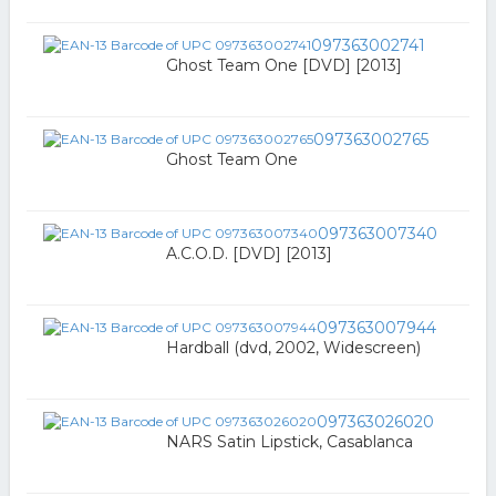
097363002741
Ghost Team One [DVD] [2013]
097363002765
Ghost Team One
097363007340
A.C.O.D. [DVD] [2013]
097363007944
Hardball (dvd, 2002, Widescreen)
097363026020
NARS Satin Lipstick, Casablanca