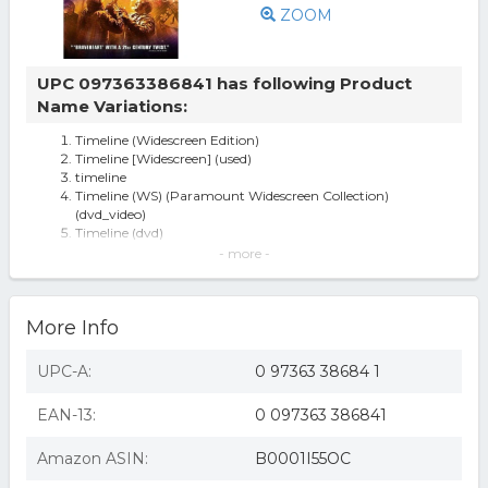
ZOOM
UPC 097363386841 has following Product
Name Variations:
Timeline (Widescreen Edition)
Timeline [Widescreen] (used)
timeline
Timeline (WS) (Paramount Widescreen Collection)
(dvd_video)
Timeline (dvd)
Timeline (dvd 2004 Widescreen) Pal Format Region 2
- more -
Gerald Butler, Paul Walker
Timeline ( (DVD))
Timeline (Widescreen Edition) (B0001I55OC)
More Info
Timeline - DVD
Timeline (dvd, 2004, Widescreen)
Timeline
UPC-A:
0 97363 38684 1
EAN-13:
0 097363 386841
Amazon ASIN:
B0001I55OC