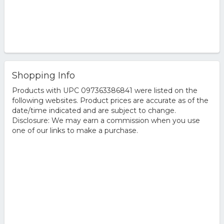
Shopping Info
Products with UPC 097363386841 were listed on the
following websites. Product prices are accurate as of the
date/time indicated and are subject to change.
Disclosure: We may earn a commission when you use
one of our links to make a purchase.