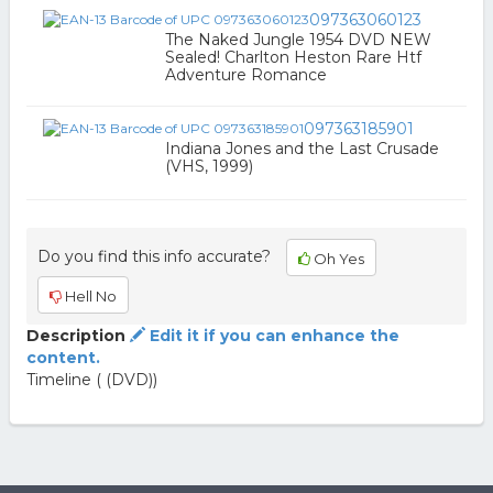
097363060123
The Naked Jungle 1954 DVD NEW
Sealed! Charlton Heston Rare Htf
Adventure Romance
097363185901
Indiana Jones and the Last Crusade
(VHS, 1999)
Do you find this info accurate?
Oh Yes
Hell No
Description
Edit it if you can enhance the
content.
Timeline ( (DVD))