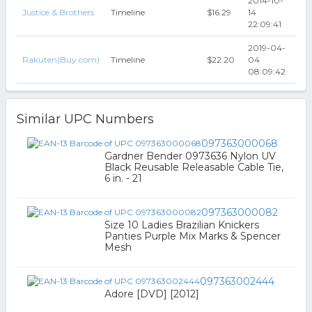
2014-10-
Justice & Brothers
Timeline
$16.29
14
22:09:41
2019-04-
Rakuten(Buy.com)
Timeline
$22.20
04
08:09:42
Similar UPC Numbers
097363000068
Gardner Bender 0973636 Nylon UV
Black Reusable Releasable Cable Tie,
6 in. - 21
097363000082
Size 10 Ladies Brazilian Knickers
Panties Purple Mix Marks & Spencer
Mesh
097363002444
Adore [DVD] [2012]