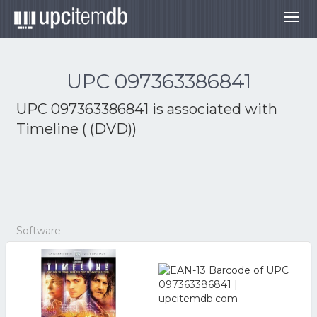
Togg
navig
UPC 097363386841
UPC 097363386841 is associated with
Timeline ( (DVD))
Software