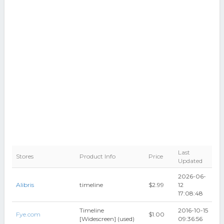
Last
Stores
Product Info
Price
Updated
2026-06-
Alibris
timeline
$2.99
12
17:08:48
Timeline
2016-10-15
Fye.com
$1.00
[Widescreen] (used)
09:36:56