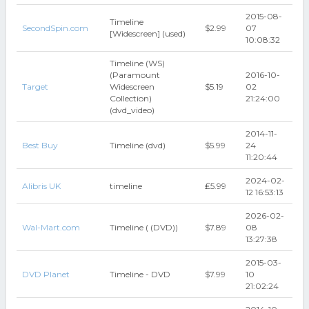
2015-08-
Timeline
SecondSpin.com
$2.99
07
[Widescreen] (used)
10:08:32
Timeline (WS)
(Paramount
2016-10-
Target
Widescreen
$5.19
02
Collection)
21:24:00
(dvd_video)
2014-11-
Best Buy
Timeline (dvd)
$5.99
24
11:20:44
2024-02-
Alibris UK
timeline
₤5.99
12 16:53:13
2026-02-
Wal-Mart.com
Timeline ( (DVD))
$7.89
08
13:27:38
2015-03-
DVD Planet
Timeline - DVD
$7.99
10
21:02:24